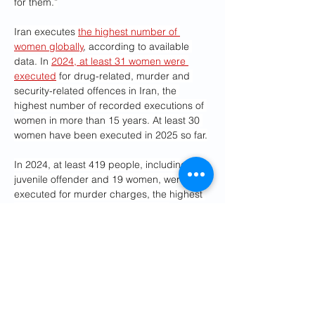
for them.”
Iran executes 
the highest number of 
women globally
, according to available 
data. In 
2024, at least 31 women were 
executed
 for drug-related, murder and 
security-related offences in Iran, the 
highest number of recorded executions of 
women in more than 15 years. At least 30 
women have been executed in 2025 so far.
In 2024, at least 419 people, including a 
juvenile offender and 19 women, were 
executed for murder charges, the highest 
number of executions since 2010, 
according to IHR. Only 12% of the 
recorded executions were announced by 
official sources. In 2024, there were 649 
cases of families choosing 
diya,
 or 
forgiveness, instead of execution.
Kouhkan’s case comes after that of 
Samira 