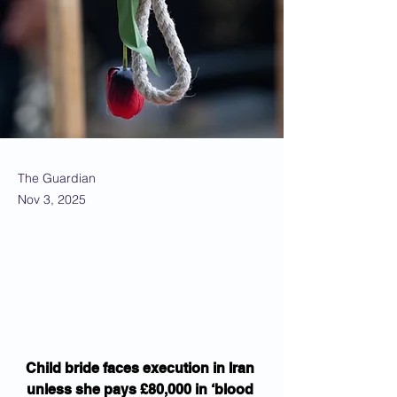
The Guardian
Nov 3, 2025
Child bride faces execution in Iran 
unless she pays £80,000 in ‘blood 