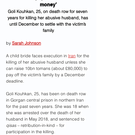
money’
Goli Kouhkan, 25, on death row for seven 
years for killing her abusive husband, has 
until December to settle with the victim’s 
family
by 
Sarah Johnson
A child bride faces execution in 
Iran
 for the 
killing of her abusive husband unless she 
can raise 10bn tomans (about £80,000) to 
pay off the victim’s family by a December 
deadline.
Goli Kouhkan, 25, has been on death row 
in Gorgan central prison in northern Iran 
for the past seven years. She was 18 when 
she was arrested over the death of her 
husband in May 2018, and sentenced to 
qisas
 – retribution-in-kind – for 
participation in the killing.