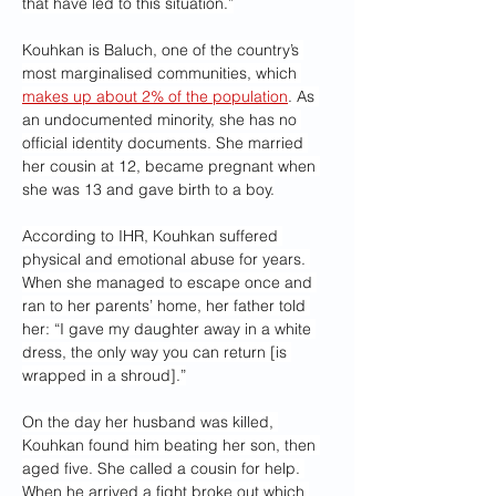
that have led to this situation.”
Kouhkan is Baluch, one of the country’s 
most marginalised communities, which 
makes up about 2% of the population
. As 
an undocumented minority, she has no 
official identity documents. She married 
her cousin at 12, became pregnant when 
she was 13 and gave birth to a boy.
According to IHR, Kouhkan suffered 
physical and emotional abuse for years. 
When she managed to escape once and 
ran to her parents’ home, her father told 
her: “I gave my daughter away in a white 
dress, the only way you can return [is 
wrapped in a shroud].”
On the day her husband was killed, 
Kouhkan found him beating her son, then 
aged five. She called a cousin for help. 
When he arrived a fight broke out which 