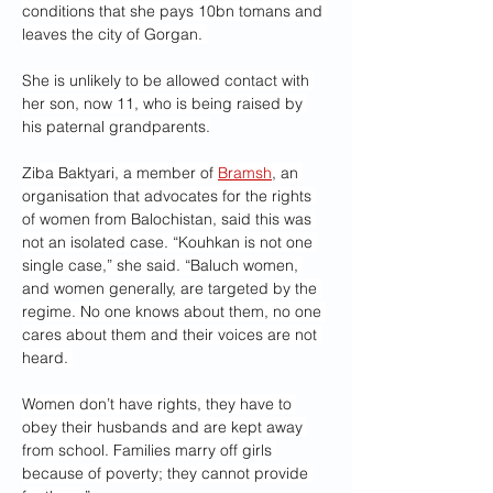
conditions that she pays 10bn tomans and 
leaves the city of Gorgan. 
She is unlikely to be allowed contact with 
her son, now 11, who is being raised by 
his paternal grandparents.
Ziba Baktyari, a member of 
Bramsh
, an 
organisation that advocates for the rights 
of women from Balochistan, said this was 
not an isolated case. “Kouhkan is not one 
single case,” she said. “Baluch women, 
and women generally, are targeted by the 
regime. No one knows about them, no one 
cares about them and their voices are not 
heard. 
Women don’t have rights, they have to 
obey their husbands and are kept away 
from school. Families marry off girls 
because of poverty; they cannot provide 