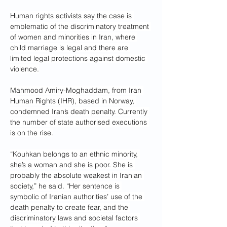
Human rights activists say the case is 
emblematic of the discriminatory treatment 
of women and minorities in Iran, where 
child marriage is legal and there are 
limited legal protections against domestic 
violence.
Mahmood Amiry-Moghaddam, from Iran 
Human Rights (IHR), based in Norway, 
condemned Iran’s death penalty. Currently 
the number of state authorised executions 
is on the rise.
“Kouhkan belongs to an ethnic minority, 
she’s a woman and she is poor. She is 
probably the absolute weakest in Iranian 
society,” he said. “Her sentence is 
symbolic of Iranian authorities’ use of the 
death penalty to create fear, and the 
discriminatory laws and societal factors 