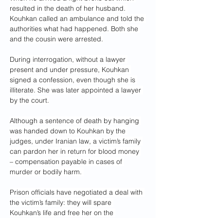
resulted in the death of her husband. 
Kouhkan called an ambulance and told the 
authorities what had happened. Both she 
and the cousin were arrested.
During interrogation, without a lawyer 
present and under pressure, Kouhkan 
signed a confession, even though she is 
illiterate. She was later appointed a lawyer 
by the court.
Although a sentence of death by hanging 
was handed down to Kouhkan by the 
judges, under Iranian law, a victim’s family 
can pardon her in return for blood money 
– compensation payable in cases of 
murder or bodily harm. 
Prison officials have negotiated a deal with 
the victim’s family: they will spare 
Kouhkan’s life and free her on the 