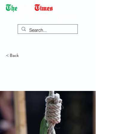
Democracy Dies with Dictatorship
< Back