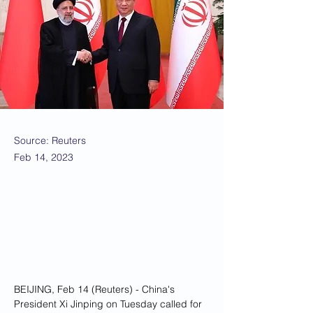
Source: Reuters
Feb 14, 2023
BEIJING, Feb 14 (Reuters) - China's 
President Xi Jinping on Tuesday called for 