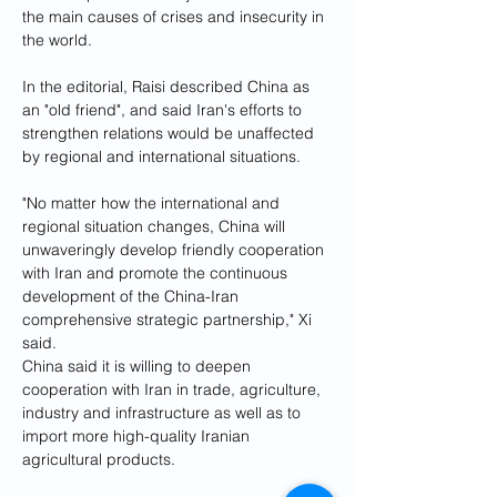
the main causes of crises and insecurity in 
the world.
In the editorial, Raisi described China as 
an "old friend", and said Iran's efforts to 
strengthen relations would be unaffected 
by regional and international situations.
"No matter how the international and 
regional situation changes, China will 
unwaveringly develop friendly cooperation 
with Iran and promote the continuous 
development of the China-Iran 
comprehensive strategic partnership," Xi 
said.
China said it is willing to deepen 
cooperation with Iran in trade, agriculture, 
industry and infrastructure as well as to 
import more high-quality Iranian 
agricultural products.