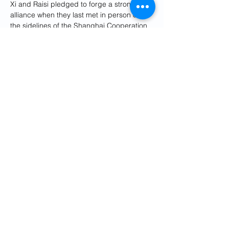
Xi and Raisi pledged to forge a stronger 
alliance when they last met in person on 
the sidelines of the Shanghai Cooperation 
Organisation summit in the Uzbek city of 
Samarkand in September.
Last year, Iran and China also began the 
implementation phase of a 25-year 
cooperation accord under which China is 
to invest billions of dollars in Iran's 
petroleum sector in exchange for the 
supply of oil and petrochemical products. 
China is already Iran's biggest trading 
partner.
The pact was originally proposed by Xi on 
his visit to Iran in 2016.
Reporting by Liz Lee, Ella Cao and 
Bernard Orr; Editing by Ed Osmond, 