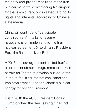
the early and proper resolution of the Iran 
nuclear issue while expressing his support 
for the Islamic Republic in safeguarding its 
rights and interests, according to Chinese 
state media.
China will continue to "participate 
constructively" in talks to resume 
negotiations on implementing the Iran 
nuclear agreement, Xi told Iran's President 
Ebrahim Raisi in talks in Beijing.
A 2015 nuclear agreement limited Iran's 
uranium enrichment programme to make it 
harder for Tehran to develop nuclear arms, 
in return for lifting international sanctions. 
Iran says it was further developing nuclear 
energy for peaceful reasons.
But in 2018 then-U.S. President Donald 
Trump ditched the deal, saying it had not 