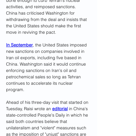
done enough to curb Tehran's nuclear 
activities, and reimposed sanctions.
China has criticised Washington for 
withdrawing from the deal and insists that 
the United States should make the first 
move in reviving the pact.
In September
, the United States imposed 
new sanctions on companies involved in 
Iran oil exports, including five based in 
China. Washington said it would continue 
enforcing sanctions on Iran's oil and 
petrochemical sales so long as Tehran 
continues to accelerate its nuclear 
program.
Ahead of his three-day visit that started on 
Tuesday, Raisi wrote an 
editorial
 in China's 
state-controlled People's Daily in which he 
said both countries believe that 
unilateralism and "violent" measures such 
as the imposition of "unjust" sanctions are 