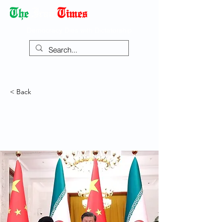
Democracy Dies with Dictatorship
< Back