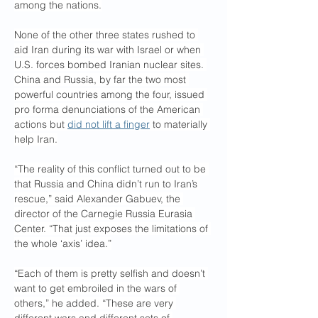
among the nations.
None of the other three states rushed to 
aid Iran during its war with Israel or when 
U.S. forces bombed Iranian nuclear sites. 
China and Russia, by far the two most 
powerful countries among the four, issued 
pro forma denunciations of the American 
actions but 
did not lift a finger
 to materially 
help Iran.
“The reality of this conflict turned out to be 
that Russia and China didn’t run to Iran’s 
rescue,” said Alexander Gabuev, the 
director of the Carnegie Russia Eurasia 
Center. “That just exposes the limitations of 
the whole ‘axis’ idea.”
“Each of them is pretty selfish and doesn’t 
want to get embroiled in the wars of 
others,” he added. “These are very 