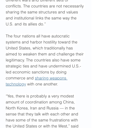
different wars and different sets of 
conflicts. The countries are not necessarily 
sharing the same structures and values 
and institutional links the same way the 
U.S. and its allies do.”
The four nations all have autocratic 
systems and harbor hostility toward the 
United States, which traditionally has 
aimed to weaken them and challenge their 
legitimacy. The countries also have some 
strategic ties and have undermined U.S.-
led economic sanctions by doing 
commerce and 
sharing weapons 
technology
 with one another.
“Yes, there is probably a very modest 
amount of coordination among China, 
North Korea, Iran and Russia — in the 
sense that they talk with each other and 
have some of the same frustrations with 
the United States or with the West,” said 