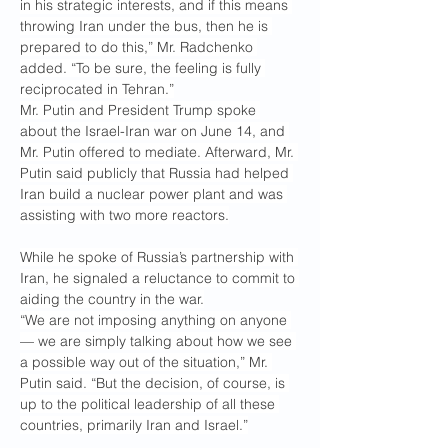
in his strategic interests, and if this means 
throwing Iran under the bus, then he is 
prepared to do this,” Mr. Radchenko 
added. “To be sure, the feeling is fully 
reciprocated in Tehran.”
Mr. Putin and President Trump spoke 
about the Israel-Iran war on June 14, and 
Mr. Putin offered to mediate. Afterward, Mr. 
Putin said publicly that Russia had helped 
Iran build a nuclear power plant and was 
assisting with two more reactors.
While he spoke of Russia’s partnership with 
Iran, he signaled a reluctance to commit to 
aiding the country in the war.
“We are not imposing anything on anyone 
— we are simply talking about how we see 
a possible way out of the situation,” Mr. 
Putin said. “But the decision, of course, is 
up to the political leadership of all these 
countries, primarily Iran and Israel.”