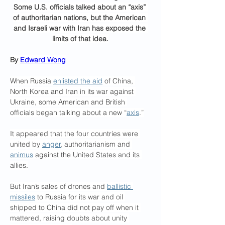
Some U.S. officials talked about an “axis” 
of authoritarian nations, but the American 
and Israeli war with Iran has exposed the 
limits of that idea.
By 
Edward Wong
When Russia 
enlisted the aid
 of China, 
North Korea and Iran in its war against 
Ukraine, some American and British 
officials began talking about a new “
axis
.”
It appeared that the four countries were 
united by 
anger
, authoritarianism and 
animus
 against the United States and its 
allies.
But Iran’s sales of drones and 
ballistic 
missiles
 to Russia for its war and oil 
shipped to China did not pay off when it 
mattered, raising doubts about unity 