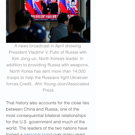
A news broadcast in April showing 
President Vladimir V. Putin of Russia with 
Kim Jong-un, North Korea’s leader. In 
addition to providing Russia with weapons, 
North Korea has sent more than 14,000 
troops to help the Russians fight Ukrainian 
forces.Credit
...Ahn Young-Joon/Associated 
Press
That history also accounts for the close ties 
between China and Russia, one of the 
most consequential bilateral relationships 
for the U.S. government and much of the 
world. The leaders of the two nations have 
forged a 
personal bond
 over many years, 