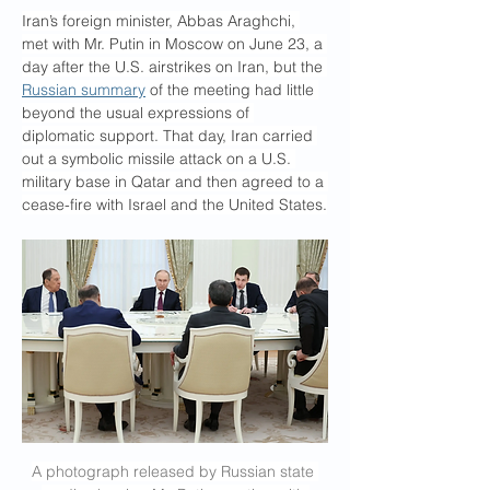
Iran’s foreign minister, Abbas Araghchi, 
met with Mr. Putin in Moscow on June 23, a 
day after the U.S. airstrikes on Iran, but the 
Russian summary
 of the meeting had little 
beyond the usual expressions of 
diplomatic support. That day, Iran carried 
out a symbolic missile attack on a U.S. 
military base in Qatar and then agreed to a 
cease-fire with Israel and the United States.
A photograph released by Russian state 