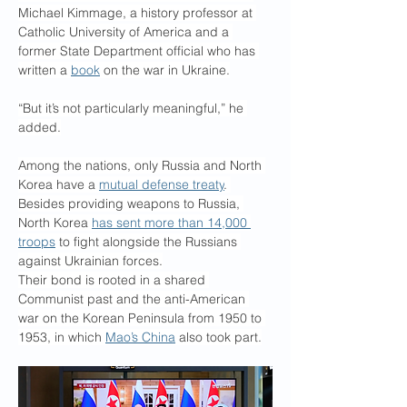
Michael Kimmage, a history professor at 
Catholic University of America and a 
former State Department official who has 
written a 
book
 on the war in Ukraine.
“But it’s not particularly meaningful,” he 
added.
Among the nations, only Russia and North 
Korea have a 
mutual defense treaty
. 
Besides providing weapons to Russia, 
North Korea 
has sent more than 14,000 
troops
 to fight alongside the Russians 
against Ukrainian forces.
Their bond is rooted in a shared 
Communist past and the anti-American 
war on the Korean Peninsula from 1950 to 
1953, in which 
Mao’s China
 also took part.