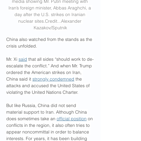
media showing Mr. Putin meeting with 
Iran’s foreign minister, Abbas Araghchi, a 
day after the U.S. strikes on Iranian 
nuclear 
sites.Credit
...Alexander 
Kazakov/Sputnik
China also watched from the stands as the 
crisis unfolded.
Mr. Xi 
said
 that all sides “should work to de-
escalate the conflict.” And when Mr. Trump 
ordered the American strikes on Iran, 
China said it 
strongly condemned
 the 
attacks and accused the United States of 
violating the United Nations Charter.
But like Russia, China did not send 
material support to Iran. Although China 
does sometimes take an 
official position
 on 
conflicts in the region, it also often tries to 
appear noncommittal in order to balance 
interests. For years, it has been building 