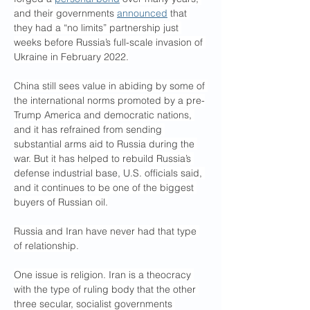
and their governments 
announced
 that 
they had a “no limits” partnership just 
weeks before Russia’s full-scale invasion of 
Ukraine in February 2022.
China still sees value in abiding by some of 
the international norms promoted by a pre-
Trump America and democratic nations, 
and it has refrained from sending 
substantial arms aid to Russia during the 
war. But it has helped to rebuild Russia’s 
defense industrial base, U.S. officials said, 
and it continues to be one of the biggest 
buyers of Russian oil.
Russia and Iran have never had that type 
of relationship.
One issue is religion. Iran is a theocracy 
with the type of ruling body that the other 
three secular, socialist governments 