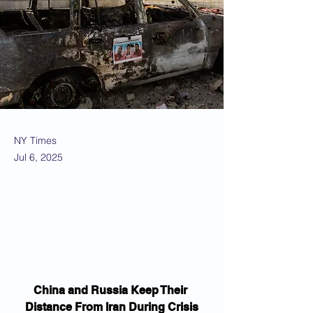
NY Times
Jul 6, 2025
China and Russia Keep Their 
Distance From Iran During Crisis