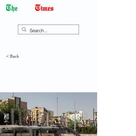
Democracy Dies with Dictatorship
< Back