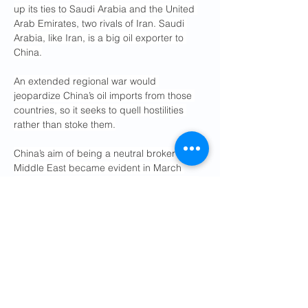
up its ties to Saudi Arabia and the United 
Arab Emirates, two rivals of Iran. Saudi 
Arabia, like Iran, is a big oil exporter to 
China.
An extended regional war would 
jeopardize China’s oil imports from those 
countries, so it seeks to quell hostilities 
rather than stoke them.
China’s aim of being a neutral broker in the 
Middle East became evident in March 
2023, when it helped finalize a diplomatic 
rapprochement between Iran and Saudi 
Arabia.
China also used that opportunity to 
develop closer ties with Iran’s partner in 
the region, Syria, ruled then by Bashar al-
Assad.