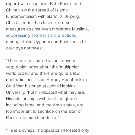
regard with suspicion. Both Russia and 
China view the spread of Islamic 
fundamentalism with alarm. Xi Jinping, 
China’s leader, has taken extreme 
measures against even moderate Muslims, 
suppressing some Islamic practices
among ethnic Uyghurs and Kazakhs in his 
country’s northwest.
“There are no shared values beyond 
vague platitudes about the ‘multipolar 
world order,’ and there are quite a few 
contradictions,” said Sergey Radchenko, a 
Cold War historian at Johns Hopkins 
University. “Putin indicated what they are: 
His relationships with Iran’s neighbors, 
including Israel and the Arab states, are 
too important to sacrifice on the altar of 
Russian-Iranian friendship.”
“He is a cynical manipulator interested only 