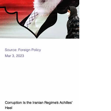
Source: Foreign Policy
Mar 3, 2023
Corruption Is the Iranian Regime’s Achilles’ 
Heel