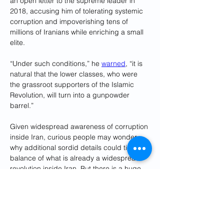
an open letter to the supreme leader in 
2018, accusing him of tolerating systemic 
corruption and impoverishing tens of 
millions of Iranians while enriching a small 
elite. 
“Under such conditions,” he 
warned
, “it is 
natural that the lower classes, who were 
the grassroot supporters of the Islamic 
Revolution, will turn into a gunpowder 
barrel.”
Given widespread awareness of corruption 
inside Iran, curious people may wonder 
why additional sordid details could tip the 
balance of what is already a widespread 
revolution inside Iran. But there is a huge 
hole in reporting on graft at the most 
senior levels of Iran’s government, with 
allegations about Khamenei’s own crimes 
appearing only on exile and hostile foreign 
websites.