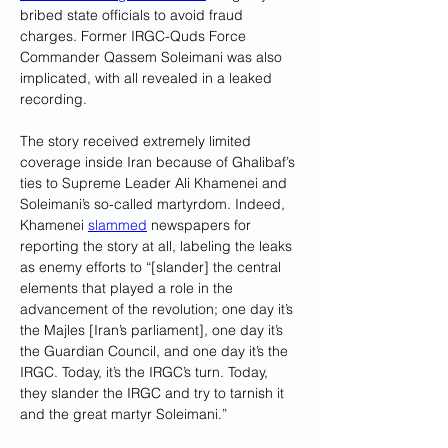
bribed state officials to avoid fraud 
charges. Former IRGC-Quds Force 
Commander Qassem Soleimani was also 
implicated, with all revealed in a leaked 
recording.
The story received extremely limited 
coverage inside Iran because of Ghalibaf’s 
ties to Supreme Leader Ali Khamenei and 
Soleimani’s so-called martyrdom. Indeed, 
Khamenei 
slammed
 newspapers for 
reporting the story at all, labeling the leaks 
as enemy efforts to “[slander] the central 
elements that played a role in the 
advancement of the revolution; one day it’s 
the Majles [Iran’s parliament], one day it’s 
the Guardian Council, and one day it’s the 
IRGC. Today, it’s the IRGC’s turn. Today, 
they slander the IRGC and try to tarnish it 
and the great martyr Soleimani.”