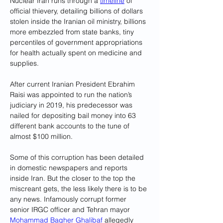
Nuclear Iran runs through a 
timeline
 of 
official thievery, detailing billions of dollars 
stolen inside the Iranian oil ministry, billions 
more embezzled from state banks, tiny 
percentiles of government appropriations 
for health actually spent on medicine and 
supplies. 
After current Iranian President Ebrahim 
Raisi was appointed to run the nation’s 
judiciary in 2019, his predecessor was 
nailed for depositing bail money into 63 
different bank accounts to the tune of 
almost $100 million.
Some of this corruption has been detailed 
in domestic newspapers and reports 
inside Iran. But the closer to the top the 
miscreant gets, the less likely there is to be 
any news. Infamously corrupt former 
senior IRGC officer and Tehran mayor 
Mohammad Bagher Ghalibaf
 allegedly 