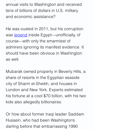
annual visits to Washington and received 
tens of billions of dollars in U.S. military 
and economic assistance? 
He was ousted in 2011, but his corruption 
was 
legend
 inside Egypt—unofficially, of 
course—with only the smarmiest of 
admirers ignoring its manifest evidence. It 
should have been obvious in Washington 
as well. 
Mubarak owned property in Beverly Hills, a 
share of resorts in the Egyptian seaside 
city of Sharm el-Sheikh, and houses in 
London and New York. Experts estimated 
his fortune at a cool $70 billion, with his two 
kids also allegedly billionaires.
Or how about former Iraqi leader Saddam 
Hussein, who had been Washington’s 
darling before that embarrassing 1990 