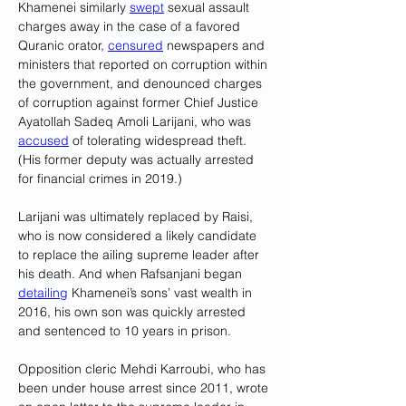
Khamenei similarly 
swept
 sexual assault 
charges away in the case of a favored 
Quranic orator, 
censured
 newspapers and 
ministers that reported on corruption within 
the government, and denounced charges 
of corruption against former Chief Justice 
Ayatollah Sadeq Amoli Larijani, who was 
accused
 of tolerating widespread theft. 
(His former deputy was actually arrested 
for financial crimes in 2019.) 
Larijani was ultimately replaced by Raisi, 
who is now considered a likely candidate 
to replace the ailing supreme leader after 
his death. And when Rafsanjani began 
detailing
 Khamenei’s sons’ vast wealth in 
2016, his own son was quickly arrested 
and sentenced to 10 years in prison.
Opposition cleric Mehdi Karroubi, who has 
been under house arrest since 2011, wrote 