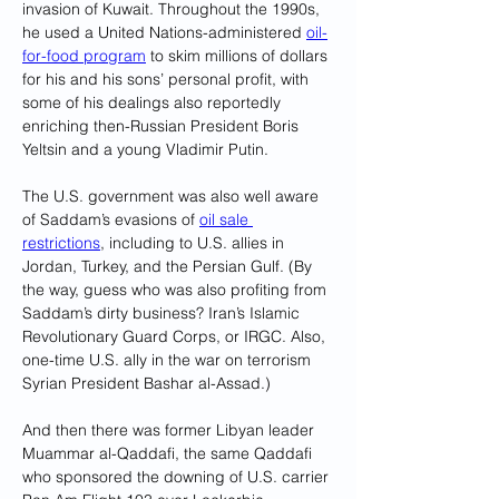
invasion of Kuwait. Throughout the 1990s, 
he used a United Nations-administered 
oil-
for-food program
 to skim millions of dollars 
for his and his sons’ personal profit, with 
some of his dealings also reportedly 
enriching then-Russian President Boris 
Yeltsin and a young Vladimir Putin. 
The U.S. government was also well aware 
of Saddam’s evasions of 
oil sale 
restrictions
, including to U.S. allies in 
Jordan, Turkey, and the Persian Gulf. (By 
the way, guess who was also profiting from 
Saddam’s dirty business? Iran’s Islamic 
Revolutionary Guard Corps, or IRGC. Also, 
one-time U.S. ally in the war on terrorism 
Syrian President Bashar al-Assad.)
And then there was former Libyan leader 
Muammar al-Qaddafi, the same Qaddafi 
who sponsored the downing of U.S. carrier 