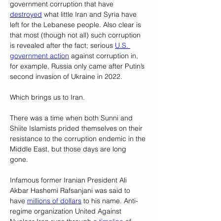
government corruption that have 
destroyed
 what little Iran and Syria have 
left for the Lebanese people. Also clear is 
that most (though not all) such corruption 
is revealed after the fact; serious 
U.S. 
government action
 against corruption in, 
for example, Russia only came after Putin’s 
second invasion of Ukraine in 2022.
Which brings us to Iran.
There was a time when both Sunni and 
Shiite Islamists prided themselves on their 
resistance to the corruption endemic in the 
Middle East, but those days are long 
gone. 
Infamous former Iranian President Ali 
Akbar Hashemi Rafsanjani was said to 
have 
millions of dollars
 to his name. Anti-
regime organization United Against 