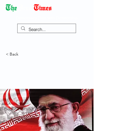
Democracy Dies with Dictatorship
< Back