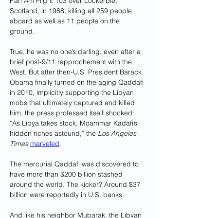
Pan Am Flight 103 over Lockerbie, 
Scotland, in 1988, killing all 259 people 
aboard as well as 11 people on the 
ground. 
True, he was no one’s darling, even after a 
brief post-9/11 rapprochement with the 
West. But after then-U.S. President Barack 
Obama finally turned on the aging Qaddafi 
in 2010, implicitly supporting the Libyan 
mobs that ultimately captured and killed 
him, the press professed itself shocked: 
“As Libya takes stock, Moammar Kadafi’s 
hidden riches astound,” the 
Los Angeles 
Times
marveled
. 
The mercurial Qaddafi was discovered to 
have more than $200 billion stashed 
around the world. The kicker? Around $37 
billion were reportedly in U.S. banks.
And like his neighbor Mubarak, the Libyan 