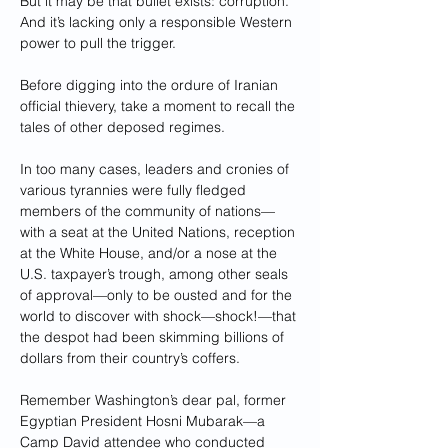
But it may be that bullet exists: corruption. 
And it’s lacking only a responsible Western 
power to pull the trigger.
Before digging into the ordure of Iranian 
official thievery, take a moment to recall the 
tales of other deposed regimes.
In too many cases, leaders and cronies of 
various tyrannies were fully fledged 
members of the community of nations—
with a seat at the United Nations, reception 
at the White House, and/or a nose at the 
U.S. taxpayer’s trough, among other seals 
of approval—only to be ousted and for the 
world to discover with shock—shock!—that 
the despot had been skimming billions of 
dollars from their country’s coffers.
Remember Washington’s dear pal, former 
Egyptian President Hosni Mubarak—a 
Camp David attendee who conducted 