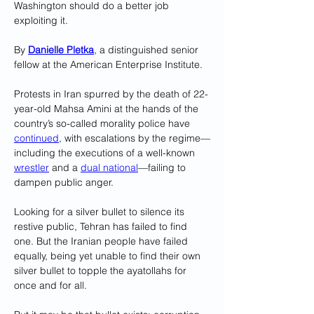
Washington should do a better job 
exploiting it.
By 
Danielle Pletka
, a distinguished senior 
fellow at the American Enterprise Institute.
Protests in Iran spurred by the death of 22-
year-old Mahsa Amini at the hands of the 
country’s so-called morality police have 
continued
, with escalations by the regime—
including the executions of a well-known 
wrestler
 and a 
dual national
—failing to 
dampen public anger. 
Looking for a silver bullet to silence its 
restive public, Tehran has failed to find 
one. But the Iranian people have failed 
equally, being yet unable to find their own 
silver bullet to topple the ayatollahs for 
once and for all.