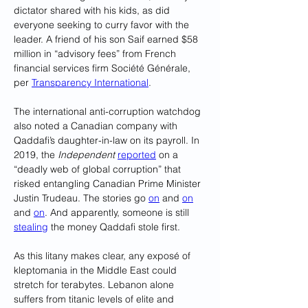
dictator shared with his kids, as did 
everyone seeking to curry favor with the 
leader. A friend of his son Saif earned $58 
million in “advisory fees” from French 
financial services firm Société Générale, 
per 
Transparency International
. 
The international anti-corruption watchdog 
also noted a Canadian company with 
Qaddafi’s daughter-in-law on its payroll. In 
2019, the 
Independent
reported
 on a 
“deadly web of global corruption” that 
risked entangling Canadian Prime Minister 
Justin Trudeau. The stories go 
on
 and 
on
and 
on
. And apparently, someone is still 
stealing
 the money Qaddafi stole first.
As this litany makes clear, any exposé of 
kleptomania in the Middle East could 
stretch for terabytes. Lebanon alone 
suffers from titanic levels of elite and 