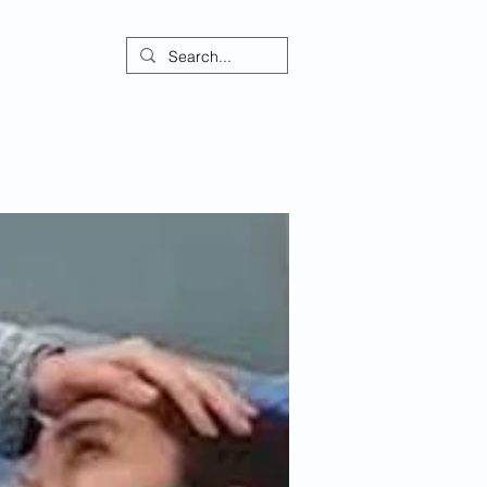
ontact