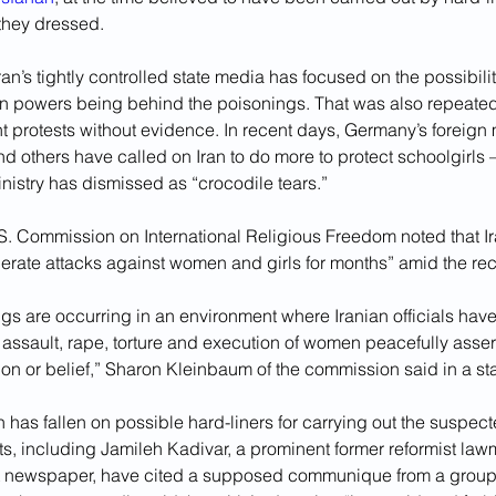
they dressed.
ran’s tightly controlled state media has focused on the possibility
gn powers being behind the poisonings. That was also repeated
t protests without evidence. In recent days, Germany’s foreign m
nd others have called on Iran to do more to protect schoolgirls
inistry has dismissed as “crocodile tears.”
S. Commission on International Religious Freedom noted that Ir
lerate attacks against women and girls for months” amid the rec
s are occurring in an environment where Iranian officials have 
assault, rape, torture and execution of women peacefully assert
ion or belief,” Sharon Kleinbaum of the commission said in a st
n has fallen on possible hard-liners for carrying out the suspec
sts, including Jamileh Kadivar, a prominent former reformist law
at newspaper, have cited a supposed communique from a group ca