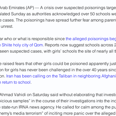
rab Emirates (AP) — A crisis over suspected poisonings target
alated Sunday as authorities acknowledged over 50 schools wer
e cases. The poisonings have spread further fear among parent
 unrest.
ar who or what is responsible since 
the alleged poisonings beg
Shiite holy city of Qom
. Reports now suggest schools across 21
een suspected cases, with girls’ schools the site of nearly all t
 raised fears that other girls could be poisoned apparently just 
n for girls has never been challenged in the over 40 years sin
on. 
Iran has been calling on the Taliban in neighboring Afghani
 return to school
.
r Ahmad Vahidi on Saturday said without elaborating that invest
cious samples” in the course of their investigations into the inc
e state-run IRNA news agency. He called for calm among the pub
nemy’s media terrorism” of inciting more panic over the alleged