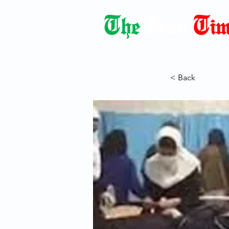
Democracy Dies with Dictatorshi
< Back