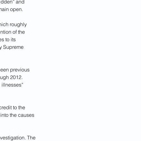
bidden” and 
emain open.
hich roughly 
tion of the 
s to its 
by Supreme 
been previous 
ough 2012. 
illnesses” 
edit to the 
 into the causes 
vestigation. The 