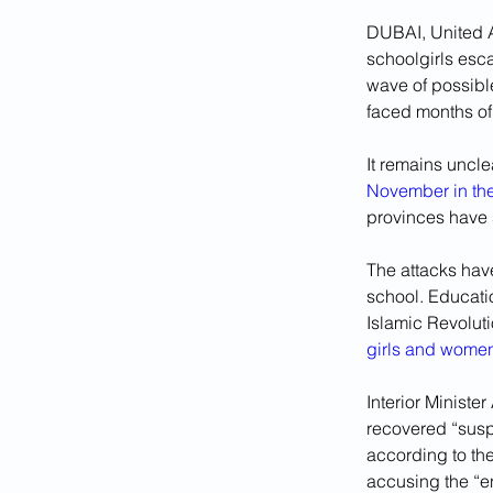
DUBAI, United A
schoolgirls esc
wave of possibl
faced months of
It remains uncle
November in the 
provinces have s
The attacks have
school. Educatio
Islamic Revoluti
girls and women
Interior Ministe
recovered “suspi
according to th
accusing the “e