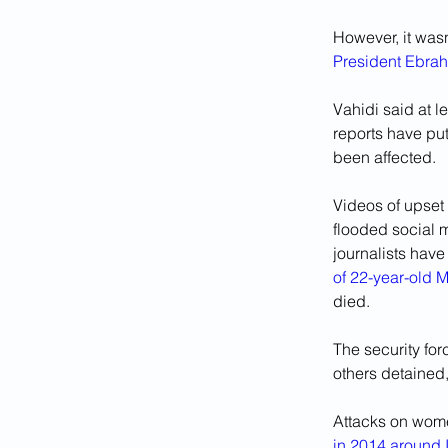
However, it wasn
President Ebrah
Vahidi said at 
reports have put
been affected.
Videos of upset
flooded social m
journalists have
of 22-year-old 
died.
The security fo
others detained,
Attacks on wome
in 2014 around 