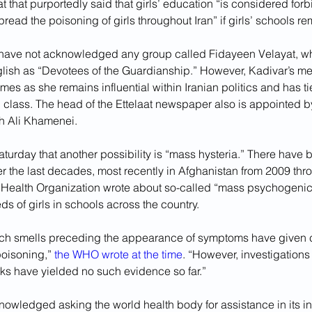
 that purportedly said that girls’ education “is considered for
pread the poisoning of girls throughout Iran” if girls’ schools r
ls have not acknowledged any group called Fidayeen Velayat, w
glish as “Devotees of the Guardianship.” However, Kadivar’s men
omes as she remains influential within Iranian politics and has tie
ng class. The head of the Ettelaat newspaper also is appointed 
h Ali Khamenei.
turday that another possibility is “mass hysteria.” There have 
er the last decades, most recently in Afghanistan from 2009 thr
 Health Organization wrote about so-called “mass psychogenic 
ds of girls in schools across the country.
nch smells preceding the appearance of symptoms have given cr
oisoning,” 
the WHO wrote at the time
. “However, investigations
aks have yielded no such evidence so far.”
nowledged asking the world health body for assistance in its in