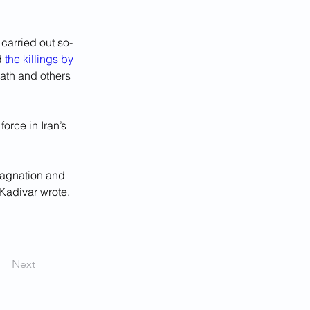
carried out so-
 
the killings by 
eath and others 
orce in Iran’s 
tagnation and 
 Kadivar wrote.
Next