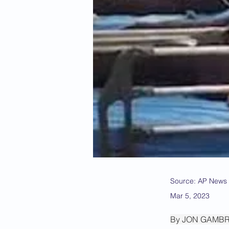
Source: AP News
Mar 5, 2023
By JON GAMB