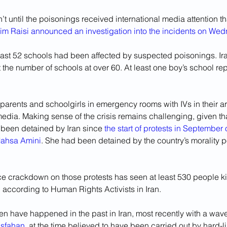
’t until the poisonings received international media attention th
im Raisi announced an investigation into the incidents on We
least 52 schools had been affected by suspected poisonings. Ir
 the number of schools at over 60. At least one boy’s school re
 parents and schoolgirls in emergency rooms with IVs in their a
edia. Making sense of the crisis remains challenging, given th
 been detained by Iran since 
the start of protests in September 
Mahsa Amini
. She had been detained by the country’s morality po
rce crackdown on those protests has seen at least 530 people k
 according to Human Rights Activists in Iran.
n have happened in the past in Iran, most recently with a wave
Isfahan
, at the time believed to have been carried out by hard-li