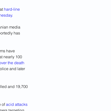
at 
hard-line 
dnesday.
anian media 
portedly has 
rms have 
at nearly 100 
over the death 
lice and later 
illed and 19,700 
 of 
acid attacks 
ners targeting 