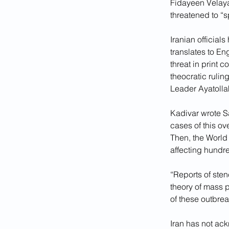
Fidayeen Velayat
threatened to “s
Iranian officia
translates to En
threat in print c
theocratic ruli
Leader Ayatolla
Kadivar wrote Sa
cases of this ov
Then, the World
affecting hundre
“Reports of ste
theory of mass p
of these outbre
Iran has not ack