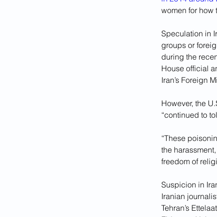
women for how 
Speculation in I
groups or forei
during the recen
House official a
Iran’s Foreign M
However, the U.
“continued to to
“These poisoning
the harassment, 
freedom of relig
Suspicion in Ira
Iranian journali
Tehran’s Ettela