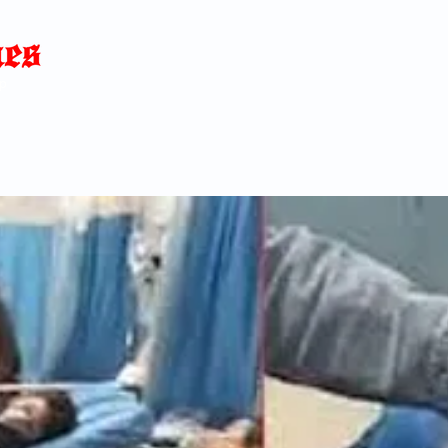
Home
News
Blog
About
C
p