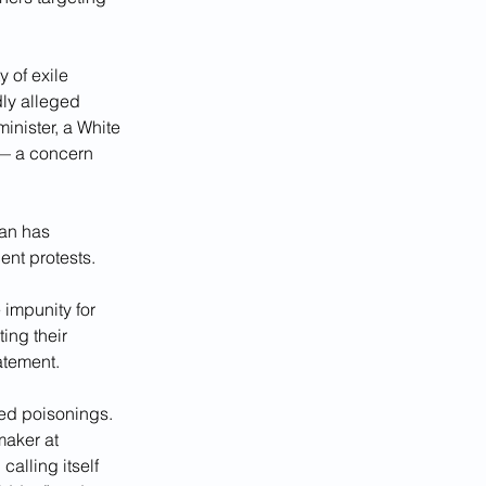
 of exile 
ly alleged 
inister, a White 
 — a concern 
an has 
ent protests.
impunity for 
ing their 
atement.
ted poisonings. 
maker at 
lling itself 