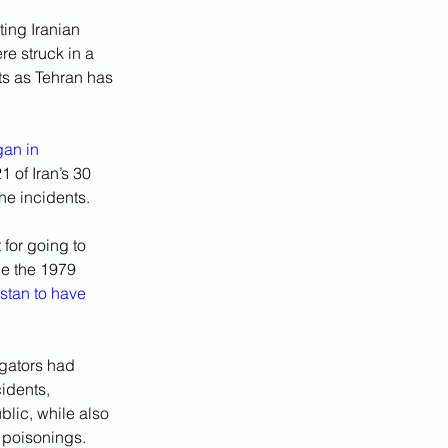
ing Iranian 
e struck in a 
s as Tehran has 
an in 
 of Iran’s 30 
he incidents.
for going to 
ce the 1979 
stan to have 
igators had 
idents, 
lic, while also 
 poisonings.