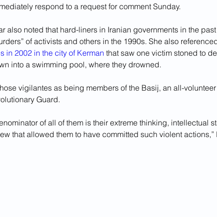
ediately respond to a request for comment Sunday.
 also noted that hard-liners in Iranian governments in the past 
rders” of activists and others in the 1990s. She also referenced
es in 2002 in the city of Kerman
 that saw one victim stoned to d
own into a swimming pool, where they drowned. 
ose vigilantes as being members of the Basij, an all-volunteer f
volutionary Guard.
minator of all of them is their extreme thinking, intellectual s
view that allowed them to have committed such violent actions,”