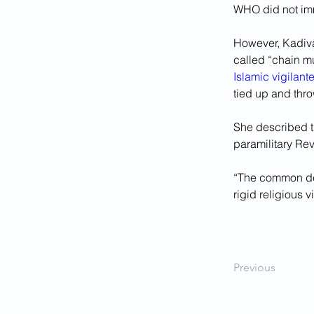
WHO did not imm
However, Kadivar
called “chain mu
Islamic vigilant
tied up and thr
She described th
paramilitary Re
“The common deno
rigid religious 
Previous