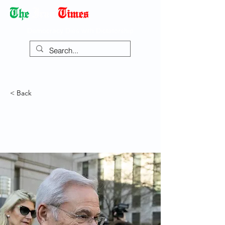
Democracy Dies with Dictatorship
< Back