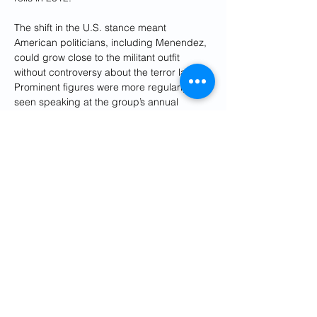
The shift in the U.S. stance meant 
American politicians, including Menendez, 
could grow close to the militant outfit 
without controversy about the terror label. 
Prominent figures were more regularly 
seen speaking at the group’s annual 
conference outside Paris, casting the MEK 
and Maryam Rajavi as a viable political 
force within Iran if the Islamic Republic 
were overthrown. The appearances were 
often well remunerated; former Vice 
President Mike Pence, for example,
received $430,000
 from the MEK following 
the end of the Trump administration.
Though he had been quiet on the MEK 
while it was designated as a terror 
organization, once it was delisted 
Menendez consistently expressed concern 
for the group and its members. In 2013, 