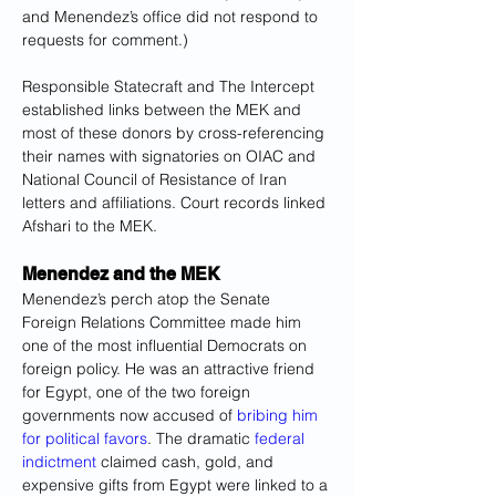
and Menendez’s office did not respond to 
requests for comment.)
Responsible Statecraft and The Intercept 
established links between the MEK and 
most of these donors by cross-referencing 
their names with signatories on OIAC and 
National Council of Resistance of Iran 
letters and affiliations. Court records linked 
Afshari to the MEK.
Menendez and the MEK
Menendez’s perch atop the Senate 
Foreign Relations Committee made him 
one of the most influential Democrats on 
foreign policy. He was an attractive friend 
for Egypt, one of the two foreign 
governments now accused of 
bribing him 
for political favors
. The dramatic 
federal 
indictment
 claimed cash, gold, and 
expensive gifts from Egypt were linked to a 