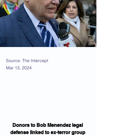
Source: The Intercept
Mar 13, 2024
Donors to Bob Menendez legal 
defense linked to ex-terror group 