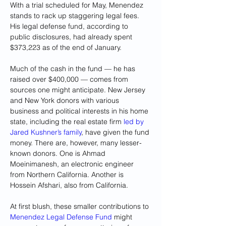
With a trial scheduled for May, Menendez 
stands to rack up staggering legal fees. 
His legal defense fund, according to 
public disclosures, had already spent 
$373,223 as of the end of January.
Much of the cash in the fund — he has 
raised over $400,000 — comes from 
sources one might anticipate. New Jersey 
and New York donors with various 
business and political interests in his home 
state, including the real estate firm
 led by 
Jared Kushner’s family
, have given the fund 
money. There are, however, many lesser-
known donors. One is Ahmad 
Moeinimanesh, an electronic engineer 
from Northern California. Another is 
Hossein Afshari, also from California.
At first blush, these smaller contributions to 
Menendez Legal Defense Fund
 might 