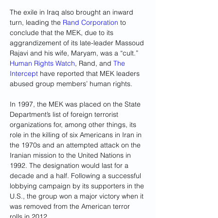
The exile in Iraq also brought an inward 
turn, leading the
 Rand Corporation
 to 
conclude that the MEK, due to its 
aggrandizement of its late-leader Massoud 
Rajavi and his wife, Maryam, was a “cult.”
Human Rights Watch
, Rand, and 
The 
Intercept
 have reported that MEK leaders 
abused group members’ human rights.
In 1997, the MEK was placed on the State 
Department’s list of foreign terrorist 
organizations for, among other things, its 
role in the killing of six Americans in Iran in 
the 1970s and an attempted attack on the 
Iranian mission to the United Nations in 
1992. The designation would last for a 
decade and a half. Following a successful 
lobbying campaign by its supporters in the 
U.S., the group won a major victory when it 
was removed from the American terror 
rolls in 2012.