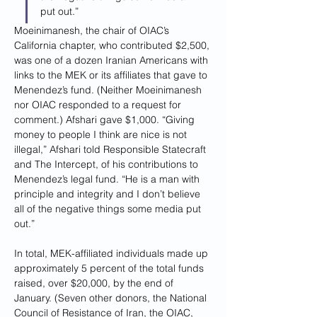
put out.”
Moeinimanesh, the chair of OIAC’s 
California chapter, who contributed $2,500, 
was one of a dozen Iranian Americans with 
links to the MEK or its affiliates that gave to 
Menendez’s fund. (Neither Moeinimanesh 
nor OIAC responded to a request for 
comment.) Afshari gave $1,000. “Giving 
money to people I think are nice is not 
illegal,” Afshari told Responsible Statecraft 
and The Intercept, of his contributions to 
Menendez’s legal fund. “He is a man with 
principle and integrity and I don’t believe 
all of the negative things some media put 
out.”
In total, MEK-affiliated individuals made up 
approximately 5 percent of the total funds 
raised, over $20,000, by the end of 
January. (Seven other donors, the National 
Council of Resistance of Iran, the OIAC, 