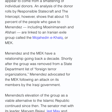
appear to come from a smattering of 
individual donors. An analysis of the donor 
rolls by Responsible Statecraft and The 
Intercept, however, shows that about 15 
percent of the people who gave to 
Menendez — including Moeinimanesh and 
Afshari — are linked to an Iranian exile 
group called the
 Mojahedin e-Khalq
, or 
MEK.
Menendez and the MEK have a 
relationship going back a decade. Shortly 
after the group was removed from a State 
Department list of “foreign terror 
organizations,” Menendez advocated for 
the MEK following an attack on its 
members by the Iraqi government.
Menendez’s elevation of the group as a 
viable alternative to the Islamic Republic 
continued since then. The senator met with 
its leader, Maryam Rajavi,
 last May
 and 