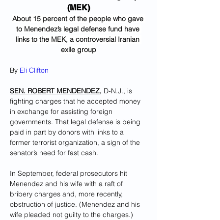
(MEK)
About 15 percent of the people who gave 
to Menendez’s legal defense fund have 
links to the MEK, a controversial Iranian 
exile group
By 
Eli Clifton
SEN. ROBERT MENDENDEZ,
 D-N.J., is 
fighting charges that he accepted money 
in exchange for assisting foreign 
governments. That legal defense is being 
paid in part by donors with links to a 
former terrorist organization, a sign of the 
senator’s need for fast cash.
In September, federal prosecutors hit 
Menendez and his wife with a raft of 
bribery charges and, more recently, 
obstruction of justice. (Menendez and his 
wife pleaded not guilty to the charges.) 