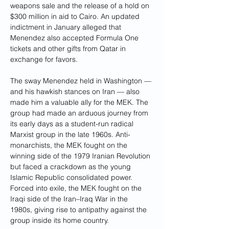
weapons sale and the release of a hold on 
$300 million in aid to Cairo. An updated 
indictment in January alleged that 
Menendez also accepted Formula One 
tickets and other gifts from Qatar in 
exchange for favors.
The sway Menendez held in Washington — 
and his hawkish stances on Iran — also 
made him a valuable ally for the MEK. The 
group had made an arduous journey from 
its early days as a student-run radical 
Marxist group in the late 1960s. Anti-
monarchists, the MEK fought on the 
winning side of the 1979 Iranian Revolution 
but faced a crackdown as the young 
Islamic Republic consolidated power. 
Forced into exile, the MEK fought on the 
Iraqi side of the Iran–Iraq War in the 
1980s, giving rise to antipathy against the 
group inside its home country.