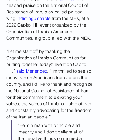
heaped praise on the National Council of 
Resistance of Iran, a so-called political 
wing 
indistinguishable
 from the MEK, at a 
2022 Capitol Hill event organized by the 
Organization of Iranian American 
Communities, a group allied with the MEK.
“Let me start off by thanking the 
Organization of Iranian Communities for 
putting together today’s event on Capitol 
Hill,”
 said Menendez
. “I’m thrilled to see so 
many Iranian Americans from across the 
country, and I’d like to thank and recognize 
the National Council of Resistance of Iran 
for their commitment to elevating your 
voices, the voices of Iranians inside of Iran 
and constantly advocating for the freedom 
of the Iranian people.”
“He is a man with principle and 
integrity and I don’t believe all of 
the negative things some media 