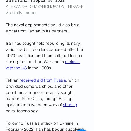
Samarkand in September 2022.
ALEXANDR DEMYANCHUK/SPUTNIK/AFP 
via Getty Images
The naval deployments could also be a 
signal from Tehran to its partners.
Iran has sought help rebuilding its navy, 
which had ship orders canceled after the 
1979 revolution and then suffered losses 
during the Iran-Iraq War and in 
a clash 
with the US
 in the 1980s.
Tehran 
received aid from Russia
, which 
provided some warships, and other 
countries, and more recently sought 
support from China, though Beijing 
appears to have been wary of 
sharing
naval technology.
Following Russia's attack on Ukraine in 
February 2022, Iran has begun supplying 