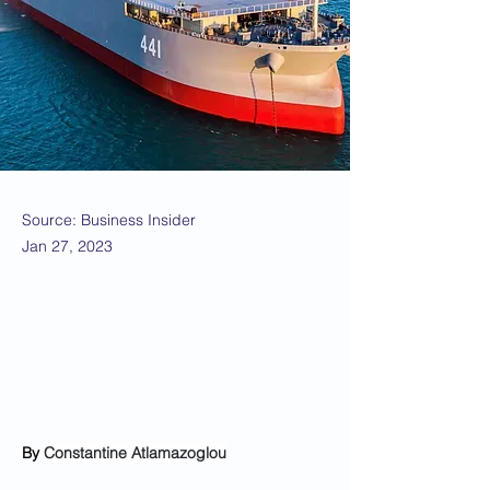
Source: Business Insider
Jan 27, 2023
By 
Constantine Atlamazoglou