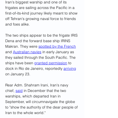
Iran's biggest warship and one of its 
frigates are sailing across the Pacific in a 
first-of-its-kind journey likely meant to show 
off Tehran's growing naval force to friends 
and foes alike.
The two ships appear to be the frigate IRIS 
Dena and the forward base ship IRINS 
Makran. They were 
spotted by the French
and 
Australian navies
 in early January as 
they sailed through the South Pacific. The 
ships have been 
granted permission
 to 
dock in Rio de Janeiro, reportedly 
arriving
on January 23.
Rear Adm. Shahram Irani, Iran's navy 
chief, 
said
 in December that the two 
warships, which departed Iran in 
September, will circumnavigate the globe 
to "show the authority of the dear people of 
Iran to the whole world."