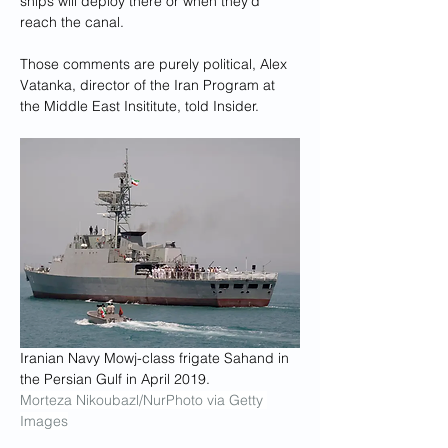
ships will deploy there or when they'd 
reach the canal.
Those comments are purely political, Alex 
Vatanka, director of the Iran Program at 
the Middle East Insititute, told Insider.
Iranian Navy Mowj-class frigate Sahand in 
the Persian Gulf in April 2019.
Morteza Nikoubazl/NurPhoto via Getty 
Images