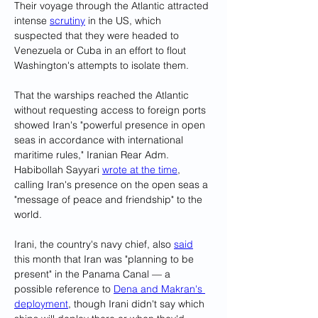
Their voyage through the Atlantic attracted 
intense 
scrutiny
 in the US, which 
suspected that they were headed to 
Venezuela or Cuba in an effort to flout 
Washington's attempts to isolate them.
That the warships reached the Atlantic 
without requesting access to foreign ports 
showed Iran's "powerful presence in open 
seas in accordance with international 
maritime rules," Iranian Rear Adm. 
Habibollah Sayyari 
wrote at the time
, 
calling Iran's presence on the open seas a 
"message of peace and friendship" to the 
world.
Irani, the country's navy chief, also 
said
this month that Iran was "planning to be 
present" in the Panama Canal — a 
possible reference to 
Dena and Makran's 
deployment
, though Irani didn't say which 