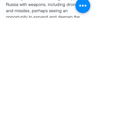
Russia with weapons, including drones 
and missiles, perhaps seeing an 
opportunity to expand and deepen the 
relationship.
Tehran wants to show Moscow that it is an 
equal partner and not just an export 
market, Vatanka told Insider.
Iran has also started an indigenous 
shipbuilding program to grow its navy, 
which is designed to defend the Persian 
Gulf. That force hasn't undergone 
modernization in decades, but in recent 
years it has 
developed and fielded
 dozens 
of vessels, including four Mowj-class 
frigates, 
the Iranian navy's most advanced 
warships
.