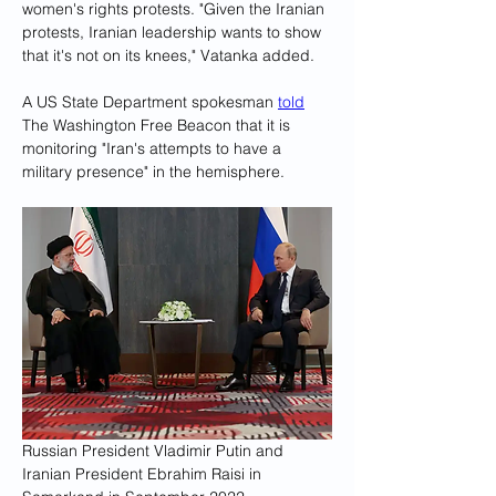
women's rights protests. "Given the Iranian 
protests, Iranian leadership wants to show 
that it's not on its knees," Vatanka added.
A US State Department spokesman 
told
The Washington Free Beacon that it is 
monitoring "Iran's attempts to have a 
military presence" in the hemisphere.
Russian President Vladimir Putin and 
Iranian President Ebrahim Raisi in 