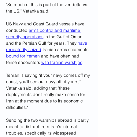
"So much of this is part of the vendetta vs. 
the US," Vatanka said.
US Navy and Coast Guard vessels have 
conducted 
arms control and maritime 
security operations
 in the Gulf of Oman 
and the Persian Gulf for years. They 
have 
repeatedly seized
 Iranian arms shipments 
bound for Yemen
 and have often had 
tense encounters 
with Iranian warships
.
Tehran is saying "if your navy comes off my 
coast, you'll see our navy off of yours," 
Vatanka said, adding that "these 
deployments don't really make sense for 
Iran at the moment due to its economic 
difficulties."
Sending the two warships abroad is partly 
meant to distract from Iran's internal 
troubles, specifically its widespread 