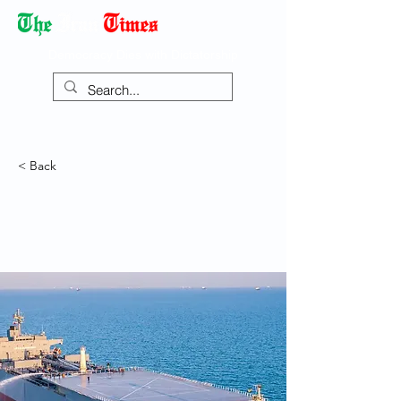
Democracy Dies with Dictatorship
< Back