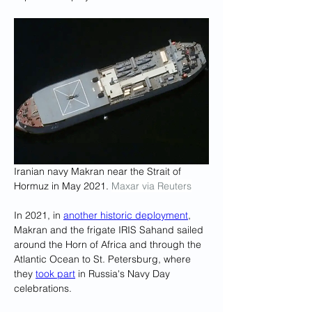
Iranian navy Makran near the Strait of 
Hormuz in May 2021. 
Maxar via Reuters
In 2021, in 
another historic deployment
, 
Makran and the frigate IRIS Sahand sailed 
around the Horn of Africa and through the 
Atlantic Ocean to St. Petersburg, where 
they 
took part
 in Russia's Navy Day 
celebrations.