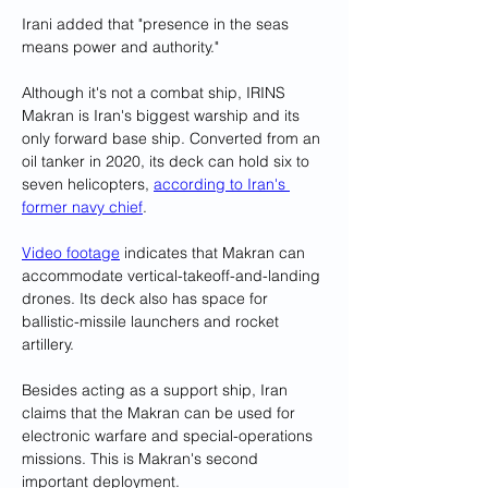
Irani added that "presence in the seas 
means power and authority."
Although it's not a combat ship, IRINS 
Makran is Iran's biggest warship and its 
only forward base ship. Converted from an 
oil tanker in 2020, its deck can hold six to 
seven helicopters, 
according to Iran's 
former navy chief
.
Video footage
 indicates that Makran can 
accommodate vertical-takeoff-and-landing 
drones. Its deck also has space for 
ballistic-missile launchers and rocket 
artillery.
Besides acting as a support ship, Iran 
claims that the Makran can be used for 
electronic warfare and special-operations 
missions. This is Makran's second 
important deployment.