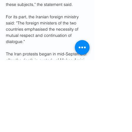
these subjects," the statement said.
For its part, the Iranian foreign ministry 
said: "The foreign ministers of the two 
countries emphasised the necessity of 
mutual respect and continuation of 
dialogue."
The Iran protests began in mid-September 
after the death in custody of Mahsa Amini, 
a young Iranian Kurd who had been 
arrested for allegedly violating Iran's strict 
dress code for women.
Four men have been executed in protest-
related cases in what activists have 
described as "show trials".
According to Norway-based Iran Human 
Rights (IHR), at least 537 people have 