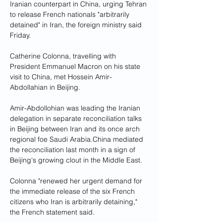
Iranian counterpart in China, urging Tehran 
to release French nationals "arbitrarily 
detained" in Iran, the foreign ministry said 
Friday.
Catherine Colonna, travelling with 
President Emmanuel Macron on his state 
visit to China, met Hossein Amir-
Abdollahian in Beijing.
Amir-Abdollohian was leading the Iranian 
delegation in separate reconciliation talks 
in Beijing between Iran and its once arch 
regional foe Saudi Arabia.China mediated 
the reconciliation last month in a sign of 
Beijing's growing clout in the Middle East.
Colonna "renewed her urgent demand for 
the immediate release of the six French 
citizens who Iran is arbitrarily detaining," 
the French statement said.