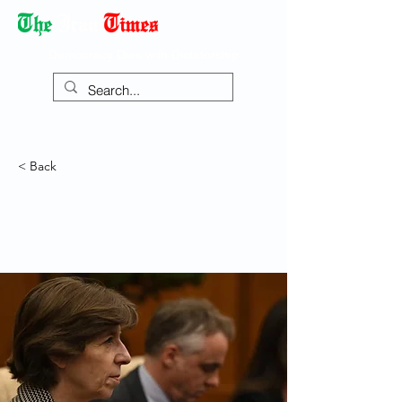
Democracy Dies with Dictatorship
< Back