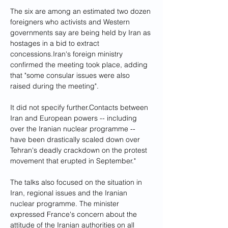
The six are among an estimated two dozen 
foreigners who activists and Western 
governments say are being held by Iran as 
hostages in a bid to extract 
concessions.Iran's foreign ministry 
confirmed the meeting took place, adding 
that "some consular issues were also 
raised during the meeting". 
It did not specify further.Contacts between 
Iran and European powers -- including 
over the Iranian nuclear programme -- 
have been drastically scaled down over 
Tehran's deadly crackdown on the protest 
movement that erupted in September."
The talks also focused on the situation in 
Iran, regional issues and the Iranian 
nuclear programme. The minister 
expressed France's concern about the 
attitude of the Iranian authorities on all 