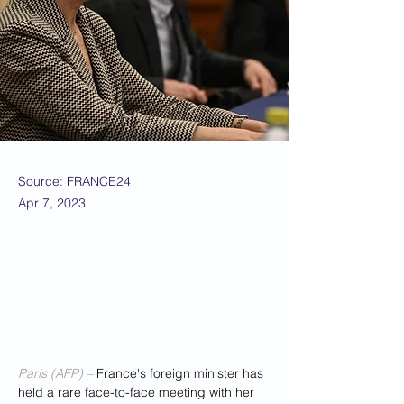
Source: FRANCE24
Apr 7, 2023
Paris (AFP) – 
France's foreign minister has 
held a rare face-to-face meeting with her 