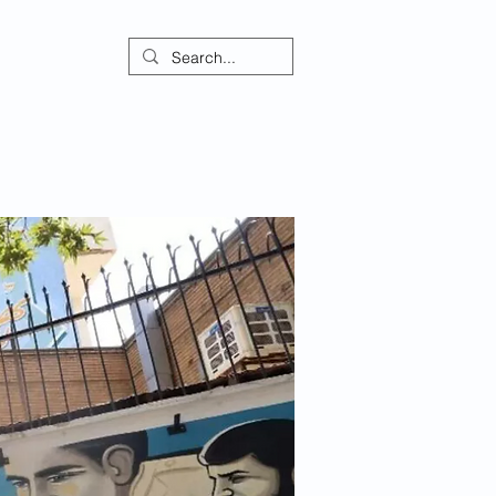
ontact