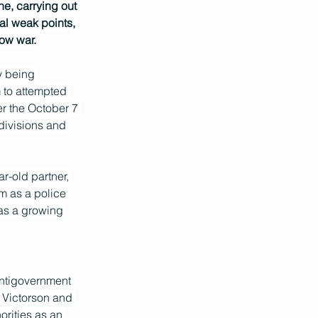
ne, carrying out 
al weak points, 
dow war.
y being 
 to attempted 
er the October 7 
divisions and 
r-old partner, 
m as a police 
 as a growing 
 antigovernment 
r. Victorson and 
orities as an 