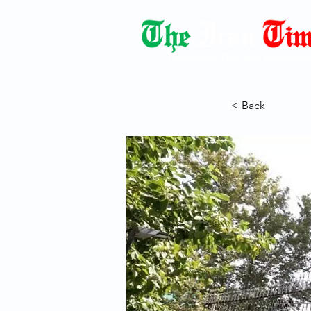
Democracy Dies with Dictatorshi
< Back