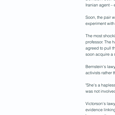
Iranian agent –
Soon, the pair w
experiment with
The most shockin
professor. The h
agreed to pull t
soon acquire a s
Bernstein's lawy
activists rather 
"She's a hapless
was not involved
Victorson's lawy
evidence linking