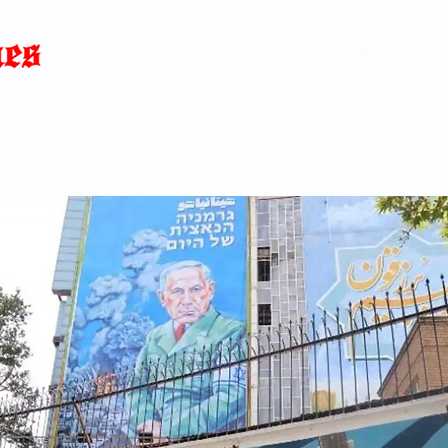
Home
News
Blog
About
C
p