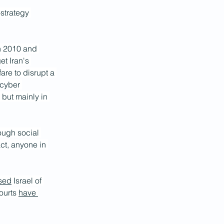
-strategy 
n 2010 and 
t Iran's 
re to disrupt a 
 cyber 
 but mainly in 
rough social 
act, anyone in 
sed
 Israel of 
ourts 
have 