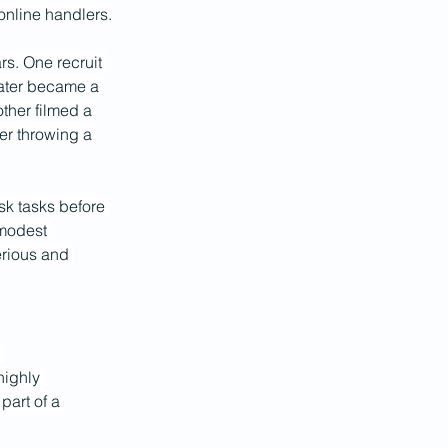
 online handlers.
s. One recruit 
later became a 
ther filmed a 
er throwing a 
isk tasks before 
 modest 
rious and 
 
highly 
art of a 