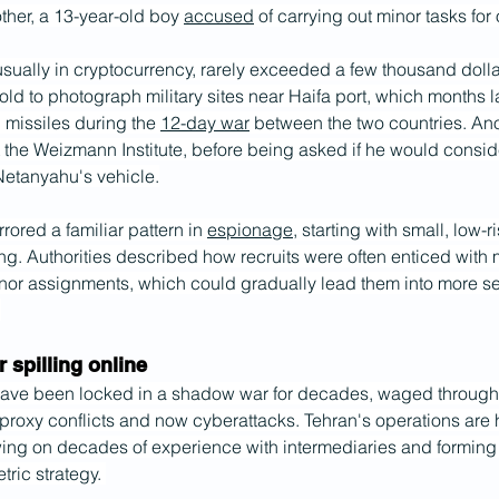
 other, a 13-year-old boy 
accused
 of carrying out minor tasks for
sually in cryptocurrency, rarely exceeded a few thousand dollar
old to photograph military sites near Haifa port, which months 
n missiles during the 
12-day war
 between the two countries. Ano
at the Weizmann Institute, before being asked if he would consid
Netanyahu's vehicle.
ored a familiar pattern in 
espionage
, starting with small, low-r
ng. Authorities described how recruits were often enticed with
nor assignments, which could gradually lead them into more se
.
spilling online
have been locked in a shadow war for decades, waged through
proxy conflicts and now cyberattacks. Tehran's operations are 
ing on decades of experience with intermediaries and forming p
ric strategy. 