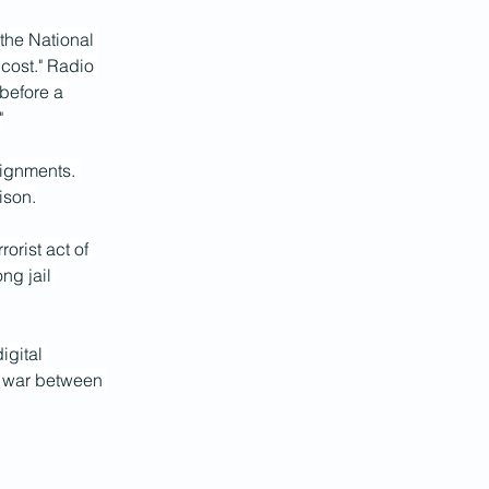
the National 
cost." Radio 
before a 
"
signments. 
ison.
rist act of 
ng jail 
igital 
w war between 