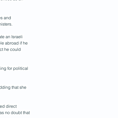
es and 
isters.
e an Israeli 
le abroad if he 
act he could 
g for political 
dding that she 
ed direct 
as no doubt that 