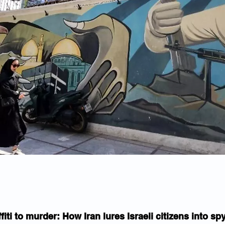
fiti to murder: How Iran lures Israeli citizens into s