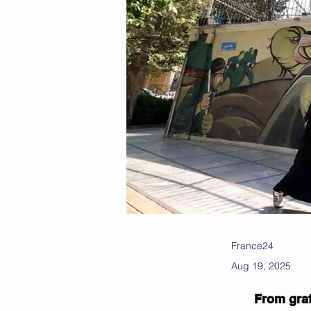
France24
Aug 19, 2025
From graf