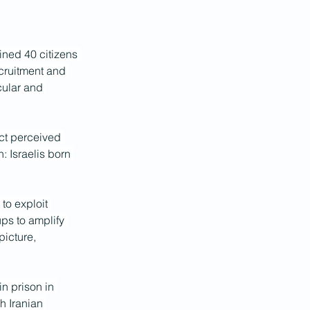
ined 40 citizens 
ecruitment and 
cular and 
ct perceived 
n: Israelis born 
to exploit 
ups to amplify 
picture, 
n prison in 
h Iranian 