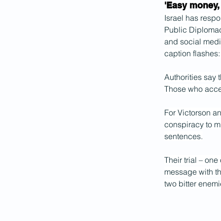
'Easy money,
Israel has respo
Public Diplomac
and social medi
caption flashes: 
Authorities say 
Those who accep
For Victorson an
conspiracy to mu
sentences.
Their trial – on
message with th
two bitter enemie