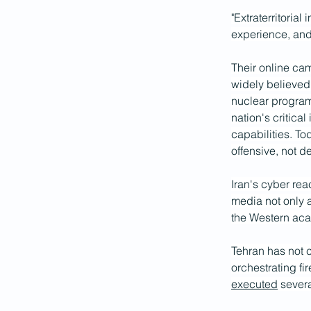
"Extraterritorial
experience, and 
Their online cam
widely believed 
nuclear program
nation's critica
capabilities. To
offensive, not d
Iran's cyber rea
media not only a
the Western aca
Tehran has not c
orchestrating fi
executed
 sever