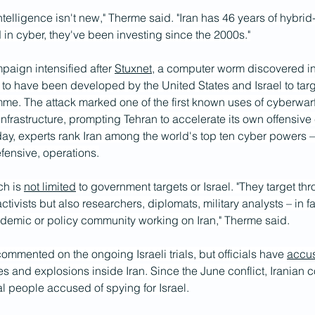
 intelligence isn't new," Therme said. "Iran has 46 years of hybrid
in cyber, they've been investing since the 2000s."
paign intensified after 
Stuxnet
, a computer worm discovered i
to have been developed by the United States and Israel to targe
me. The attack marked one of the first known uses of cyberwarfa
l infrastructure, prompting Tehran to accelerate its own offensive
day, experts rank Iran among the world's top ten cyber powers –
efensive, operations.
ch is 
not limited
 to government targets or Israel. "They target th
ctivists but also researchers, diplomats, military analysts – in f
demic or policy community working on Iran," Therme said.
ommented on the ongoing Israeli trials, but officials have 
accu
res and explosions inside Iran. Since the June conflict, Iranian c
al people accused of spying for Israel.