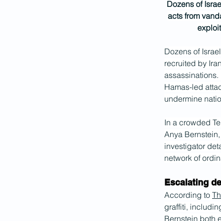
Dozens of Israel
acts from vanda
exploit
Dozens of Israel
recruited by Ira
assassinations. 
Hamas-led attac
undermine nation
In a crowded Tel
Anya Bernstein,
investigator det
network of ordin
Escalating 
According to 
Th
graffiti, includi
Bernstein both e