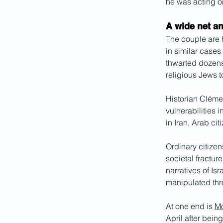
he was acting on
A wide net a
The couple are h
in similar cases
thwarted dozens 
religious Jews t
Historian Cléme
vulnerabilities i
in Iran, Arab cit
Ordinary citizen
societal fracture
narratives of Isr
manipulated thr
At one end is 
M
April after bein