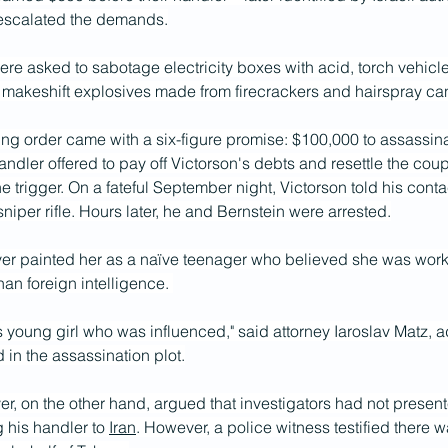
 escalated the demands.
ere asked to sabotage electricity boxes with acid, torch vehicl
 makeshift explosives made from firecrackers and hairspray can
g order came with a six-figure promise: $100,000 to assassinat
andler offered to pay off Victorson's debts and resettle the coup
he trigger. On a fateful September night, Victorson told his cont
niper rifle. Hours later, he and Bernstein were arrested.
er painted her as a naïve teenager who believed she was workin
than foreign intelligence. 
 young girl who was influenced," said attorney Iaroslav Matz, a
 in the assassination plot.
er, on the other hand, argued that investigators had not present
 his handler to 
Iran
. However, a police witness testified there w