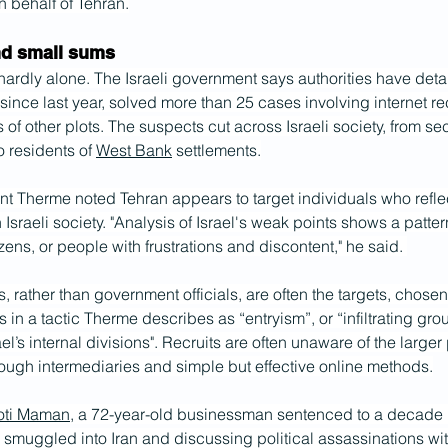
 behalf of Tehran.
nd small sums
ardly alone. The Israeli government says authorities have deta
 since last year, solved more than 25 cases involving internet r
of other plots. The suspects cut across Israeli society, from se
o residents of 
West Bank
 settlements.
nt Therme noted Tehran appears to target individuals who refle
n Israeli society. "Analysis of Israel's weak points shows a patter
izens, or people with frustrations and discontent," he said. 
s, rather than government officials, are often the targets, chosen 
s in a tactic Therme describes as “entryism”, or “infiltrating gro
ael’s internal divisions". Recruits are often unaware of the larger 
ough intermediaries and simple but effective online methods.
oti Maman
, a 72-year-old businessman sentenced to a decade i
g smuggled into Iran and discussing political assassinations wit