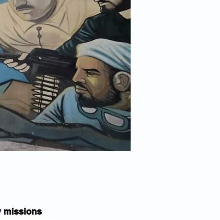
py missions