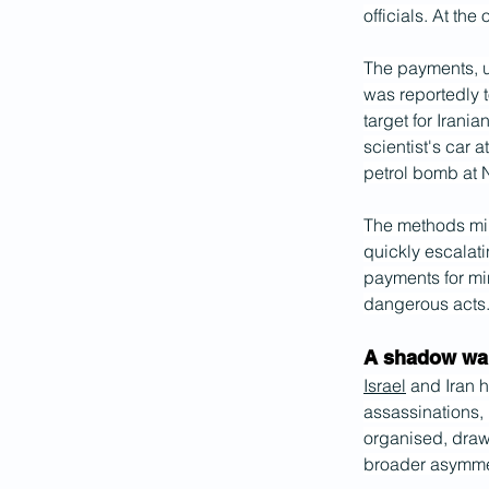
officials. At the
The payments, u
was reportedly t
target for Irania
scientist's car 
petrol bomb at 
The methods mirr
quickly escalati
payments for mi
dangerous acts
A shadow war 
Israel
 and Iran 
assassinations, 
organised, draw
broader asymmet