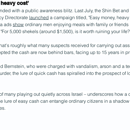
 heavy cost'
nded with a public awareness blitz. Last July, the Shin Bet and 
y Directorate 
launched
 a campaign titled, "Easy money, heavy 
a ads 
show
 ordinary men enjoying meals with family or friends 
"For 5,000 shekels (around $1,500), is it worth ruining your life?
that's roughly what many suspects received for carrying out as
ted the cash are now behind bars, facing up to 15 years in pr
d Bernstein, who were charged with vandalism, arson and a terro
rder, the lure of quick cash has spiralled into the prospect of lo
e of many playing out quietly across Israel – underscores how a d
e lure of easy cash can entangle ordinary citizens in a shado
s.  