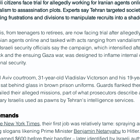
i citizens face trial for allegedly working for Iranian agents onli
lism to assassination plots. Experts say Tehran targeted societ
ing frustrations and divisions to manipulate recruits into a sha
is, from teenagers to retirees, are now facing trial after allegedl
nian agents online and tasked with acts ranging from vandalism
Israeli security officials say the campaign, which intensified aft
k and the ensuing Gaza war, was designed to inflame internal 
al security.
 Aviv courtroom, 31-year-old Vladislav Victorson and his 19-yea
 sat behind glass in brown prison uniforms. Guards flanked the
ailed their alleged missions, part of what prosecutors describe
ary Israelis used as pawns by Tehran's intelligence services.
demands
e New York Times
, their first job was relatively tame: spraying
ng slogans likening Prime Minister 
Benjamin Netanyahu
 to Hitle
arned $600 before their handler – later identified by Israeli auth