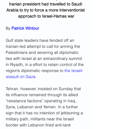
Iranian president had travelled to Saudi 
Arabia to try to force a more interventionist 
approach to Israel-Hamas war
By 
Patrick Wintour
Gulf state leaders have fended off an 
Iranian-led attempt to call for arming the 
Palestinians and severing all diplomatic 
ties with Israel at an extraordinary summit 
in Riyadh, in a effort to retain control of the 
region’s diplomatic response to 
the Israeli 
assault on Gaza
.
Tehran, however, insisted on Sunday that 
its influence remained through its allied 
“resistance factions” operating in Iraq, 
Syria, Lebanon and Yemen. In a further 
sign that it has no intention of jettisoning a 
military path, militants near the Israeli 
border with Lebanon fired anti-tank 