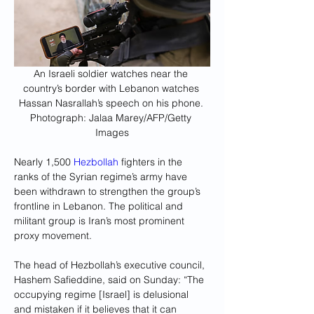
An Israeli soldier watches near the 
country’s border with Lebanon watches 
Hassan Nasrallah’s speech on his phone. 
Photograph: Jalaa Marey/AFP/Getty 
Images
Nearly 1,500 
Hezbollah
 fighters in the 
ranks of the Syrian regime’s army have 
been withdrawn to strengthen the group’s 
frontline in Lebanon. The political and 
militant group is Iran’s most prominent 
proxy movement.
The head of Hezbollah’s executive council, 
Hashem Safieddine, said on Sunday: “The 
occupying regime [Israel] is delusional 
and mistaken if it believes that it can 