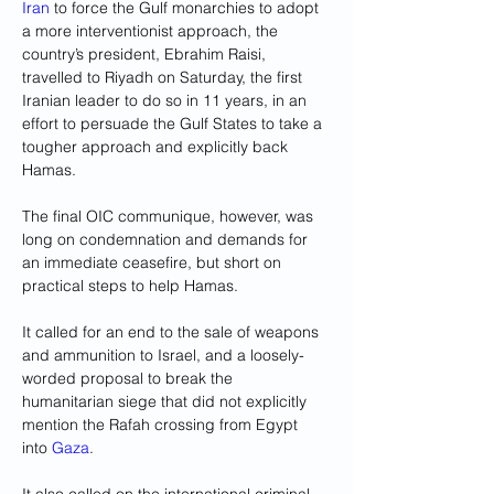
Iran
 to force the Gulf monarchies to adopt 
a more interventionist approach, the 
country’s president, Ebrahim Raisi, 
travelled to Riyadh on Saturday, the first 
Iranian leader to do so in 11 years, in an 
effort to persuade the Gulf States to take a 
tougher approach and explicitly back 
Hamas.
The final OIC communique, however, was 
long on condemnation and demands for 
an immediate ceasefire, but short on 
practical steps to help Hamas.
It called for an end to the sale of weapons 
and ammunition to Israel, and a loosely-
worded proposal to break the 
humanitarian siege that did not explicitly 
mention the Rafah crossing from Egypt 
into 
Gaza
.