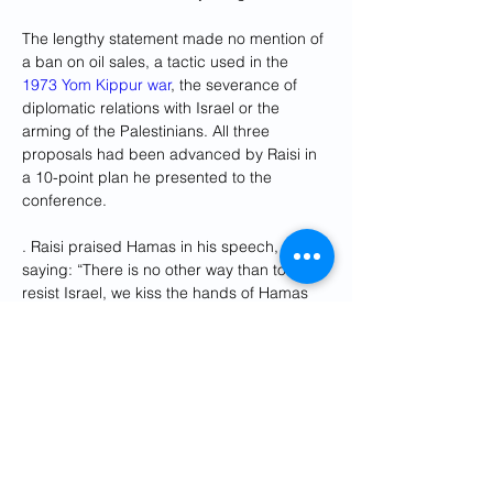
The lengthy statement made no mention of 
a ban on oil sales, a tactic used in the 
1973 Yom Kippur war
, the severance of 
diplomatic relations with Israel or the 
arming of the Palestinians. All three 
proposals had been advanced by Raisi in 
a 10-point plan he presented to the 
conference.
. Raisi praised Hamas in his speech, 
saying: “There is no other way than to 
resist Israel, we kiss the hands of Hamas 
for its resistance against Israel”. That view 
was not shared by most Gulf leaders, but it 
was echoed by the Turkish president, 
Recep Tayyip Erdoğan. He said: “They 
want us to classify Hamas as a terrorist. 
No, it is not a terrorist. They are fighting for 
their homeland and struggling to obtain 
their rights.”