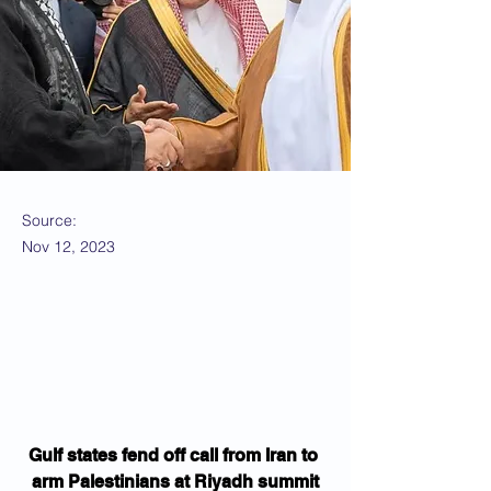
Source:
Nov 12, 2023
Gulf states fend off call from Iran to 
arm Palestinians at Riyadh summit