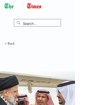
Democracy Dies with Dictatorship
< Back