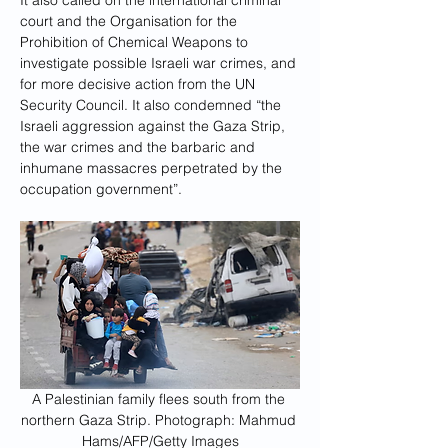
It also called on the international criminal 
court and the Organisation for the 
Prohibition of Chemical Weapons to 
investigate possible Israeli war crimes, and 
for more decisive action from the UN 
Security Council. It also condemned “the 
Israeli aggression against the Gaza Strip, 
the war crimes and the barbaric and 
inhumane massacres perpetrated by the 
occupation government”.
A Palestinian family flees south from the 
northern Gaza Strip. Photograph: Mahmud 
Hams/AFP/Getty Images