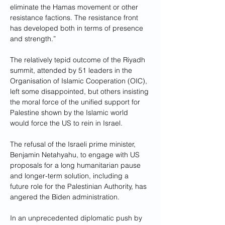
eliminate the Hamas movement or other 
resistance factions. The resistance front 
has developed both in terms of presence 
and strength.”
The relatively tepid outcome of the Riyadh 
summit, attended by 51 leaders in the 
Organisation of Islamic Cooperation (OIC), 
left some disappointed, but others insisting 
the moral force of the unified support for 
Palestine shown by the Islamic world 
would force the US to rein in Israel.
The refusal of the Israeli prime minister, 
Benjamin Netahyahu, to engage with US 
proposals for a long humanitarian pause 
and longer-term solution, including a 
future role for the Palestinian Authority, has 
angered the Biden administration.
In an unprecedented diplomatic push by 