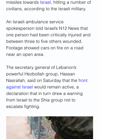
missiles towards 
Israel
, hitting a number of 
civilians, according to the Israeli military.
An Israeli ambulance service 
spokesperson told Israel’s N12 News that 
one person had been critically injured and 
between three to five others wounded. 
Footage showed cars on fire on a road 
near an open area.
The secretary general of Lebanon’s 
powerful Hezbollah group, Hassan 
Nasrallah, said on Saturday that the 
front 
against Israel 
would remain active, a 
declaration that in turn drew a warning 
from Israel to the Shia group not to 
escalate fighting.