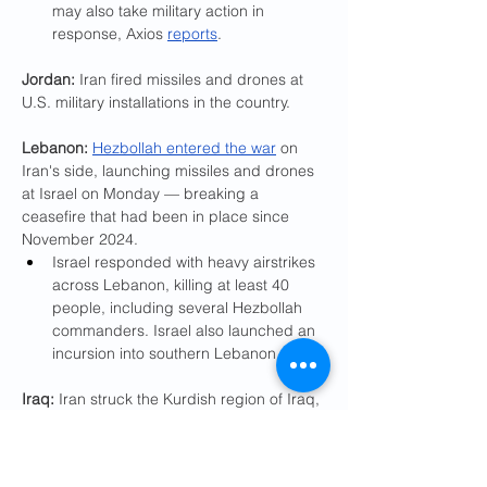
may also take military action in 
response, Axios 
reports
.
Jordan: 
Iran fired missiles and drones at 
U.S. military installations in the country.
Lebanon:
Hezbollah entered the war
 on 
Iran's side, launching missiles and drones 
at Israel on Monday — breaking a 
ceasefire that had been in place since 
November 2024.
Israel responded with heavy airstrikes 
across Lebanon, killing at least 40 
people, including several Hezbollah 
commanders. Israel also launched an 
incursion into southern Lebanon.
Iraq:
 Iran struck the Kurdish region of Iraq, 
which it views as closely aligned with the 
U.S.
Pro-Iranian militias also attacked U.S. 