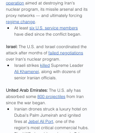
operation
 aimed at destroying Iran's 
nuclear program, its missile arsenal and its 
proxy networks — and ultimately forcing 
regime change
.
At least 
six U.S. service members
have died since the conflict began.
Israel: 
The U.S. and Israel coordinated the 
attack after months of 
failed negotiations
over Iran's nuclear program.
Israeli strikes 
killed
 Supreme Leader 
Ali Khamenei
, along with dozens of 
senior Iranian officials.
United Arab Emirates:
 The U.S. ally has 
absorbed some 
800 projectiles
 from Iran 
since the war began.
Iranian drones struck a luxury hotel on 
Dubai's Palm Jumeirah and ignited 
fires at 
Jebel Ali Port
, one of the 
region's most critical commercial hubs.