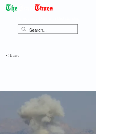
Democracy Dies with Dictatorship
< Back