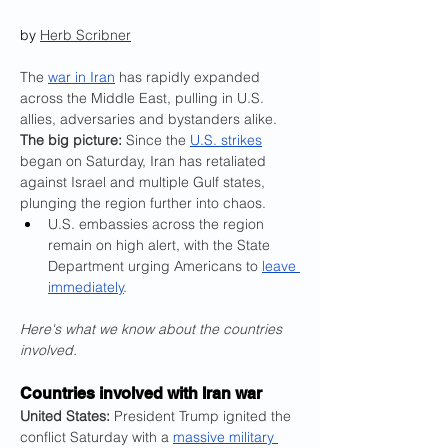
by 
Herb Scribner
The 
war in Iran
 has rapidly expanded 
across the Middle East, pulling in U.S. 
allies, adversaries and bystanders alike.
The big picture:
 Since the 
U.S. strikes
began on Saturday, Iran has retaliated 
against Israel and multiple Gulf states, 
plunging the region further into chaos.
U.S. embassies across the region 
remain on high alert, with the State 
Department urging Americans to 
leave 
immediately
.
Here's what we know about the countries 
involved.
Countries involved with Iran war
United States:
 President Trump ignited the 
conflict Saturday with a 
massive military 