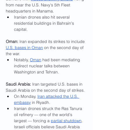
from near the U.S. Navy's 5th Fleet 
headquarters in Manama.
Iranian drones also hit several 
residential buildings in Bahrain's 
capital.
Oman: 
Iran expanded its strikes to include 
U.S. bases in Oman
 on the second day of 
the war.
Notably, 
Oman
 had been mediating 
indirect nuclear talks between 
Washington and Tehran.
Saudi Arabia: 
Iran targeted U.S. bases in 
Saudi Arabia on the second day of strikes.
On Monday, 
Iran attacked the U.S. 
embassy
 in Riyadh.
Iranian drones struck the Ras Tanura 
oil refinery — one of the world's 
largest — forcing a 
partial shutdown
. 
Israeli officials believe Saudi Arabia 