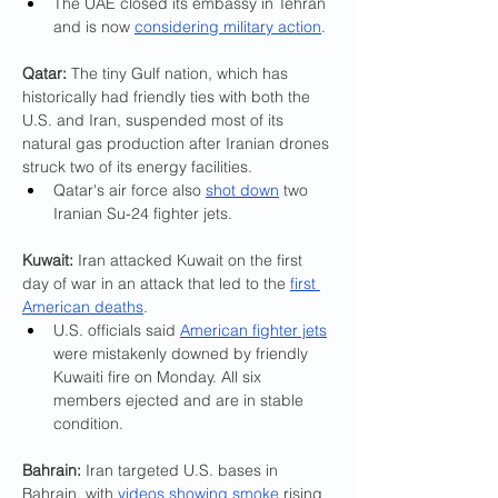
The UAE closed its embassy in Tehran 
and is now 
considering military action
.
Qatar: 
The tiny Gulf nation, which has 
historically had friendly ties with both the 
U.S. and Iran, suspended most of its 
natural gas production after Iranian drones 
struck two of its energy facilities.
Qatar's air force also 
shot down
 two 
Iranian Su-24 fighter jets.
Kuwait:
 Iran attacked Kuwait on the first 
day of war in an attack that led to the 
first 
American deaths
.
U.S. officials said 
American fighter jets
were mistakenly downed by friendly 
Kuwaiti fire on Monday. All six 
members ejected and are in stable 
condition.
Bahrain: 
Iran targeted U.S. bases in 
Bahrain, with 
videos showing smoke
 rising 