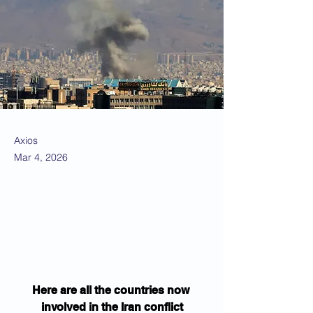
Axios
Mar 4, 2026
Here are all the countries now 
involved in the Iran conflict