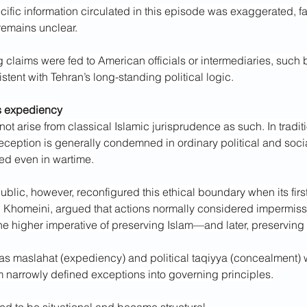
ific information circulated in this episode was exaggerated, fa
emains unclear. 
g claims were fed to American officials or intermediaries, such
istent with Tehran’s long-standing political logic.
s expediency
not arise from classical Islamic jurisprudence as such. In traditi
eception is generally condemned in ordinary political and socia
ned even in wartime.
blic, however, reconfigured this ethical boundary when its fir
h Khomeini, argued that actions normally considered impermiss
the higher imperative of preserving Islam—and later, preserving t
s maslahat (expediency) and political taqiyya (concealment) 
m narrowly defined exceptions into governing principles. 