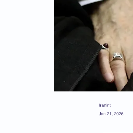
Iranintl
Jan 21, 2026