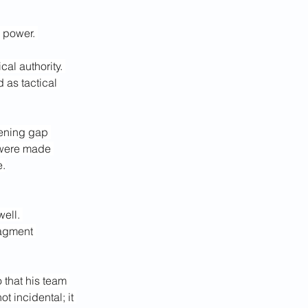
 power. 
cal authority. 
 as tactical 
dening gap 
 were made 
e.
ell. 
ragment 
that his team 
 incidental; it 