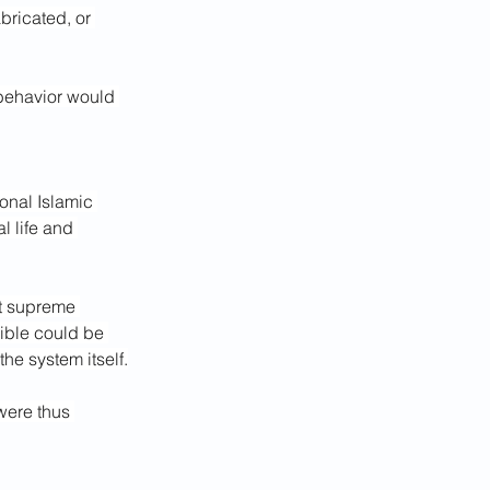
bricated, or 
 behavior would 
onal Islamic 
l life and 
st supreme 
ible could be 
he system itself.
were thus 