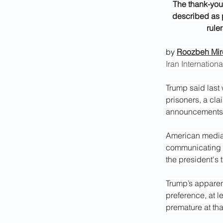
The thank-you 
described as 
rule
by 
Roozbeh Mir
Iran Internationa
Trump said last 
prisoners, a cla
announcements o
American media 
communicating w
the president's 
Trump’s apparent
preference, at l
premature at tha