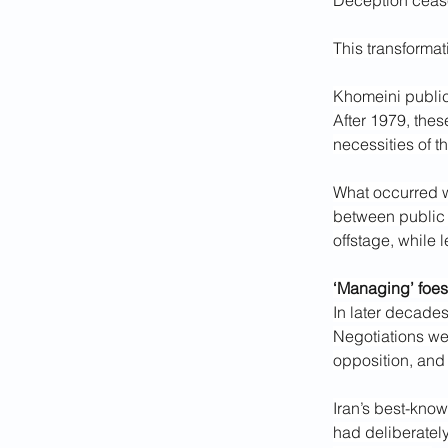
Deception cease
This transforma
Khomeini publicly
After 1979, thes
necessities of t
What occurred wa
between public 
offstage, while
‘Managing’ foes
In later decades
Negotiations wer
opposition, and
Iran’s best-kno
had deliberately