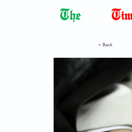
Democracy Dies with Dictatorshi
< Back