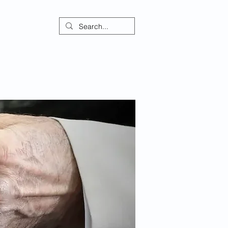
ontact