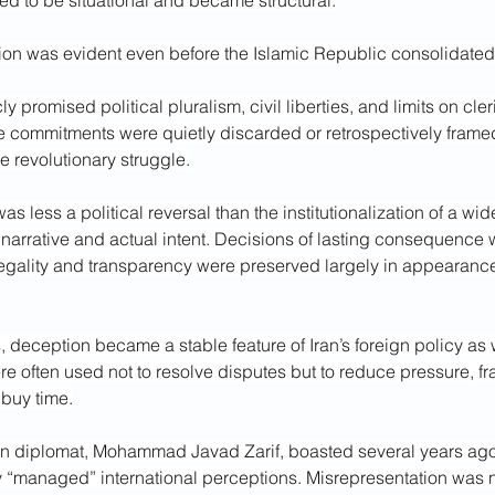
d to be situational and became structural.
tion was evident even before the Islamic Republic consolidated
 promised political pluralism, civil liberties, and limits on cleri
e commitments were quietly discarded or retrospectively framed
he revolutionary struggle.
s less a political reversal than the institutionalization of a wi
narrative and actual intent. Decisions of lasting consequence
 legality and transparency were preserved largely in appearanc
, deception became a stable feature of Iran’s foreign policy as w
e often used not to resolve disputes but to reduce pressure, f
 buy time.
wn diplomat, Mohammad Javad Zarif, boasted several years ago 
 “managed” international perceptions. Misrepresentation was not