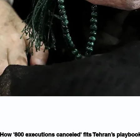
How '800 executions canceled' fits Tehran’s playboo