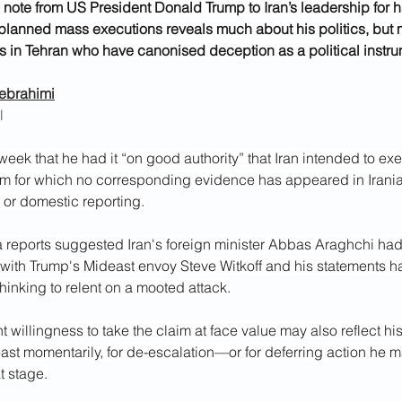
note from US President Donald Trump to Iran’s leadership for h
planned mass executions reveals much about his politics, but 
rs in Tehran who have canonised deception as a political instru
ebrahimi
l
week that he had it “on good authority” that Iran intended to ex
im for which no corresponding evidence has appeared in Iranian
r domestic reporting.
reports suggested Iran's foreign minister Abbas Araghchi ha
ith Trump's Mideast envoy Steve Witkoff and his statements h
thinking to relent on a mooted attack.
 willingness to take the claim at face value may also reflect hi
east momentarily, for de-escalation—or for deferring action he
t stage.