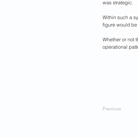
was strategic.
Within such a s
figure would be 
Whether or not t
operational patt
Previous