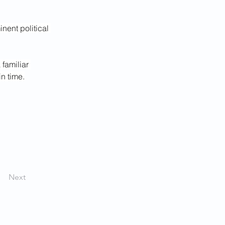
ent political 
familiar 
n time.
Next