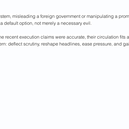
ystem, misleading a foreign government or manipulating a promin
a default option, not merely a necessary evil.
he recent execution claims were accurate, their circulation fits a 
ern: deflect scrutiny, reshape headlines, ease pressure, and gai