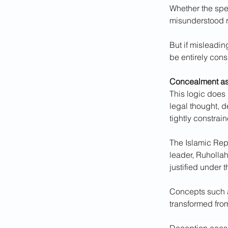
Whether the spec
misunderstood r
But if misleadin
be entirely cons
Concealment a
This logic does 
legal thought, d
tightly constrai
The Islamic Repu
leader, Ruholla
justified under 
Concepts such a
transformed fro