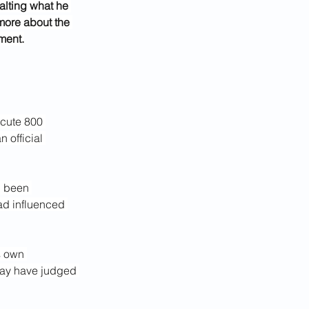
alting what he 
more about the 
ment.
ecute 800 
 official 
d been 
ad influenced 
s own 
 may have judged 