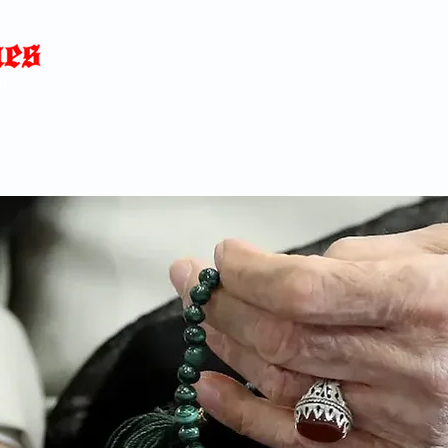
Home
News
Blog
About
C
p