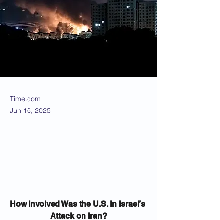
Time.com
Jun 16, 2025
How Involved Was the U.S. in Israel’s 
Attack on Iran?