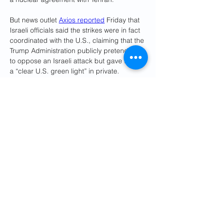
But news outlet 
Axios reported
 Friday that 
Israeli officials said the strikes were in fact 
coordinated with the U.S., claiming that the 
Trump Administration publicly pretended 
to oppose an Israeli attack but gave Israel 
a “clear U.S. green light” in private.
According to the latest reports, the U.S. 
has even intervened to shape the attack. 
U.S. officials told Reuters, the 
Associated 
Press
, 
CNN
, and others that Israel had 
informed the Trump Administration of a 
credible plan to assassinate Khamenei 
and that the White House waved Israel off 
the plan. 
Netanyahu spokesperson Omer Dostri 
later denied those reports, 
calling
 them 
“fake.” “There’s so many false reports of 
conversations that never happened, and 