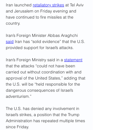
Iran launched 
retaliatory strikes
 at Tel Aviv 
and Jerusalem on Friday evening and 
have continued to fire missiles at the 
country.
Iran’s Foreign Minister Abbas Araghchi 
said
 Iran has “solid evidence” that the U.S. 
provided support for Israel’s attacks. 
Iran’s Foreign Ministry said in a 
statement
that the attacks “could not have been 
carried out without coordination with and 
approval of the United States,” adding that 
the U.S. will be “held responsible for the 
dangerous consequences of Israel’s 
adventurism.”
The U.S. has denied any involvement in 
Israel’s strikes, a position that the Trump 
Administration has repeated multiple times 
since Friday.