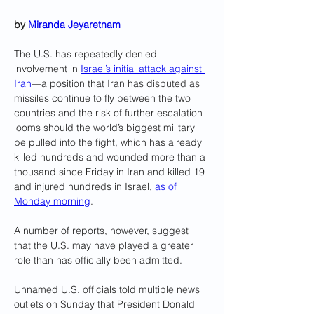
by 
Miranda Jeyaretnam
The U.S. has repeatedly denied 
involvement in 
Israel’s initial attack against 
Iran
—a position that Iran has disputed as 
missiles continue to fly between the two 
countries and the risk of further escalation 
looms should the world’s biggest military 
be pulled into the fight, which has already 
killed hundreds and wounded more than a 
thousand since Friday in Iran and killed 19 
and injured hundreds in Israel, 
as of 
Monday morning
.
A number of reports, however, suggest 
that the U.S. may have played a greater 
role than has officially been admitted. 
Unnamed U.S. officials told multiple news 
outlets on Sunday that President Donald 