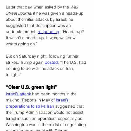
Later that day, when asked by the 
Wall 
Street Journal
 if he was given a heads-up 
about the initial attacks by Israel, he 
suggested that description was an 
understatement, 
responding
: “Heads-up? 
It wasn’t a heads-up. It was, we know 
what’s going on.”
But on Saturday night, following further 
strikes, Trump again 
posted
: “The U.S. had 
nothing to do with the attack on Iran, 
tonight.”
“Clear U.S. green light”
Israel’s attack
 had been months in the 
making. Reports in May of 
Israel’s 
preparations to strike Iran
 suggested that 
the Trump Administration would not assist 
Israel in such an operation, especially as 
Washington was in the midst of negotiating 
a nuclear agreement with Tehran.