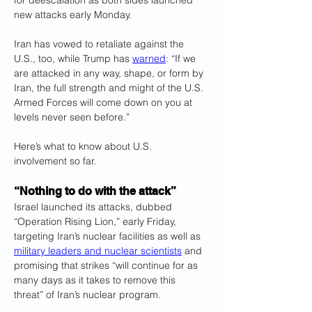
for deescalation as both sides launched 
new attacks early Monday.
Iran has vowed to retaliate against the 
U.S., too, while Trump has 
warned
: “If we 
are attacked in any way, shape, or form by 
Iran, the full strength and might of the U.S. 
Armed Forces will come down on you at 
levels never seen before.” 
Here’s what to know about U.S. 
involvement so far.
“Nothing to do with the attack”
Israel launched its attacks, dubbed 
“Operation Rising Lion,” early Friday, 
targeting Iran’s nuclear facilities as well as 
military leaders and nuclear scientists
 and 
promising that strikes “will continue for as 
many days as it takes to remove this 
threat” of Iran’s nuclear program. 