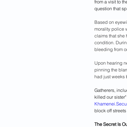
from a visit to 
question that sp
Based on eyewit
morality police w
claims that she 
condition. Durin
bleeding from on
Upon hearing ne
pinning the blam
had just weeks b
Gatherers, incl
killed our siste
Khamenei.Secur
block off street
The Secret Is Ou