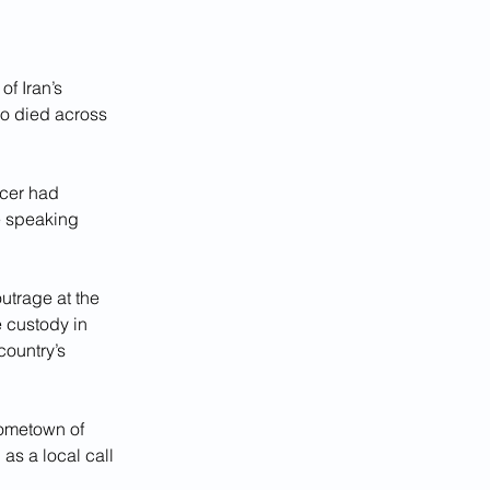
f Iran’s 
ho died across 
icer had 
e speaking 
utrage at the 
 custody in 
country’s 
hometown of 
as a local call 