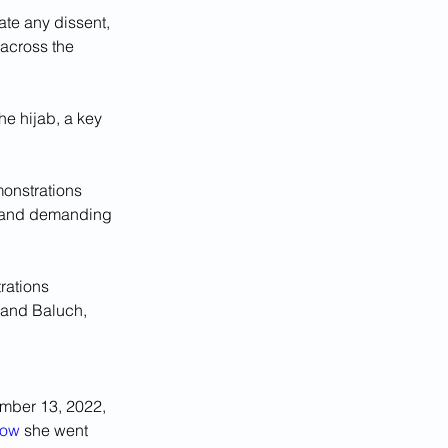
te any dissent, 
across the 
e hijab, a key 
onstrations 
le and demanding 
rations 
 and Baluch, 
ember 13, 2022, 
How
 she went 