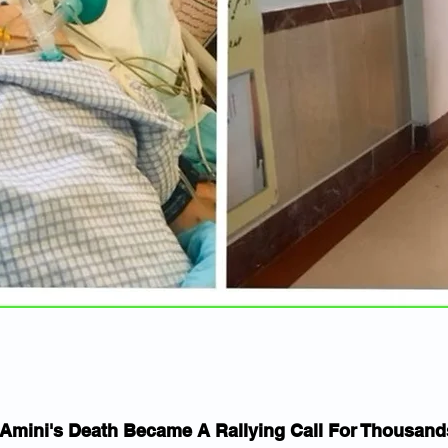
mini's Death Became A Rallying Call For Thousands