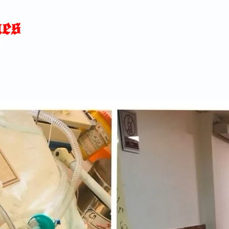
Home
News
Blog
About
C
p