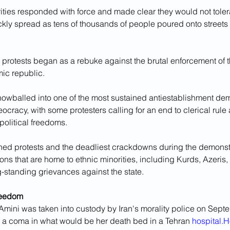
ities responded with force and made clear they would not tolera
ckly spread as tens of thousands of people poured onto streets 
protests began as a rebuke against the brutal enforcement of th
amic republic. 
nowballed into one of the most sustained antiestablishment dem
heocracy, with some protesters calling for an end to clerical ru
 political freedoms.
ned protests and the deadliest crackdowns during the demonst
ons that are home to ethnic minorities, including Kurds, Azeris,
-standing grievances against the state.
reedom
 Amini was taken into custody by Iran's morality police on Sept
n a coma in what would be her death bed in a Tehran 
hospital.