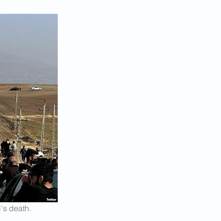
's death.