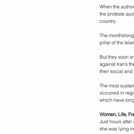
When the author
the protests qui
country.
The monthslong 
pillar of the Isl
But they soon s
against Iran’s t
their social and
The most sustai
occurred in regi
which have long
Women, Life, F
Just hours after
she was lying i