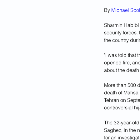
By 
Michael Scol
Sharmin Habibi r
security forces.
the country duri
"I was told that 
opened fire, and
about the death
More than 500 de
death of Mahsa 
Tehran on Septem
controversial hi
The 32-year-old 
Saghez, in the n
for an investiga