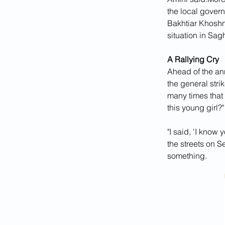
the local governo
Bakhtiar Khoshn
situation in Sag
A Rallying Cry
Ahead of the ann
the general stri
many times that 
this young girl?
"I said, 'I know 
the streets on S
something.