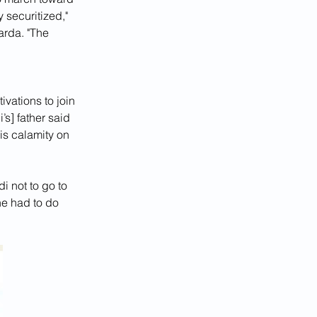
 securitized," 
rda. "The 
vations to join 
s] father said 
is calamity on 
i not to go to 
he had to do 