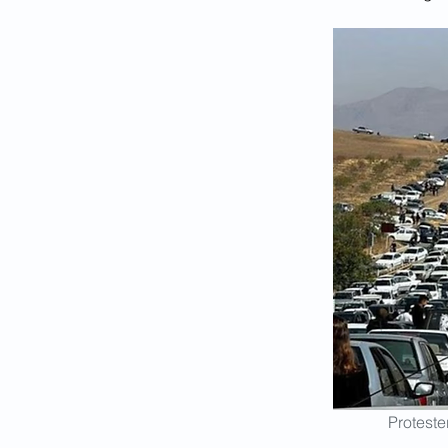
Proteste