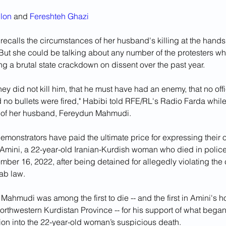
lon
 and 
Fereshteh Ghazi
ecalls the circumstances of her husband's killing at the hands o
 But she could be talking about any number of the protesters w
ng a brutal state crackdown on dissent over the past year.
they did not kill him, that he must have had an enemy, that no off
 no bullets were fired," Habibi told RFE/RL's Radio Farda whil
 of her husband, Fereydun Mahmudi.
monstrators have paid the ultimate price for expressing their o
Amini, a 22-year-old Iranian-Kurdish woman who died in police
ber 16, 2022, after being detained for allegedly violating the 
jab law.
Mahmudi was among the first to die -- and the first in Amini's 
orthwestern Kurdistan Province -- for his support of what began 
tion into the 22-year-old woman’s suspicious death.