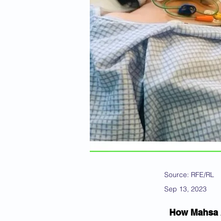
Source: RFE/RL
Sep 13, 2023
How Mahsa A