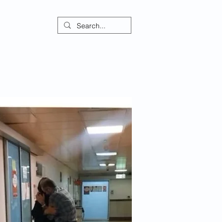
ontact