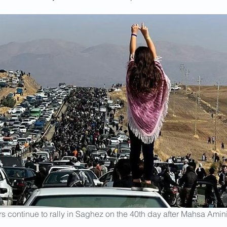
rs continue to rally in Saghez on the 40th day after Mahsa Amini