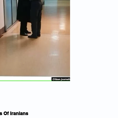
 Of Iranians