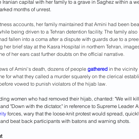
the Iranian capital with her family to a grave in Saghez within a 
arked months of unrest.
ness accounts, her family maintained that Amini had been bea
hile being driven to a Tehran detention facility. The family also r
had fallen into a coma after a dispute with guards due to a pree
g her brief stay at the Kasra Hospital in northern Tehran, images
e of her ears cast further doubts on the official narrative.
ws of Amini's death, dozens of people 
gathered 
in the vicinity
e for what they called a murder squarely on the clerical establ
efore vowed to punish violators of the hijab law.
uding women who had removed their hijab, chanted: "We will kil
r" and "Down with the dictator," in reference to Supreme Leader Ay
ity
 forces, wary that the loose-knit protest would spread, quickl
s and beat back participants with batons and warning shots.
t