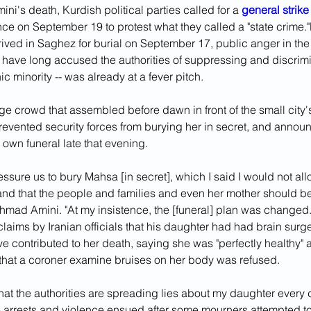
ini's death, Kurdish political parties called for a 
general strike
ce on September 19 to protest what they called a "state crime."
ived in Saghez for burial on September 17, public anger in the 
 have long accused the authorities of suppressing and discrimi
ic minority -- was already at a fever pitch.
e crowd that assembled before dawn in front of the small city'
revented security forces from burying her in secret, and announ
 own funeral late that evening.
ressure us to bury Mahsa [in secret], which I said I would not al
nd that the people and families and even her mother should be 
Ahmad Amini. "At my insistence, the [funeral] plan was changed.
claims by Iranian officials that his daughter had had brain surge
ve contributed to her death, saying she was "perfectly healthy"
t that a coroner examine bruises on her body was refused.
hat the authorities are spreading lies about my daughter every
 arrests and violence ensued after some mourners attempted t