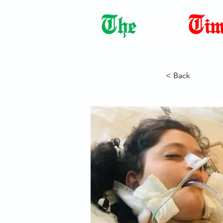
Democracy Dies with Dictatorshi
< Back