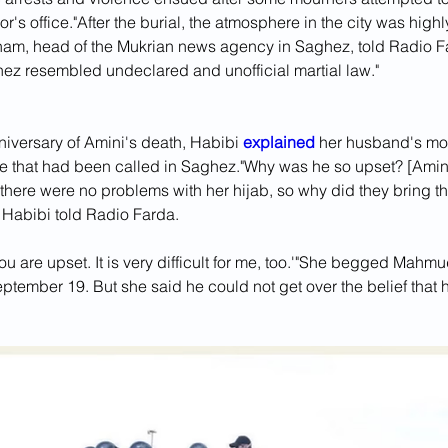
r's office."After the burial, the atmosphere in the city was highly
am, head of the Mukrian news agency in Saghez, told Radio Fa
hez resembled undeclared and unofficial martial law."
iversary of Amini's death, Habibi 
explained 
her husband's moti
ke that had been called in Saghez."Why was he so upset? [Amini’
there were no problems with her hijab, so why did they bring th
" Habibi told Radio Farda. 
you are upset. It is very difficult for me, too.'"She begged Mahmud
eptember 19. But she said he could not get over the belief that 