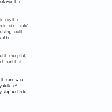
week was the 
ten by the 
efuted officials' 
xisting health 
 of her 
 of the hospital, 
ishment that 
l the one who 
atollah Ali 
y stepped in to 