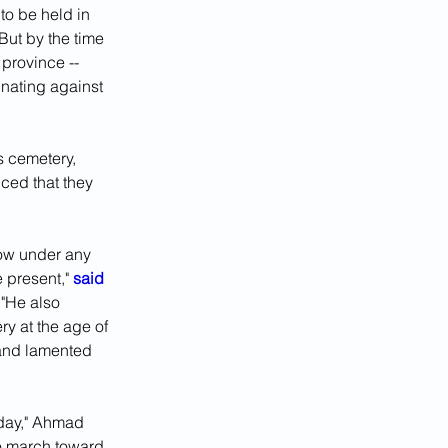
 to be held in 
But by the time 
province -- 
nating against 
s cemetery, 
ced that they 
low under any 
present," 
said 
"He also 
ry at the age of 
 and lamented 
 day," Ahmad 
o march toward 