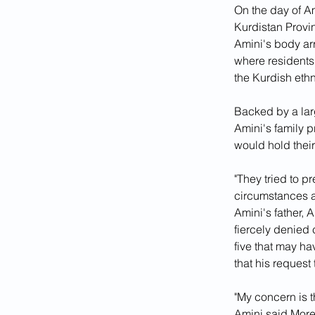
On the day of Am
Kurdistan Provin
Amini's body arr
where residents
the Kurdish ethn
Backed by a larg
Amini's family p
would hold their
"They tried to p
circumstances a
Amini's father, 
fiercely denied 
five that may ha
that his reques
"My concern is t
Amini said.More