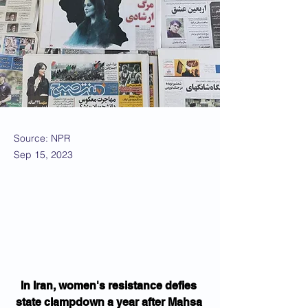
Source: NPR
Sep 15, 2023
In Iran, women's resistance defies 
state clampdown a year after Mahsa 