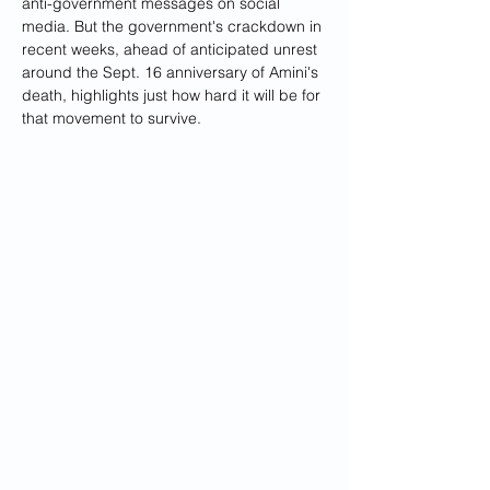
anti-government messages on social 
media. But the government's crackdown in 
recent weeks, ahead of anticipated unrest 
around the Sept. 16 anniversary of Amini's 
death, highlights just how hard it will be for 
that movement to survive.