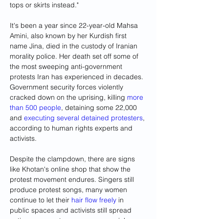
tops or skirts instead."
It's been a year since 22-year-old Mahsa 
Amini, also known by her Kurdish first 
name Jina, died in the custody of Iranian 
morality police. Her death set off some of 
the most sweeping anti-government 
protests Iran has experienced in decades. 
Government security forces violently 
cracked down on the uprising, killing 
more 
than 500 people
, detaining some 22,000 
and 
executing several detained protesters
, 
according to human rights experts and 
activists.
Despite the clampdown, there are signs 
like Khotan's online shop that show the 
protest movement endures. Singers still 
produce protest songs, many women 
continue to let their 
hair flow freely
 in 
public spaces and activists still spread 