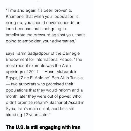
"Time and again it's been proven to 
Khamenei that when your population is 
rising up, you should never concede an 
inch because that's not going to 
ameliorate the pressure against you, that's 
going to embolden your adversaries," 
says Karim Sadjadpour of the Carnegie 
Endowment for International Peace. "The 
most recent example was the Arab 
uprisings of 2011 — Hosni Mubarak in 
Egypt, [Zine El Abidine] Ben Ali in Tunisia 
— two autocrats who promised their 
populations that they would reform and a 
month later they were out of power. Who 
didn't promise reform? Bashar al-Assad in 
Syria, Iran's main client, and he's still 
standing 12 years later."
The U.S. is still engaging with Iran