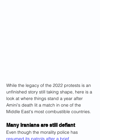
While the legacy of the 2022 protests is an 
unfinished story still taking shape, here is a 
look at where things stand a year after 
Amini's death lit a match in one of the 
Middle East's most combustible countries.
Many Iranians are still defiant
Even though the morality police has 
resumed its patrols after a brief 