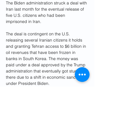
The Biden administration struck a deal with 
Iran last month for the eventual release of 
five U.S. citizens who had been 
imprisoned in Iran.
The deal is contingent on the U.S. 
releasing several Iranian citizens it holds 
and granting Tehran access to $6 billion in 
oil revenues that have been frozen in 
banks in South Korea. The money was 
paid under a deal approved by the Trump 
administration that eventually got stuck 
there due to a shift in economic sanctions 
under President Biden.
Those funds are in the process of being 
transferred to Qatar, where 
U.S. officials 
insist they will be closely monitored
 to 
make sure they're used only for the import 
of food and medical supplies to Iran, items 
that are not limited by U.S. sanctions.