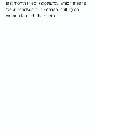
last month titled "
Roosarito
," which means 
"your headscarf" in Persian, calling on 
women to ditch their veils.