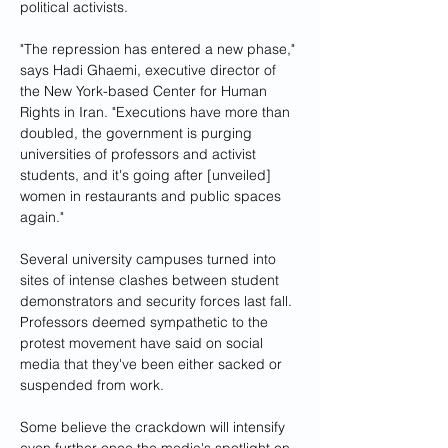
political activists.
"The repression has entered a new phase," 
says Hadi Ghaemi, executive director of 
the New York-based Center for Human 
Rights in Iran. "Executions have more than 
doubled, the government is purging 
universities of professors and activist 
students, and it's going after [unveiled] 
women in restaurants and public spaces 
again."
Several university campuses turned into 
sites of intense clashes between student 
demonstrators and security forces last fall. 
Professors deemed sympathetic to the 
protest movement have said on social 
media that they've been either sacked or 
suspended from work.
Some believe the crackdown will intensify 
even further once the media's spotlight on 