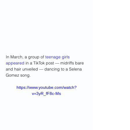
In March, a group of 
teenage girls 
appeared
 in a TikTok post — midriffs bare 
and hair unveiled — dancing to a Selena 
Gomez song.
https://www.youtube.com/watch?
v=3yR_fF8c-Ms