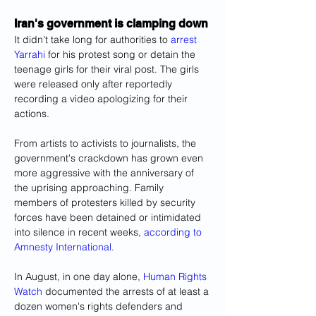
Iran's government is clamping down
It didn't take long for authorities to 
arrest 
Yarrahi
 for his protest song or detain the 
teenage girls for their viral post. The girls 
were released only after reportedly 
recording a video apologizing for their 
actions.
From artists to activists to journalists, the 
government's crackdown has grown even 
more aggressive with the anniversary of 
the uprising approaching. Family 
members of protesters killed by security 
forces have been detained or intimidated 
into silence in recent weeks, 
according to 
Amnesty International
.
In August, in one day alone, 
Human Rights 
Watch
 documented the arrests of at least a 
dozen women's rights defenders and 