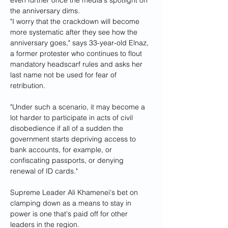
the anniversary dims.
"I worry that the crackdown will become 
more systematic after they see how the 
anniversary goes," says 33-year-old Elnaz, 
a former protester who continues to flout 
mandatory headscarf rules and asks her 
last name not be used for fear of 
retribution. 
"Under such a scenario, it may become a 
lot harder to participate in acts of civil 
disobedience if all of a sudden the 
government starts depriving access to 
bank accounts, for example, or 
confiscating passports, or denying 
renewal of ID cards."
Supreme Leader Ali Khamenei's bet on 
clamping down as a means to stay in 
power is one that's paid off for other 
leaders in the region.