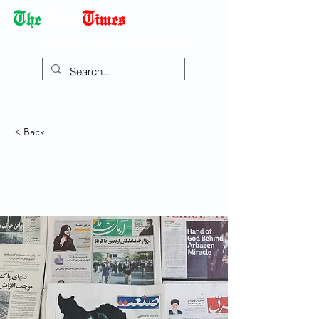
Democracy Dies with Dictatorship
< Back