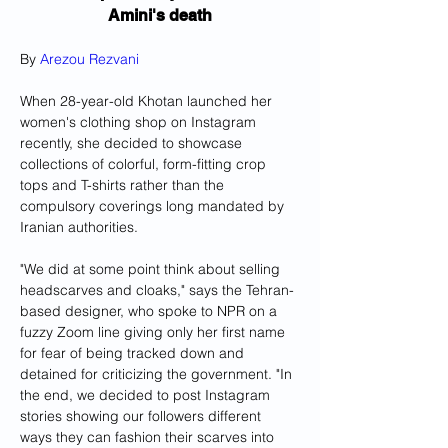
Amini's death
By 
Arezou Rezvani
When 28-year-old Khotan launched her 
women's clothing shop on Instagram 
recently, she decided to showcase 
collections of colorful, form-fitting crop 
tops and T-shirts rather than the 
compulsory coverings long mandated by 
Iranian authorities.
"We did at some point think about selling 
headscarves and cloaks," says the Tehran-
based designer, who spoke to NPR on a 
fuzzy Zoom line giving only her first name 
for fear of being tracked down and 
detained for criticizing the government. "In 
the end, we decided to post Instagram 
stories showing our followers different 
ways they can fashion their scarves into 