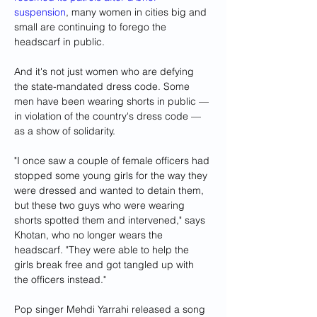
suspension
, many women in cities big and 
small are continuing to forego the 
headscarf in public.
And it's not just women who are defying 
the state-mandated dress code. Some 
men have been wearing shorts in public — 
in violation of the country's dress code — 
as a show of solidarity.
"I once saw a couple of female officers had 
stopped some young girls for the way they 
were dressed and wanted to detain them, 
but these two guys who were wearing 
shorts spotted them and intervened," says 
Khotan, who no longer wears the 
headscarf. "They were able to help the 
girls break free and got tangled up with 
the officers instead."
Pop singer Mehdi Yarrahi released a song 