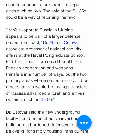
used to conduct attacks against large 
cities such as Kyiv. The sale of the Su-35s 
could be a way of returning the favor.
“Iran’s support to Russia in Ukraine 
appears to be part of a larger defense 
cooperation pact,” 
Dr. Afshon Ostovar
, 
associate professor of national security 
affairs at the Naval Postgraduate School, 
told The Times. “Iran could benefit from 
Russian cooperation and weapons 
transfers in a number of ways, but the two 
primary areas where cooperation could be 
a boost to Iran would be through transfers 
of Russia’s advanced aircraft and anti-air 
systems, such as 
S-400
.”
Dr. Ostovar said the new underground 
facility could be an effective investment in 
building out hardened defenses, but might 
be overkill for simply housing Iran’s current 