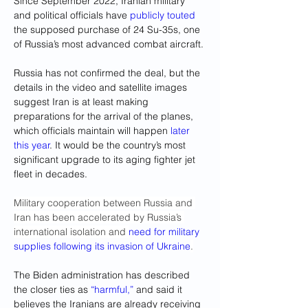
Since September 2022, Iranian military 
and political officials have 
publicly touted
the supposed purchase of 24 Su-35s, one 
of Russia’s most advanced combat aircraft.
Russia has not confirmed the deal, but the 
details in the video and satellite images 
suggest Iran is at least making 
preparations for the arrival of the planes, 
which officials maintain will happen 
later 
this year
. It would be the country’s most 
significant upgrade to its aging fighter jet 
fleet in decades.
Military cooperation between Russia and 
Iran has been accelerated by Russia’s 
international isolation and 
need for military 
supplies following its invasion of Ukraine
.
The Biden administration has described 
the closer ties as 
“harmful,”
 and said it 
believes the Iranians are already receiving 