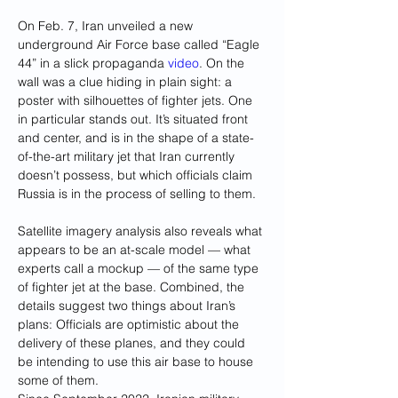
On Feb. 7, Iran unveiled a new 
underground Air Force base called “Eagle 
44” in a slick propaganda 
video
. On the 
wall was a clue hiding in plain sight: a 
poster with silhouettes of fighter jets. One 
in particular stands out. It’s situated front 
and center, and is in the shape of a state-
of-the-art military jet that Iran currently 
doesn’t possess, but which officials claim 
Russia is in the process of selling to them.
Satellite imagery analysis also reveals what 
appears to be an at-scale model — what 
experts call a mockup — of the same type 
of fighter jet at the base. Combined, the 
details suggest two things about Iran’s 
plans: Officials are optimistic about the 
delivery of these planes, and they could 
be intending to use this air base to house 
some of them.