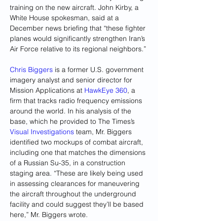
training on the new aircraft. John Kirby, a 
White House spokesman, said at a 
December news briefing that “these fighter 
planes would significantly strengthen Iran’s 
Air Force relative to its regional neighbors.”
Chris Biggers
 is a former U.S. government 
imagery analyst and senior director for 
Mission Applications at 
HawkEye 360
, a 
firm that tracks radio frequency emissions 
around the world.
In his analysis of the 
base, which he provided to The Times’s 
Visual Investigations
 team, Mr. Biggers 
identified two mockups of combat aircraft, 
including one that matches the dimensions 
of a Russian Su-35, in a construction 
staging area. “These are likely being used 
in assessing clearances for maneuvering 
the aircraft throughout the underground 
facility and could suggest they’ll be based 
here,”
Mr. Biggers wrote.