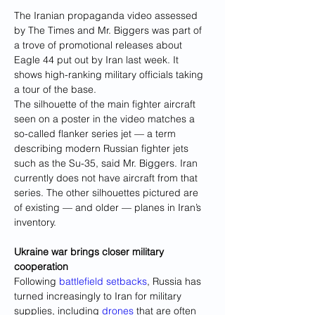
The Iranian propaganda video assessed 
by The Times and Mr. Biggers was part of 
a trove of promotional releases about 
Eagle 44 put out by Iran last week. It 
shows high-ranking military officials taking 
a tour of the base.
The silhouette of the main fighter aircraft 
seen on a poster in the video matches a 
so-called flanker series jet — a term 
describing modern Russian fighter jets 
such as the Su-35, said Mr. Biggers. Iran 
currently does not have aircraft from that 
series. The other silhouettes pictured are 
of existing — and older — planes in Iran’s 
inventory.
Ukraine war brings closer military 
cooperation
Following 
battlefield setbacks
, Russia has 
turned increasingly to Iran for military 
supplies, including 
drones
 that are often 