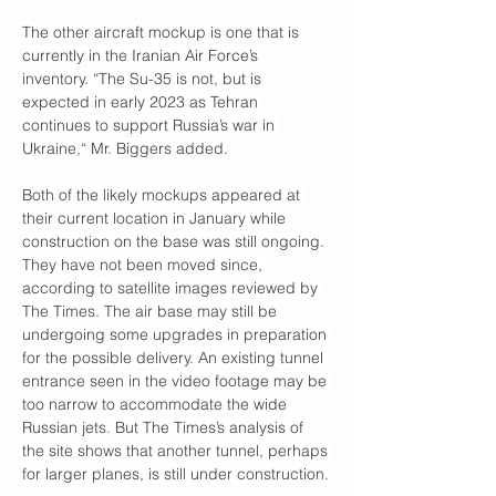
The other aircraft mockup is one that is 
currently in the Iranian Air Force’s 
inventory. “The Su-35 is not, but is 
expected in early 2023 as Tehran 
continues to support Russia’s war in 
Ukraine,“ Mr. Biggers added.
Both of the likely mockups appeared at 
their current location in January while 
construction on the base was still ongoing. 
They have not been moved since, 
according to satellite images reviewed by 
The Times. The air base may still be 
undergoing some upgrades in preparation 
for the possible delivery. An existing tunnel 
entrance seen in the video footage may be 
too narrow to accommodate the wide 
Russian jets. But The Times’s analysis of 
the site shows that another tunnel, perhaps 
for larger planes, is still under construction.