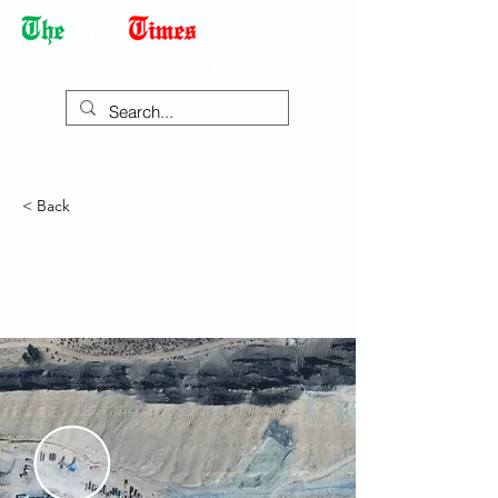
Democracy Dies with Dictatorship
< Back