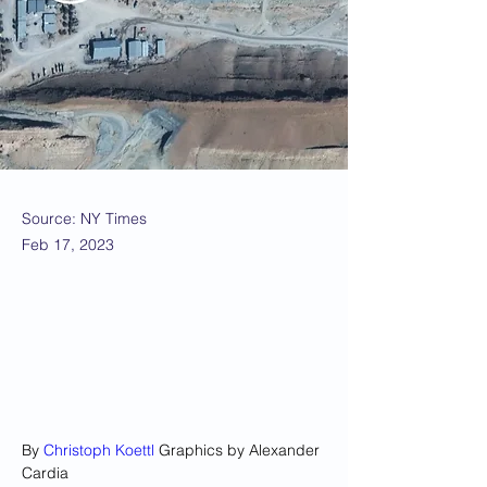
Source: NY Times
Feb 17, 2023
By 
Christoph Koettl
 Graphics by Alexander 
Cardia