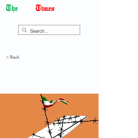
Democracy Dies with Dictatorship
< Back