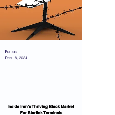
Forbes
Dec 18, 2024
Inside Iran’s Thriving Black Market 
For Starlink Terminals