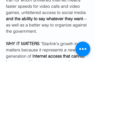
Iran for whom unfiltered internet means 
faster speeds for video calls and video 
games, unfettered access to social media 
and the ability to say whatever they want
—
as well as a better way to organize against 
the government.
WHY IT MATTERS 
“Starlink's growth in Iran 
matters because it represents a new 
generation of
 Internet access that cannot 
be censored
 by the government,” says 
Forbes
 senior writer Cyrus Farivar. 
“For decades, activists have tried to 
expand Internet access with limited 
success—fundamentally they were always 
stymied by the Islamic Republic's control 
over ISPs and mobile phone companies. If 
the price were to come down and it was 
easier for Iranians to pay for their Starlink 
service, it could be a real game changer in 
the country.”