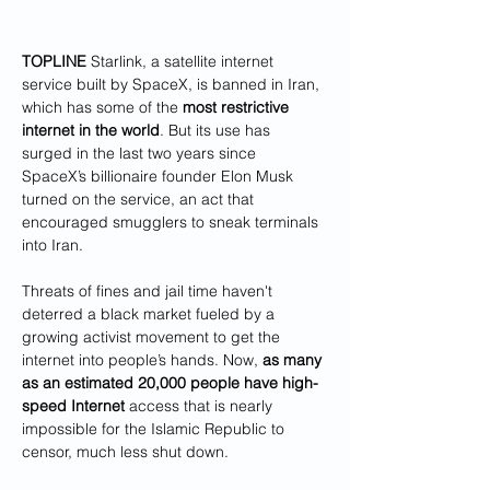
TOPLINE
 Starlink, a satellite internet 
service built by SpaceX, is banned in Iran, 
which has some of the
 most restrictive 
internet in the world
. But its use has 
surged in the last two years since 
SpaceX’s billionaire founder Elon Musk 
turned on the service, an act that 
encouraged smugglers to sneak terminals 
into Iran.
Threats of fines and jail time haven't 
deterred a black market fueled by a 
growing activist movement to get the 
internet into people’s hands. Now, 
as many 
as an estimated 20,000 people have high-
speed Internet
 access that is nearly 
impossible for the Islamic Republic to 
censor, much less shut down.