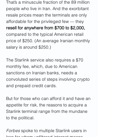
That’s a minuscule fraction of the 89 million 
people who live in Iran. And the exorbitant 
resale prices mean the terminals are only 
affordable for the privileged few — they 
resell for anywhere from $700 to $2,000, 
compared to the typical American retail 
price of $250. (An average Iranian monthly 
salary is around $250.) 
The Starlink service also requires a $70 
monthly fee, which, due to American 
sanctions on Iranian banks, needs a 
convoluted series of steps involving crypto 
and prepaid credit cards.
But for those who can afford it and have an 
appetite for risk, the reasons to acquire a 
Starlink terminal range from the mundane 
to the political. 
Forbes
 spoke to multiple Starlink users in 