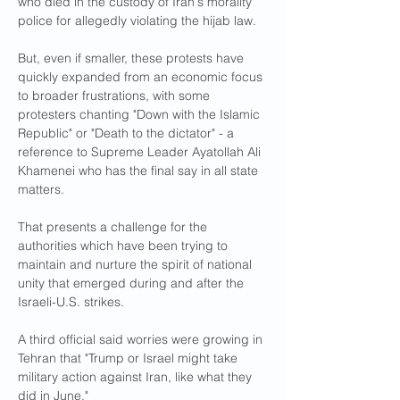
who died in the custody of Iran's morality 
police for allegedly violating the hijab law.
But, even if smaller, these protests have 
quickly expanded from an economic focus 
to broader frustrations, with some 
protesters chanting "Down with the Islamic 
Republic" or "Death to the dictator" - a 
reference to Supreme Leader Ayatollah Ali 
Khamenei who has the final say in all state 
matters.
That presents a challenge for the 
authorities which have been trying to 
maintain and nurture the spirit of national 
unity that emerged during and after the 
Israeli-U.S. strikes.
A third official said worries were growing in 
Tehran that "Trump or Israel might take 
military action against Iran, like what they 
did in June."