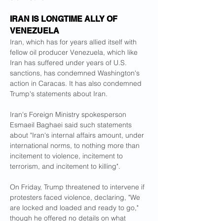
IRAN IS LONGTIME ALLY OF 
VENEZUELA
Iran, which has for years allied itself with 
fellow oil producer Venezuela, which like 
Iran has suffered under years of U.S. 
sanctions, has condemned Washington's 
action in Caracas. It has also condemned 
Trump's statements about Iran.
Iran's Foreign Ministry spokesperson 
Esmaeil Baghaei said such statements 
about "Iran's internal affairs amount, under 
international norms, to nothing more than 
incitement to violence, incitement to 
terrorism, and incitement to killing".
On Friday, Trump threatened to intervene if 
protesters faced violence, declaring, "We 
are locked and loaded and ready to go," 
though he offered no details on what 