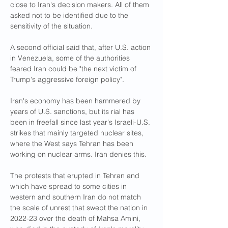
close to Iran's decision makers. All of them 
asked not to be identified due to the 
sensitivity of the situation.
A second official said that, after U.S. action 
in Venezuela, some of the authorities 
feared Iran could be "the next victim of 
Trump's aggressive foreign policy".
Iran's economy has been hammered by 
years of U.S. sanctions, but its rial has 
been in freefall since last year's Israeli-U.S. 
strikes that mainly targeted nuclear sites, 
where the West says Tehran has been 
working on nuclear arms. Iran denies this.
The protests that erupted in Tehran and 
which have spread to some cities in 
western and southern Iran do not match 
the scale of unrest that swept the nation in 
2022-23 over the death of Mahsa Amini, 