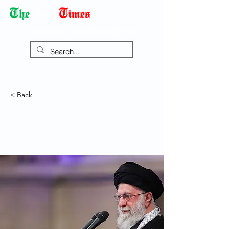
Democracy Dies with Dictatorship
< Back