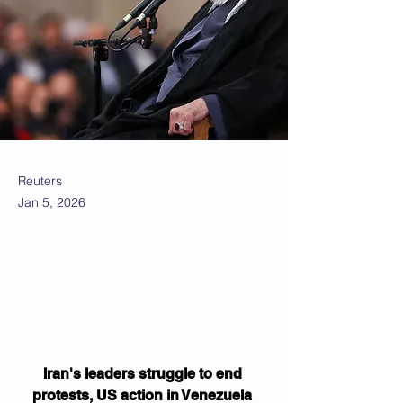
Reuters
Jan 5, 2026
Iran's leaders struggle to end 
protests, US action in Venezuela 