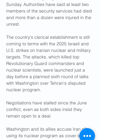
Sunday. Authorities have said at least two 
members of the security services had died 
and more than a dozen were injured in the 
unrest.
The country's clerical establishment is still 
coming to terms with the 2025 Israeli and 
U.S. strikes on Iranian nuclear and military 
targets. The attacks, which killed top 
Revolutionary Guard commanders and 
nuclear scientists, were launched just a 
day before a planned sixth round of talks 
with Washington over Tehran's disputed 
nuclear program.
Negotiations have stalled since the June 
conflict, even as both sides insist they 
remain open to a deal.
Washington and its allies accuse Iran of 
using its nuclear program as cover to 