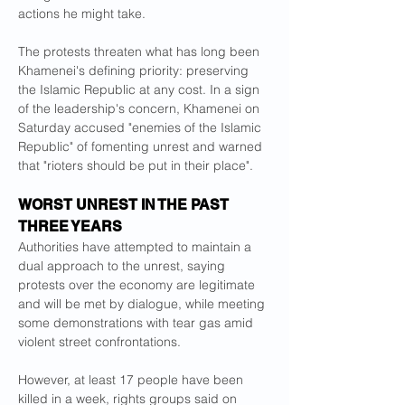
actions he might take.
The protests threaten what has long been 
Khamenei's defining priority: preserving 
the Islamic Republic at any cost. In a sign 
of the leadership's concern, Khamenei on 
Saturday accused "enemies of the Islamic 
Republic" of fomenting unrest and warned 
that "rioters should be put in their place".
WORST UNREST IN THE PAST 
THREE YEARS
Authorities have attempted to maintain a 
dual approach to the unrest, saying 
protests over the economy are legitimate 
and will be met by dialogue, while meeting 
some demonstrations with tear gas amid 
violent street confrontations.
However, at least 17 people have been 
killed in a week, rights groups said on 