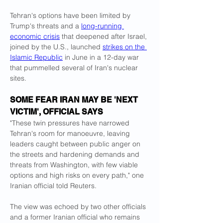
Tehran's options have been limited by 
Trump's threats and a 
long-running 
economic crisis
 that deepened after Israel, 
joined by the U.S., launched 
strikes on the 
Islamic Republic
 in June in a 12-day war 
that pummelled several of Iran's nuclear 
sites.
SOME FEAR IRAN MAY BE 'NEXT 
VICTIM', OFFICIAL SAYS
"These twin pressures have narrowed 
Tehran's room for manoeuvre, leaving 
leaders caught between public anger on 
the streets and hardening demands and 
threats from Washington, with few viable 
options and high risks on every path," one 
Iranian official told Reuters.
The view was echoed by two other officials 
and a former Iranian official who remains 