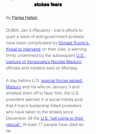
stokes fears
By 
Parisa Hafezi
DUBAI, Jan 5 (Reuters) - Iran's efforts to 
quell a wave of anti-government protests 
have been complicated by 
Donald Trump's 
threat to intervene
 on their side, a warning 
firmly underlined by the subsequent 
U.S. 
capture of Venezuela's Nicolas Maduro
, 
officials and insiders said on Monday.
A day before U.S. 
special forces seized 
Maduro
 and his wife on January 3 and 
whisked them off to New York, the U.S. 
president warned in a social media post 
that if Iran's leadership killed protesters 
who have taken to the streets since 
December 28 the 
U.S. "will come to their 
rescue".
 At least 17 people have died so 
far.