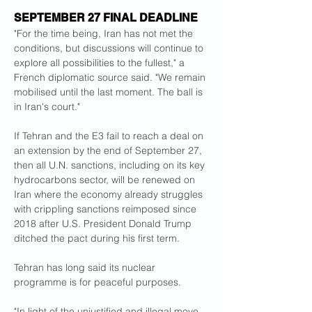
SEPTEMBER 27 FINAL DEADLINE
"For the time being, Iran has not met the 
conditions, but discussions will continue to 
explore all possibilities to the fullest," a 
French diplomatic source said. "We remain 
mobilised until the last moment. The ball is 
in Iran's court."
If Tehran and the E3 fail to reach a deal on 
an extension by the end of September 27, 
then all U.N. sanctions, including on its key 
hydrocarbons sector, will be renewed on 
Iran where the economy already struggles 
with crippling sanctions reimposed since 
2018 after U.S. President Donald Trump 
ditched the pact during his first term.
Tehran has long said its nuclear 
programme is for peaceful purposes.
"In light of the unjustified and illegal move 