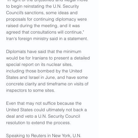
to begin reinstating the U.N. Security 
Council’s sanctions, some ideas and 
proposals for continuing diplomacy were 
raised during the meeting, and it was 
agreed that consultations will continue," 
Iran's foreign ministry said in a statement.
Diplomats have said that the minimum 
would be for Iranians to present a detailed 
special report on its nuclear sites, 
including those bombed by the United 
States and Israel in June, and have some 
concrete clarity and timeframe on visits of 
inspectors to some sites.
Even that may not suffice because the 
United States could ultimately not back a 
deal and veto a U.N. Security Council 
resolution to extend the process.
Speaking to Reuters in New York, U.N. 