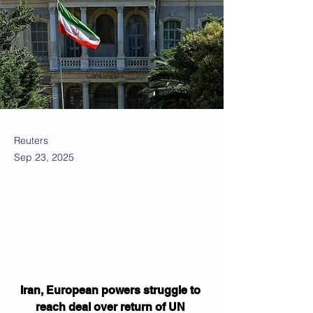
Reuters
Sep 23, 2025
Iran, European powers struggle to 
reach deal over return of UN 