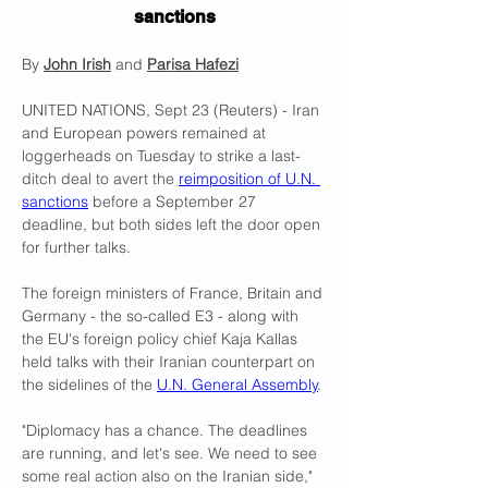
sanctions
By 
John Irish
 and 
Parisa Hafezi
UNITED NATIONS, Sept 23 (Reuters) - Iran 
and European powers remained at 
loggerheads on Tuesday to strike a last-
ditch deal to avert the 
reimposition of U.N. 
sanctions
 before a September 27 
deadline, but both sides left the door open 
for further talks.
The foreign ministers of France, Britain and 
Germany - the so-called E3 - along with 
the EU's foreign policy chief Kaja Kallas 
held talks with their Iranian counterpart on 
the sidelines of the 
U.N. General Assembly
.
"Diplomacy has a chance. The deadlines 
are running, and let's see. We need to see 
some real action also on the Iranian side," 