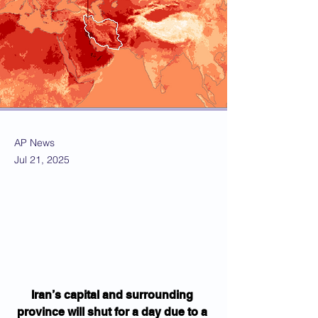
AP News
Jul 21, 2025
Iran’s capital and surrounding 
province will shut for a day due to a 