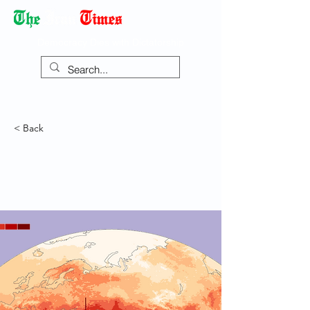
Democracy Dies with Dictatorship
< Back