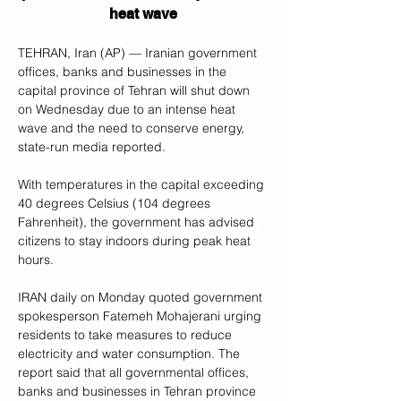
heat wave
TEHRAN, Iran (AP) — Iranian government 
offices, banks and businesses in the 
capital province of Tehran will shut down 
on Wednesday due to an intense heat 
wave and the need to conserve energy, 
state-run media reported.
With temperatures in the capital exceeding 
40 degrees Celsius (104 degrees 
Fahrenheit), the government has advised 
citizens to stay indoors during peak heat 
hours.
IRAN daily on Monday quoted government 
spokesperson Fatemeh Mohajerani urging 
residents to take measures to reduce 
electricity and water consumption. The 
report said that all governmental offices, 
banks and businesses in Tehran province 