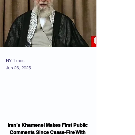
NY Times
Jun 26, 2025
Iran’s Khamenei Makes First Public 
Comments Since Cease-Fire With 