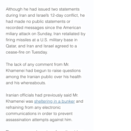
Although he had issued two statements 
during Iran and Israel’s 12-day conflict, he 
had made no public statements or 
recorded messages since the American 
miliary attack on Sunday, Iran retaliated by 
firing missiles at a U.S. military base in 
Qatar, and Iran and Israel agreed to a 
cease-fire on Tuesday.
The lack of any comment from Mr. 
Khamenei had begun to raise questions 
among the Iranian public over his health 
and his whereabouts. 
Iranian officials had previously said Mr. 
Khamenei was 
sheltering in a bunker
 and 
refraining from any electronic 
communications in order to prevent 
assassination attempts against him.