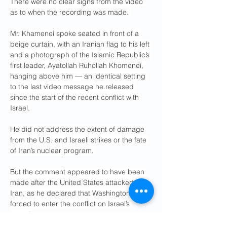
There were no clear signs from the video 
as to when the recording was made. 
Mr. Khamenei spoke seated in front of a 
beige curtain, with an Iranian flag to his left 
and a photograph of the Islamic Republic’s 
first leader, Ayatollah Ruhollah Khomenei, 
hanging above him — an identical setting 
to the last video message he released 
since the start of the recent conflict with 
Israel.
He did not address the extent of damage 
from the U.S. and Israeli strikes or the fate 
of Iran’s nuclear program. 
But the comment appeared to have been 
made after the United States attacked 
Iran, as he declared that Washington was 
forced to enter the conflict on Israel’s 
behalf.