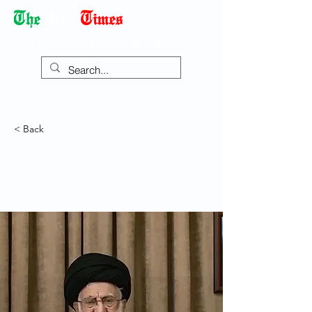
Democracy Dies with Dictatorship
< Back