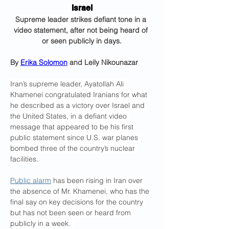
Israel
Supreme leader strikes defiant tone in a 
video statement, after not being heard of 
or seen publicly in days.
By 
Erika Solomon
 and Leily Nikounazar
Iran’s supreme leader, Ayatollah Ali 
Khamenei congratulated Iranians for what 
he described as a victory over Israel and 
the United States, in a defiant video 
message that appeared to be his first 
public statement since U.S. war planes 
bombed three of the country’s nuclear 
facilities.
Public alarm
 has been rising in Iran over 
the absence of Mr. Khamenei, who has the 
final say on key decisions for the country 
but has not been seen or heard from 
publicly in a week.  