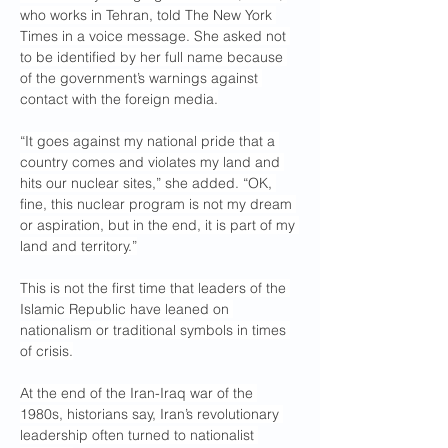
who works in Tehran, told The New York 
Times in a voice message. She asked not 
to be identified by her full name because 
of the government’s warnings against 
contact with the foreign media.
“It goes against my national pride that a 
country comes and violates my land and 
hits our nuclear sites,” she added. “OK, 
fine, this nuclear program is not my dream 
or aspiration, but in the end, it is part of my 
land and territory.”
This is not the first time that leaders of the 
Islamic Republic have leaned on 
nationalism or traditional symbols in times 
of crisis.
At the end of the Iran-Iraq war of the 
1980s, historians say, Iran’s revolutionary 
leadership often turned to nationalist 