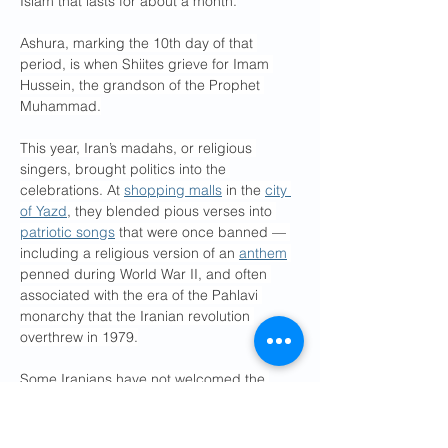
Islam that lasts for about a month.
Ashura, marking the 10th day of that 
period, is when Shiites grieve for Imam 
Hussein, the grandson of the Prophet 
Muhammad.
This year, Iran’s madahs, or religious 
singers, brought politics into the 
celebrations. At 
shopping malls
 in the 
city 
of Yazd
, they blended pious verses into 
patriotic songs
 that were once banned — 
including a religious version of an 
anthem
penned during World War II, and often 
associated with the era of the Pahlavi 
monarchy that the Iranian revolution 
overthrew in 1979.
Some Iranians have not welcomed the 
fusion of nationalist and Islamic rhetoric, 
including the family of Tooraj Negahban, 
the lyricist who penned “Ey Iran, Iran.” The 