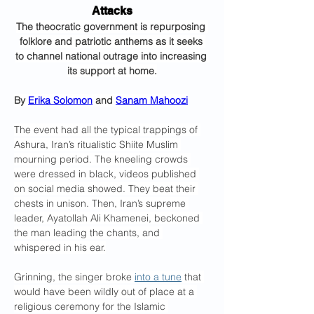
Attacks
The theocratic government is repurposing 
folklore and patriotic anthems as it seeks 
to channel national outrage into increasing 
its support at home.
By 
Erika Solomon
 and 
Sanam Mahoozi
The event had all the typical trappings of 
Ashura, Iran’s ritualistic Shiite Muslim 
mourning period. The kneeling crowds 
were dressed in black, videos published 
on social media showed. They beat their 
chests in unison. Then, Iran’s supreme 
leader, Ayatollah Ali Khamenei, beckoned 
the man leading the chants, and 
whispered in his ear.
Grinning, the singer broke 
into a tune
 that 
would have been wildly out of place at a 
religious ceremony for the Islamic 