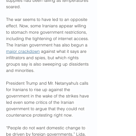
supplies had been failing as temperatures 
soared.
The war seems to have led to an opposite 
effect. Now, some Iranians appear willing 
to stomach more government restrictions, 
including the tightening of internet access. 
The Iranian government has also begun a 
major crackdown
 against what it says are 
infiltrators and spies, but which rights 
groups say is also sweeping up dissidents 
and minorities.
President Trump and Mr. Netanyahu’s calls 
for Iranians to rise up against the 
government in the wake of the strikes have 
led even some critics of the Iranian 
government to argue that they could not 
countenance protesting right now.
“People do not want domestic change to 
be driven by foreign governments,” Lida, 