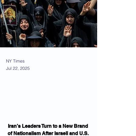
NY Times
Jul 22, 2025
Iran’s Leaders Turn to a New Brand 
of Nationalism After Israeli and U.S. 