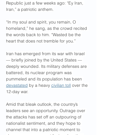
Republic just a few weeks ago: “Ey Iran, 
Iran,” a patriotic anthem.
“In my soul and spirit, you remain, O 
homeland,” he sang, as the crowd recited 
the words back to him. “Wasted be the 
heart that does not tremble for you.”
Iran has emerged from its war with Israel 
— briefly joined by the United States — 
deeply wounded. Its military defenses are 
battered, its nuclear program was 
pummeled and its population has been 
devastated
 by a heavy 
civilian toll
 over the 
12-day war.
Amid that bleak outlook, the country’s 
leaders see an opportunity. Outrage over 
the attacks has set off an outpouring of 
nationalist sentiment, and they hope to 
channel that into a patriotic moment to 