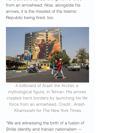
from an arrowhead. Now, alongside his 
arrows, it is the missiles of the Islamic 
Republic being fired, too.
A billboard of Arash the Archer, a 
mythological figure, in Tehran. His arrows 
created Iran’s borders by launching his life 
force from an arrowhead. Credit...Arash 
Khamooshi for The New York Times
“We are witnessing the birth of a fusion of 
Shiite identity and Iranian nationalism — 