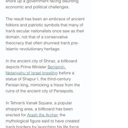
shore up a government facing daunting 
economic and political challenges.
The result has been an embrace of ancient 
folklore and patriotic symbols that many of 
Iran’s secular nationalists once saw as their 
domain, not that of a conservative 
theocracy that often shunned Iran’s pre-
Islamic revolutionary heritage.
In the ancient city of Shiraz, a billboard 
depicts Prime Minister 
Benjamin 
Netanyahu of Israel kneeling
 before a 
statue of Shapur I, the third-century 
Persian king, mimicking a frieze from the 
ruins of the ancient city of Persepolis.
In Tehran’s Vanak Square, a popular 
shopping area, a billboard has been 
erected for 
Arash the Archer,
 the 
mythological figure said to have created 
Iran’s borders by launching his life force 