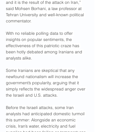
and it is the result of the attack on Iran,” 
said Mohsen Borhani, a law professor at 
Tehran University and well-known political 
commentator.
With no reliable polling data to offer 
insights on popular sentiments, the 
effectiveness of this patriotic craze has 
been hotly debated among Iranians and 
analysts alike.
Some Iranians are skeptical that any 
newfound nationalism will increase the 
government’s popularity, arguing that it 
simply reflects the widespread anger over 
the Israeli and U.S. attacks.
Before the Israeli attacks, some Iran 
analysts had anticipated domestic turmoil 
this summer: Alongside an economic 
crisis, Iran’s water, electricity and fuel 