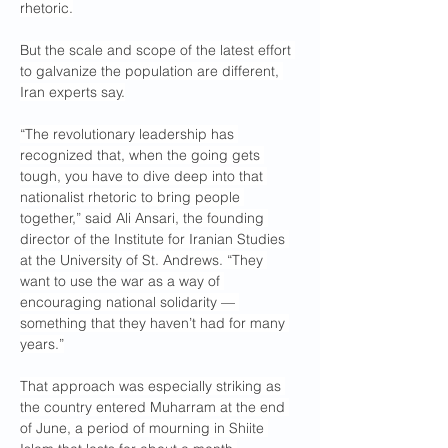
rhetoric.
But the scale and scope of the latest effort 
to galvanize the population are different, 
Iran experts say.
“The revolutionary leadership has 
recognized that, when the going gets 
tough, you have to dive deep into that 
nationalist rhetoric to bring people 
together,” said Ali Ansari, the founding 
director of the Institute for Iranian Studies 
at the University of St. Andrews. “They 
want to use the war as a way of 
encouraging national solidarity — 
something that they haven’t had for many 
years.”
That approach was especially striking as 
the country entered Muharram at the end 
of June, a period of mourning in Shiite 