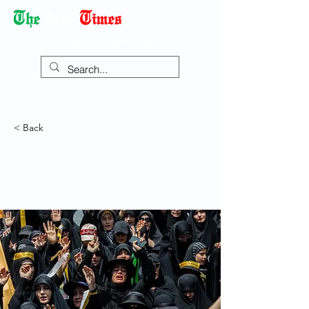
Democracy Dies with Dictatorship
< Back