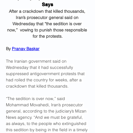
Says
After a crackdown that killed thousands, 
Iran’s prosecutor general said on 
Wednesday that “the sedition is over 
now,”  vowing to punish those responsible 
for the protests.
By 
Pranav Baskar
The Iranian government said on 
Wednesday that it had successfully 
suppressed antigovernment protests that 
had roiled the country for weeks, after a 
crackdown that killed thousands.
“The sedition is over now,” said 
Mohammad Movahedi, Iran’s prosecutor 
general, according to the judiciary’s Mizan 
News agency. “And we must be grateful, 
as always, to the people who extinguished 
this sedition by being in the field in a timely 