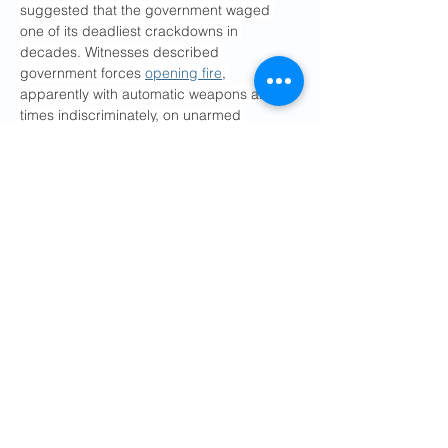
suggested that the government waged 
one of its deadliest crackdowns in 
decades. Witnesses described 
government forces 
opening fire
, 
apparently with automatic weapons and at 
times indiscriminately, on unarmed 
protesters. Thousands of people have 
been detained, human rights groups have 
said.
The Iranian authorities have vowed to 
punish people responsible for the protests, 
who they accuse of being terrorists 
supported by foreign governments. The 
“provocateurs,” Mr. Movahedi said on 
Wednesday, “will be tried and punished in 
accordance with all legal procedures.” 
Officials have said they would try people 
with “waging war against God,” a charge 
which carries the death penalty.