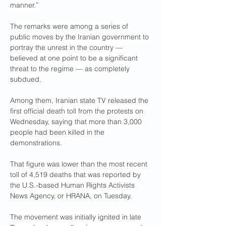
manner.”
The remarks were among a series of 
public moves by the Iranian government to 
portray the unrest in the country — 
believed at one point to be a significant 
threat to the regime — as completely 
subdued.
Among them, Iranian state TV released the 
first official death toll from the protests on 
Wednesday, saying that more than 3,000 
people had been killed in the 
demonstrations. 
That figure was lower than the most recent 
toll of 4,519 deaths that was reported by 
the U.S.-based Human Rights Activists 
News Agency, or HRANA, on Tuesday.
The movement was initially ignited in late 