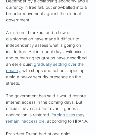
December by a collapsing economy and a 
currency in free fall, but snowballed into a 
broader movement against the clerical 
government.
An internet blackout and a flow of 
disinformation have made it difficult to 
independently assess what is going on 
inside Iran. But in recent days, witnesses 
and human rights groups have described 
an eerie quiet 
gradually settling over the 
country
, with shops and schools opening 
amid a heavy security presence on the 
streets.
The government has said it would restore 
internet access in the coming days. But 
officials have said that even if general 
connection is restored, 
foreign sites may 
remain inaccessible
, according to HRANA.
President Trump had at one point 