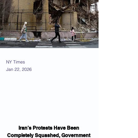
NY Times
Jan 22, 2026
Iran’s Protests Have Been 
Completely Squashed, Government 