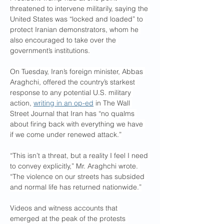
threatened to intervene militarily, saying the 
United States was “locked and loaded” to 
protect Iranian demonstrators, whom he 
also encouraged to take over the 
government’s institutions.
On Tuesday, Iran’s foreign minister, Abbas 
Araghchi, offered the country’s starkest 
response to any potential U.S. military 
action, 
writing in an op-ed
 in The Wall 
Street Journal that Iran has “no qualms 
about firing back with everything we have 
if we come under renewed attack.”
“This isn’t a threat, but a reality I feel I need 
to convey explicitly,” Mr. Araghchi wrote. 
“The violence on our streets has subsided 
and normal life has returned nationwide.”
Videos and witness accounts that 
emerged at the peak of the protests 