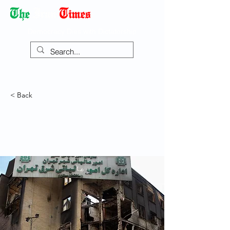
Democracy Dies with Dictatorship
< Back