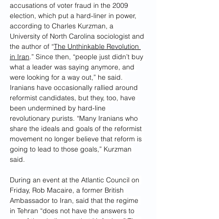
accusations of voter fraud in the 2009 
election, which put a hard-liner in power, 
according to Charles Kurzman, a 
University of North Carolina sociologist and 
the author of “
The Unthinkable Revolution 
in Iran
.” Since then, “people just didn’t buy 
what a leader was saying anymore, and 
were looking for a way out,” he said. 
Iranians have occasionally rallied around 
reformist candidates, but they, too, have 
been undermined by hard-line 
revolutionary purists. “Many Iranians who 
share the ideals and goals of the reformist 
movement no longer believe that reform is 
going to lead to those goals,” Kurzman 
said.
During an event at the Atlantic Council on 
Friday, Rob Macaire, a former British 
Ambassador to Iran, said that the regime 
in Tehran “does not have the answers to 