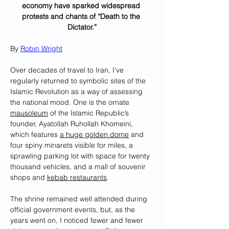
economy have sparked widespread 
protests and chants of “Death to the 
Dictator.”
By 
Robin Wright
Over decades of travel to Iran, I’ve 
regularly returned to symbolic sites of the 
Islamic Revolution as a way of assessing 
the national mood. One is the ornate 
mausoleum
 of the Islamic Republic’s 
founder, Ayatollah Ruhollah Khomeini, 
which features 
a huge golden dome
 and 
four spiny minarets visible for miles, a 
sprawling parking lot with space for twenty 
thousand vehicles, and a mall of souvenir 
shops and 
kebab restaurants
. 
The shrine remained well attended during 
official government events, but, as the 
years went on, I noticed fewer and fewer 