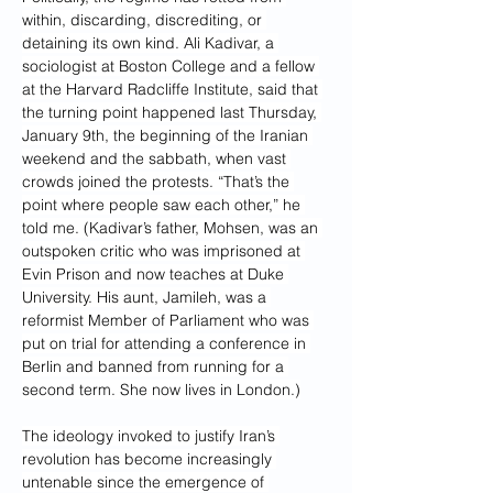
within, discarding, discrediting, or 
detaining its own kind. Ali Kadivar, a 
sociologist at Boston College and a fellow 
at the Harvard Radcliffe Institute, said that 
the turning point happened last Thursday, 
January 9th, the beginning of the Iranian 
weekend and the sabbath, when vast 
crowds joined the protests. “That’s the 
point where people saw each other,” he 
told me. (Kadivar’s father, Mohsen, was an 
outspoken critic who was imprisoned at 
Evin Prison and now teaches at Duke 
University. His aunt, Jamileh, was a 
reformist Member of Parliament who was 
put on trial for attending a conference in 
Berlin and banned from running for a 
second term. She now lives in London.)
The ideology invoked to justify Iran’s 
revolution has become increasingly 
untenable since the emergence of 