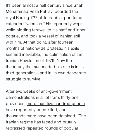
It’s been almost a half century since Shah 
Mohammad Reza Pahlavi boarded the 
royal Boeing 727 at Tehran’s airport for an 
extended “vacation.” He reportedly wept 
while bidding farewell to his staff and inner 
coterie, and took a vessel of Iranian soil 
with him. At that point, after fourteen 
months of nationwide protests, his exile 
seemed inevitable, the culmination of the 
Iranian Revolution of 1979. Now the 
theocracy that succeeded his rule is in its 
third generation—and in its own desperate 
struggle to survive.
After two weeks of anti-government 
demonstrations in all of Iran’s thirty-one 
provinces, 
more than five hundred people
have reportedly been killed, and 
thousands more have been detained. “The 
Iranian regime has faced and brutally 
repressed repeated rounds of popular 