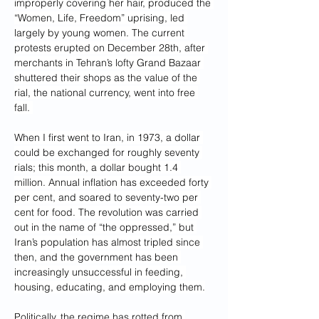
improperly covering her hair, produced the 
“Women, Life, Freedom” uprising, led 
largely by young women. The current 
protests erupted on December 28th, after 
merchants in Tehran’s lofty Grand Bazaar 
shuttered their shops as the value of the 
rial, the national currency, went into free 
fall. 
When I first went to Iran, in 1973, a dollar 
could be exchanged for roughly seventy 
rials; this month, a dollar bought 1.4 
million. Annual inflation has exceeded forty 
per cent, and soared to seventy-two per 
cent for food. The revolution was carried 
out in the name of “the oppressed,” but 
Iran’s population has almost tripled since 
then, and the government has been 
increasingly unsuccessful in feeding, 
housing, educating, and employing them.
Politically, the regime has rotted from 