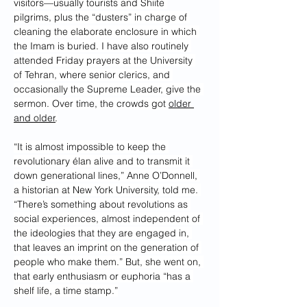
visitors—usually tourists and Shiite 
pilgrims, plus the “dusters” in charge of 
cleaning the elaborate enclosure in which 
the Imam is buried. I have also routinely 
attended Friday prayers at the University 
of Tehran, where senior clerics, and 
occasionally the Supreme Leader, give the 
sermon. Over time, the crowds got 
older 
and older
.
“It is almost impossible to keep the 
revolutionary élan alive and to transmit it 
down generational lines,” Anne O’Donnell, 
a historian at New York University, told me. 
“There’s something about revolutions as 
social experiences, almost independent of 
the ideologies that they are engaged in, 
that leaves an imprint on the generation of 
people who make them.” But, she went on, 
that early enthusiasm or euphoria “has a 
shelf life, a time stamp.”