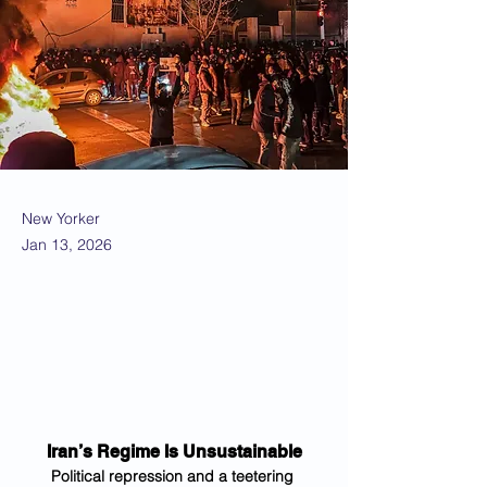
New Yorker
Jan 13, 2026
Iran’s Regime Is Unsustainable
Political repression and a teetering 