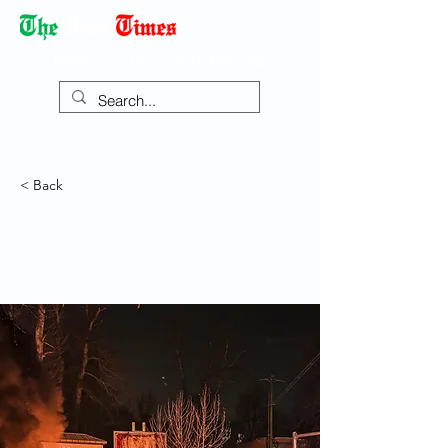
Democracy Dies with Dictatorship
< Back