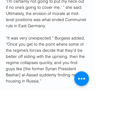
‘I’m certainly not going to put my neck out 
if no one’s going to cover me,’ ” she said. 
Ultimately, the erosion of morale at mid-
level positions was what ended Communist 
rule in East Germany. 
“It was very unexpected.” Burgess added, 
“Once you get to the point where some of 
the regime’s forces decide that they’d be 
better off siding with the uprising, then the 
regime collapses quickly, and you find 
guys like [the former Syrian President 
Bashar] al-Assad suddenly finding new 
housing in Russia.”
The first generation of Iranian 
revolutionaries—including 
octogenarians 
like Ayatollah Ali Khamenei
—have long 
fooled themselves about their future. In 
September, during the U.N. General 
Assembly, I was part of a group of 
journalists and scholars who met with Iran’s 