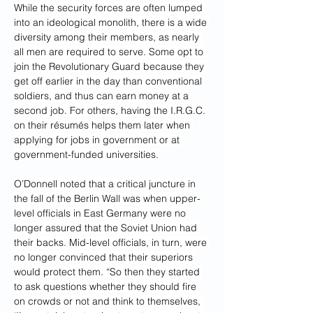
While the security forces are often lumped 
into an ideological monolith, there is a wide 
diversity among their members, as nearly 
all men are required to serve. Some opt to 
join the Revolutionary Guard because they 
get off earlier in the day than conventional 
soldiers, and thus can earn money at a 
second job. For others, having the I.R.G.C. 
on their résumés helps them later when 
applying for jobs in government or at 
government-funded universities.
O’Donnell noted that a critical juncture in 
the fall of the Berlin Wall was when upper-
level officials in East Germany were no 
longer assured that the Soviet Union had 
their backs. Mid-level officials, in turn, were 
no longer convinced that their superiors 
would protect them. “So then they started 
to ask questions whether they should fire 
on crowds or not and think to themselves, 