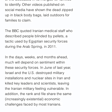
to identify. Other videos published on 
social media have shown the dead zipped 
up in black body bags, laid outdoors for 
families to claim. 
The BBC quoted Iranian medical staff who 
described people blinded by pellets, a 
tactic used by Egyptian security forces 
during the Arab Spring, in 2011.
In the days, weeks, and months ahead, 
much will depend on sentiment within 
these security forces. In June of last year, 
Israel and the U.S. destroyed military 
installations and nuclear sites in Iran and 
killed key leaders and scientists, leaving 
the Iranian military feeling vulnerable. In 
addition, the rank and file share the same 
(increasingly existential) economic 
challenges faced by most Iranians. 