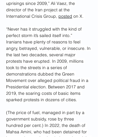
uprisings since 2009,” Ali Vaez, the 
director of the Iran project at the 
International Crisis Group, 
posted
 on X. 
“Never has it struggled with the kind of 
perfect storm it’s sailed itself into.”
Iranians have plenty of reasons to feel 
angry, betrayed, vulnerable, or insecure. In 
the last two decades, several major 
protests have erupted. In 2009, millions 
took to the streets in a series of 
demonstrations dubbed the Green 
Movement over alleged political fraud in a 
Presidential election. Between 2017 and 
2019, the soaring costs of basic items 
sparked protests in dozens of cities. 
(The price of fuel, managed in part by a 
government subsidy, rose by three 
hundred per cent.) In 2022, the death of 
Mahsa Amini, who had been detained for 