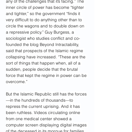
any of the challenges that it’s facing.” The 
inner circle of power has become “tighter 
and tighter,” so the government “finds it 
very difficult to do anything other than to 
circle the wagons and to double down on 
a repressive policy.” Guy Burgess, a 
sociologist who studies conflict and co-
founded the blog Beyond Intractability, 
said that prospects of the Islamic regime 
collapsing have increased. “These are the 
sort of things that happen when, all of a 
sudden, people decide that the brutal 
force that kept the regime in power can be 
overcome.”
But the Islamic Republic still has the forces
—in the hundreds of thousands—to 
repress the current uprising. And it has 
been ruthless. Videos circulating online 
from one medical center showed a 
computer screen displaying digital images 
of the deceased in its morgue for families 