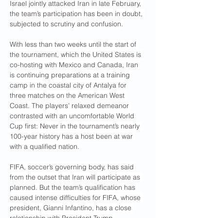
Israel jointly attacked Iran in late February, 
the team’s participation has been in doubt, 
subjected to scrutiny and confusion.
With less than two weeks until the start of 
the tournament, which the United States is 
co-hosting with Mexico and Canada, Iran 
is continuing preparations at a training 
camp in the coastal city of Antalya for 
three matches on the American West 
Coast. The players’ relaxed demeanor 
contrasted with an uncomfortable World 
Cup first: Never in the tournament’s nearly 
100-year history has a host been at war 
with a qualified nation.
FIFA, soccer’s governing body, has said 
from the outset that Iran will participate as 
planned. But the team’s qualification has 
caused intense difficulties for FIFA, whose 
president, Gianni Infantino, has a close 