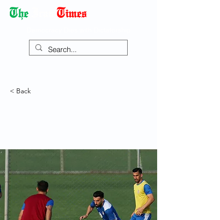
Democracy Dies with Dictatorship
< Back