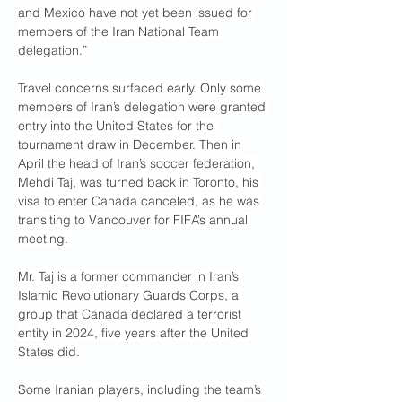
and Mexico have not yet been issued for 
members of the Iran National Team 
delegation.”
Travel concerns surfaced early. Only some 
members of Iran’s delegation were granted 
entry into the United States for the 
tournament draw in December. Then in 
April the head of Iran’s soccer federation, 
Mehdi Taj, was turned back in Toronto, his 
visa to enter Canada canceled, as he was 
transiting to Vancouver for FIFA’s annual 
meeting. 
Mr. Taj is a former commander in Iran’s 
Islamic Revolutionary Guards Corps, a 
group that Canada declared a terrorist 
entity in 2024, five years after the United 
States did.
Some Iranian players, including the team’s 