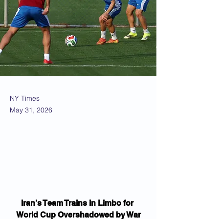
NY Times
May 31, 2026
Iran’s Team Trains in Limbo for 
World Cup Overshadowed by War