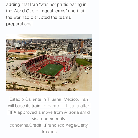
adding that Iran “was not participating in 
the World Cup on equal terms” and that 
the war had disrupted the team’s 
preparations.
Estadio Caliente in Tijuana, Mexico. Iran 
will base its training camp in Tijuana after 
FIFA approved a move from Arizona amid 
visa and security 
concerns.Credit
...Francisco Vega/Getty 
Images