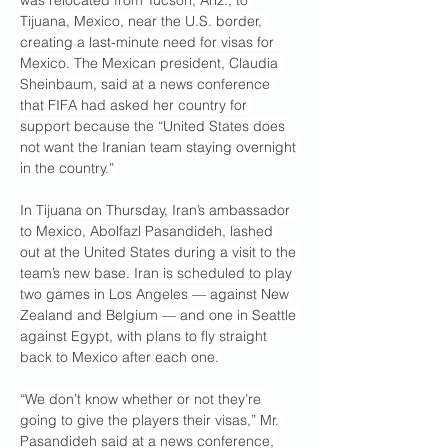
was relocated from Tucson, Ariz., to 
Tijuana, Mexico, near the U.S. border, 
creating a last-minute need for visas for 
Mexico. The Mexican president, Claudia 
Sheinbaum, said at a news conference 
that FIFA had asked her country for 
support because the “United States does 
not want the Iranian team staying overnight 
in the country.”
In Tijuana on Thursday, Iran’s ambassador 
to Mexico, Abolfazl Pasandideh, lashed 
out at the United States during a visit to the 
team’s new base. Iran is scheduled to play 
two games in Los Angeles — against New 
Zealand and Belgium — and one in Seattle 
against Egypt, with plans to fly straight 
back to Mexico after each one.
“We don’t know whether or not they’re 
going to give the players their visas,” Mr. 
Pasandideh said at a news conference, 