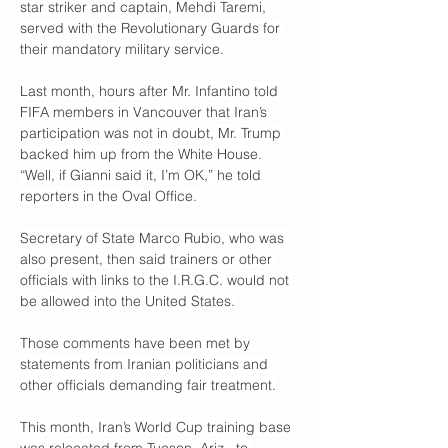
star striker and captain, Mehdi Taremi, 
served with the Revolutionary Guards for 
their mandatory military service.
Last month, hours after Mr. Infantino told 
FIFA members in Vancouver that Iran’s 
participation was not in doubt, Mr. Trump 
backed him up from the White House. 
“Well, if Gianni said it, I’m OK,” he told 
reporters in the Oval Office. 
Secretary of State Marco Rubio, who was 
also present, then said trainers or other 
officials with links to the I.R.G.C. would not 
be allowed into the United States.
Those comments have been met by 
statements from Iranian politicians and 
other officials demanding fair treatment.
This month, Iran’s World Cup training base 