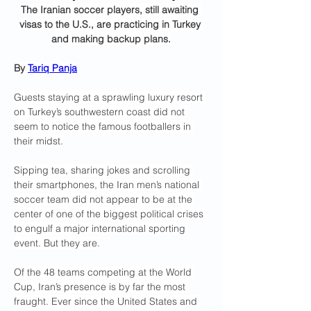
The Iranian soccer players, still awaiting 
visas to the U.S., are practicing in Turkey 
and making backup plans.
By 
Tariq Panja
Guests staying at a sprawling luxury resort 
on Turkey’s southwestern coast did not 
seem to notice the famous footballers in 
their midst.
Sipping tea, sharing jokes and scrolling 
their smartphones, the Iran men’s national 
soccer team did not appear to be at the 
center of one of the biggest political crises 
to engulf a major international sporting 
event. But they are.
Of the 48 teams competing at the World 
Cup, Iran’s presence is by far the most 
fraught. Ever since the United States and 