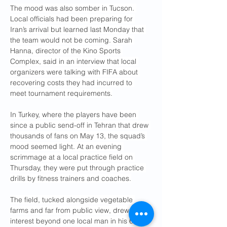
The mood was also somber in Tucson. 
Local officials had been preparing for 
Iran’s arrival but learned last Monday that 
the team would not be coming. Sarah 
Hanna, director of the Kino Sports 
Complex, said in an interview that local 
organizers were talking with FIFA about 
recovering costs they had incurred to 
meet tournament requirements.
In Turkey, where the players have been 
since a public send-off in Tehran that drew 
thousands of fans on May 13, the squad’s 
mood seemed light. At an evening 
scrimmage at a local practice field on 
Thursday, they were put through practice 
drills by fitness trainers and coaches.
The field, tucked alongside vegetable 
farms and far from public view, drew little 
interest beyond one local man in his 60s 