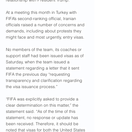
relationship with President Trump.
At a meeting this month in Turkey with 
FIFA’s second-ranking official, Iranian 
officials raised a number of concerns and 
demands, including about protests they 
might face and most urgently, entry visas.
No members of the team, its coaches or 
support staff had been issued visas as of 
Saturday, when the team issued a 
statement regarding a letter that it sent 
FIFA the previous day “requesting 
transparency and clarification regarding 
the visa issuance process.”
“FIFA was explicitly asked to provide a 
clear determination on this matter,” the 
statement said. “As of the time of this 
statement, no response or update has 
been received. Therefore, it should be 
noted that visas for both the United States 