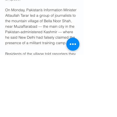
On Monday, Pakistan’s Information Minister 
Attaullah Tarar led a group of journalists to 
the mountain village of Bella Noor Shah, 
near Muzaffarabad — the main city in the 
Pakistan-administered Kashmir — where 
he said New Delhi had falsely claimed the 
presence of a militant training camp.
Residents of the village told reporters they 
had never seen any such camp in the area.
“It is clear there is no truth to the Indian 
claim,” Tarar said.
Also Monday, Pakistan’s military said it test-
fired a short-range missile, the second 
such test launch after a medium-range 
missile on Saturday.
The military said that the Fatah surface-to-