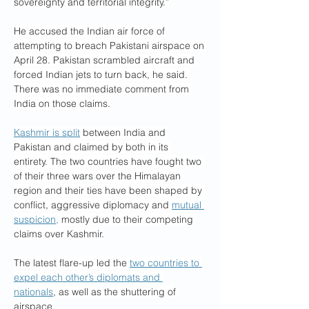
sovereignty and territorial integrity.”
He accused the Indian air force of 
attempting to breach Pakistani airspace on 
April 28. Pakistan scrambled aircraft and 
forced Indian jets to turn back, he said. 
There was no immediate comment from 
India on those claims.
Kashmir is split
 between India and 
Pakistan and claimed by both in its 
entirety. The two countries have fought two 
of their three wars over the Himalayan 
region and their ties have been shaped by 
conflict, aggressive diplomacy and 
mutual 
suspicion,
 mostly due to their competing 
claims over Kashmir.
The latest flare-up led the 
two countries to 
expel each other’s diplomats and 
nationals
, as well as the shuttering of 
airspace.