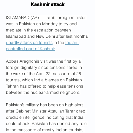
Kashmir attack
ISLAMABAD (AP) — Iran’s foreign minister 
was in Pakistan on Monday to try and 
mediate in the escalation between 
Islamabad and New Delhi after last month’s 
deadly attack on tourists
 in the 
Indian-
controlled part of Kashmir
.
Abbas Araghchi’s visit was the first by a 
foreign dignitary since tensions flared in 
the wake of the April 22 massacre of 26 
tourists, which India blames on Pakistan. 
Tehran has offered to help ease tensions 
between the nuclear-armed neighbors.
Pakistan’s military has been on high alert 
after Cabinet Minister Attaullah Tarar cited 
credible intelligence indicating that India 
could attack. Pakistan has denied any role 
in the massacre of mostly Indian tourists, 