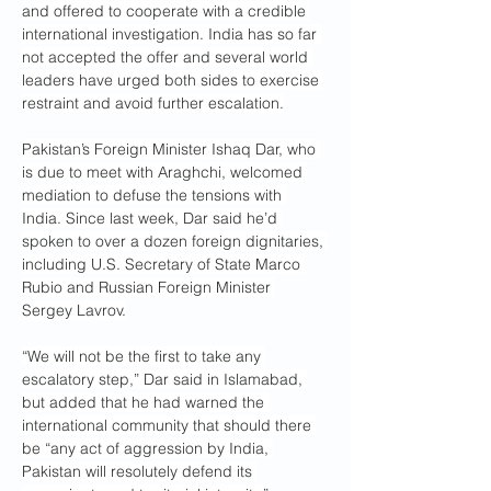
and offered to cooperate with a credible 
international investigation. India has so far 
not accepted the offer and several world 
leaders have urged both sides to exercise 
restraint and avoid further escalation.
Pakistan’s Foreign Minister Ishaq Dar, who 
is due to meet with Araghchi, welcomed 
mediation to defuse the tensions with 
India. Since last week, Dar said he’d 
spoken to over a dozen foreign dignitaries, 
including U.S. Secretary of State Marco 
Rubio and Russian Foreign Minister 
Sergey Lavrov.
“We will not be the first to take any 
escalatory step,” Dar said in Islamabad, 
but added that he had warned the 
international community that should there 
be “any act of aggression by India, 
Pakistan will resolutely defend its 