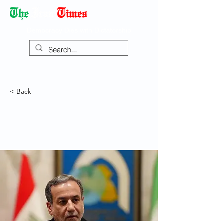
Democracy Dies with Dictatorship
< Back