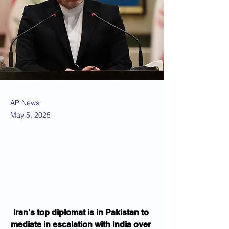
AP News
May 5, 2025
Iran’s top diplomat is in Pakistan to 
mediate in escalation with India over 