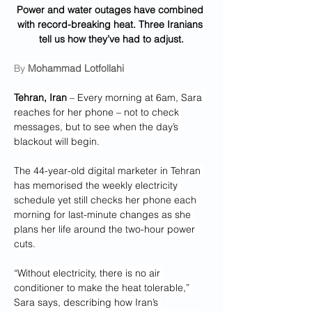
Power and water outages have combined 
with record-breaking heat. Three Iranians 
tell us how they’ve had to adjust.
By 
Mohammad Lotfollahi
Tehran, Iran
 – Every morning at 6am, Sara 
reaches for her phone – not to check 
messages, but to see when the day’s 
blackout will begin.
The 44-year-old digital marketer in Tehran 
has memorised the weekly electricity 
schedule yet still checks her phone each 
morning for last-minute changes as she 
plans her life around the two-hour power 
cuts.
“Without electricity, there is no air 
conditioner to make the heat tolerable,” 
Sara says, describing how Iran’s 