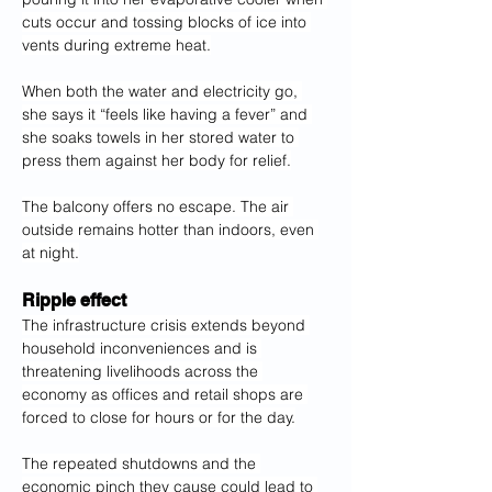
cuts occur and tossing blocks of ice into 
vents during extreme heat.
When both the water and electricity go, 
she says it “feels like having a fever” and 
she soaks towels in her stored water to 
press them against her body for relief.
The balcony offers no escape. The air 
outside remains hotter than indoors, even 
at night.
Ripple effect
The infrastructure crisis extends beyond 
household inconveniences and is 
threatening livelihoods across the 
economy as offices and retail shops are 
forced to close for hours or for the day.
The repeated shutdowns and the 
economic pinch they cause could lead to 