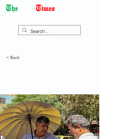
Democracy Dies with Dictatorship
< Back