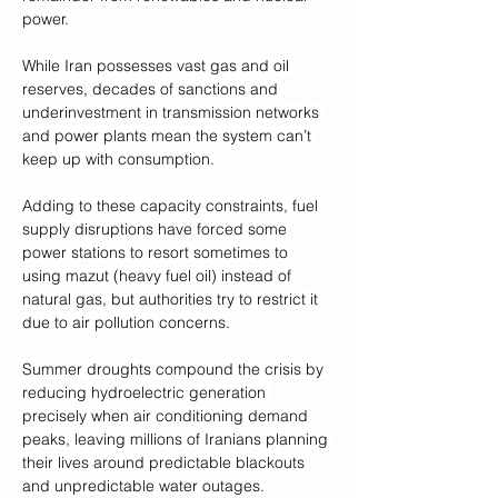
power.
While Iran possesses vast gas and oil 
reserves, decades of sanctions and 
underinvestment in transmission networks 
and power plants mean the system can’t 
keep up with consumption.
Adding to these capacity constraints, fuel 
supply disruptions have forced some 
power stations to resort sometimes to 
using mazut (heavy fuel oil) instead of 
natural gas, but authorities try to restrict it 
due to air pollution concerns.
Summer droughts compound the crisis by 
reducing hydroelectric generation 
precisely when air conditioning demand 
peaks, leaving millions of Iranians planning 
their lives around predictable blackouts 
and unpredictable water outages.