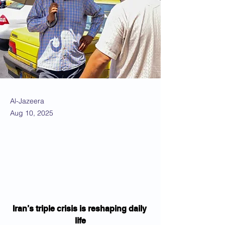
Al-Jazeera
Aug 10, 2025
Iran’s triple crisis is reshaping daily 
life