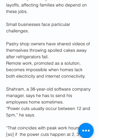
layoffs, affecting families who depend on 
these jobs.
Small businesses face particular 
challenges.
Pastry shop owners have shared videos of 
themselves throwing spoiled cakes away 
after refrigerators fail.
Remote work, promoted as a solution, 
becomes impossible when homes lack 
both electricity and internet connectivity.
Shahram, a 38-year-old software company 
manager, says he has to send his 
employees home sometimes.
“Power cuts usually occur between 12 and 
5pm,” he says. 
“That coincides with peak work hours, … 
[so] if  the power cuts happen at 2, 3 or 