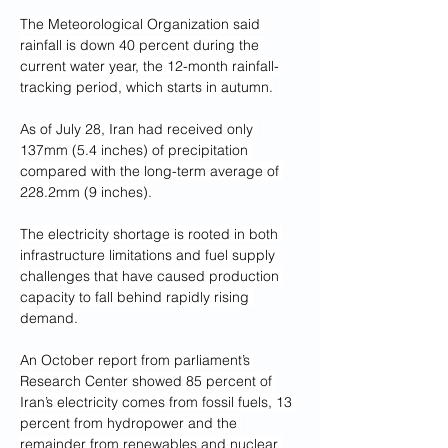
The Meteorological Organization said 
rainfall is down 40 percent during the 
current water year, the 12-month rainfall-
tracking period, which starts in autumn.
As of July 28, Iran had received only 
137mm (5.4 inches) of precipitation 
compared with the long-term average of 
228.2mm (9 inches).
The electricity shortage is rooted in both 
infrastructure limitations and fuel supply 
challenges that have caused production 
capacity to fall behind rapidly rising 
demand.
An October report from parliament’s 
Research Center showed 85 percent of 
Iran’s electricity comes from fossil fuels, 13 
percent from hydropower and the 
remainder from renewables and nuclear 