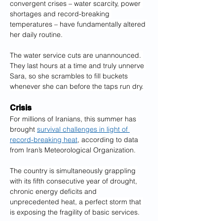
convergent crises – water scarcity, power 
shortages and record-breaking 
temperatures – have fundamentally altered 
her daily routine.
The water service cuts are unannounced. 
They last hours at a time and truly unnerve 
Sara, so she scrambles to fill buckets 
whenever she can before the taps run dry.
Crisis
For millions of Iranians, this summer has 
brought 
survival challenges in light of 
record-breaking heat
, according to data 
from Iran’s Meteorological Organization.
The country is simultaneously grappling 
with its fifth consecutive year of drought, 
chronic energy deficits and 
unprecedented heat, a perfect storm that 
is exposing the fragility of basic services.