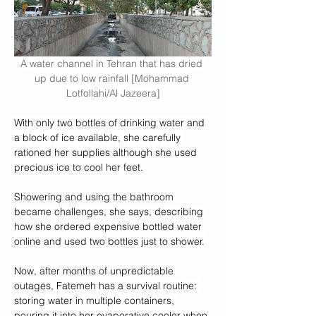
A water channel in Tehran that has dried 
up due to low rainfall [Mohammad 
Lotfollahi/Al Jazeera]
With only two bottles of drinking water and 
a block of ice available, she carefully 
rationed her supplies although she used 
precious ice to cool her feet.
Showering and using the bathroom 
became challenges, she says, describing 
how she ordered expensive bottled water 
online and used two bottles just to shower.
Now, after months of unpredictable 
outages, Fatemeh has a survival routine: 
storing water in multiple containers, 
pouring it into her evaporative cooler when 