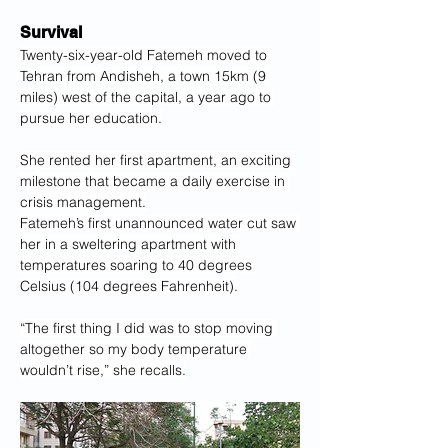
Survival
Twenty-six-year-old Fatemeh moved to 
Tehran from Andisheh, a town 15km (9 
miles) west of the capital, a year ago to 
pursue her education.
She rented her first apartment, an exciting 
milestone that became a daily exercise in 
crisis management.
Fatemeh’s first unannounced water cut saw 
her in a sweltering apartment with 
temperatures soaring to 40 degrees 
Celsius (104 degrees Fahrenheit).
“The first thing I did was to stop moving 
altogether so my body temperature 
wouldn’t rise,” she recalls.