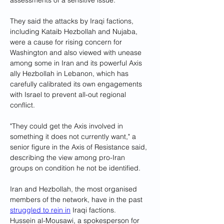
assessments of a sensitive issue.
They said the attacks by Iraqi factions, 
including Kataib Hezbollah and Nujaba, 
were a cause for rising concern for 
Washington and also viewed with unease 
among some in Iran and its powerful Axis 
ally Hezbollah in Lebanon, which has 
carefully calibrated its own engagements 
with Israel to prevent all-out regional 
conflict.
"They could get the Axis involved in 
something it does not currently want," a 
senior figure in the Axis of Resistance said, 
describing the view among pro-Iran 
groups on condition he not be identified.
Iran and Hezbollah, the most organised 
members of the network, have in the past 
struggled to rein in
 Iraqi factions.
Hussein al-Mousawi, a spokesperson for 