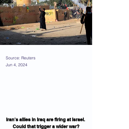
Source: Reuters
Jun 4, 2024
Iran's allies in Iraq are firing at Israel. 
Could that trigger a wider war?