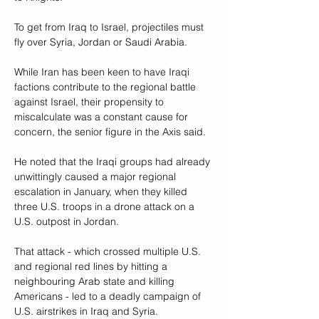
To get from Iraq to Israel, projectiles must 
fly over Syria, Jordan or Saudi Arabia.
While Iran has been keen to have Iraqi 
factions contribute to the regional battle 
against Israel, their propensity to 
miscalculate was a constant cause for 
concern, the senior figure in the Axis said.
He noted that the Iraqi groups had already 
unwittingly caused a major regional 
escalation in January, when they killed 
three U.S. troops in a drone attack on a 
U.S. outpost in Jordan.
That attack - which crossed multiple U.S. 
and regional red lines by hitting a 
neighbouring Arab state and killing 
Americans - led to a deadly campaign of 
U.S. airstrikes in Iraq and Syria.