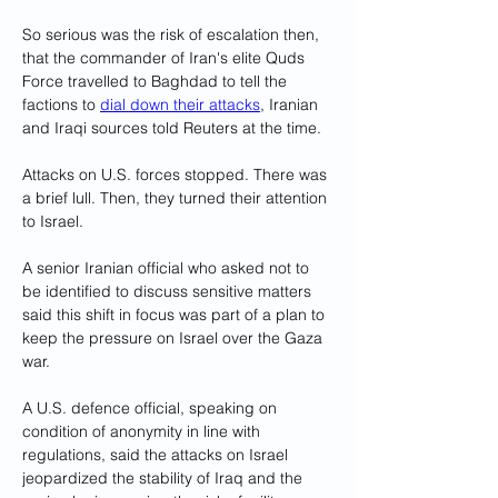
So serious was the risk of escalation then, 
that the commander of Iran's elite Quds 
Force travelled to Baghdad to tell the 
factions to 
dial down their attacks
, Iranian 
and Iraqi sources told Reuters at the time.
Attacks on U.S. forces stopped. There was 
a brief lull. Then, they turned their attention 
to Israel.
A senior Iranian official who asked not to 
be identified to discuss sensitive matters 
said this shift in focus was part of a plan to 
keep the pressure on Israel over the Gaza 
war.
A U.S. defence official, speaking on 
condition of anonymity in line with 
regulations, said the attacks on Israel 
jeopardized the stability of Iraq and the 