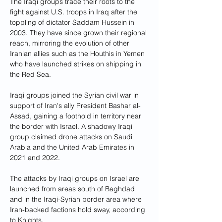
The Iraqi groups trace their roots to the 
fight against U.S. troops in Iraq after the 
toppling of dictator Saddam Hussein in 
2003. They have since grown their regional 
reach, mirroring the evolution of other 
Iranian allies such as the Houthis in Yemen 
who have launched strikes on shipping in 
the Red Sea.
Iraqi groups joined the Syrian civil war in 
support of Iran's ally President Bashar al-
Assad, gaining a foothold in territory near 
the border with Israel. A shadowy Iraqi 
group claimed drone attacks on Saudi 
Arabia and the United Arab Emirates in 
2021 and 2022.
The attacks by Iraqi groups on Israel are 
launched from areas south of Baghdad 
and in the Iraqi-Syrian border area where 
Iran-backed factions hold sway, according 
to Knights.