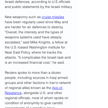
Israeli defences, according to U.S officials 
and public statements by the Israeli military.
New weaponry such as 
cruise missiles
have been regularly used since May and 
are harder for air defences to destroy.
"Overall, the intensity and the types of 
weapons systems used have steeply 
escalated," said Mike Knights, a fellow at 
the U.S.-based Washington institute for 
Near East Policy, where he tracks the 
attacks. "It complicates the Israeli task and 
is an increased financial cost," he said.
Reuters spoke to more than a dozen 
people, including sources in Iraqi armed 
groups and other factions in Iran's network 
of regional allies known as the 
Axis of 
Resistance
, alongside U.S. and other 
regional officials, most of whom spoke on 
condition of anonymity to give candid 