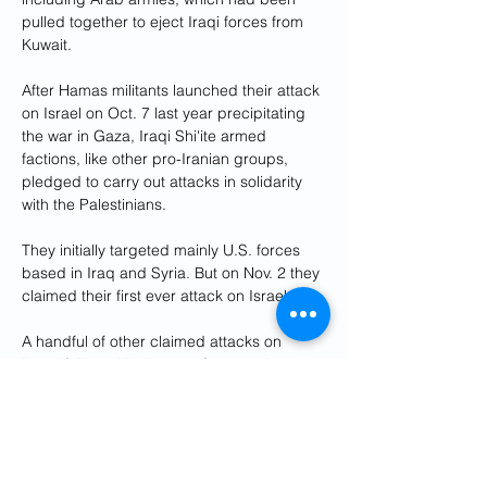
pulled together to eject Iraqi forces from 
Kuwait.
After Hamas militants launched their attack 
on Israel on Oct. 7 last year precipitating 
the war in Gaza, Iraqi Shi'ite armed 
factions, like other pro-Iranian groups, 
pledged to carry out attacks in solidarity 
with the Palestinians.
They initially targeted mainly U.S. forces 
based in Iraq and Syria. But on Nov. 2 they 
claimed their first ever attack on Israel.
A handful of other claimed attacks on 
Israel followed in the next few months, 
including four in February, even after the 
groups had publicly halted attacks on U.S. 
forces, according to public claims of 
responsibility by the Iran-backed groups.