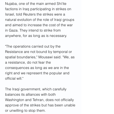
Nujaba, one of the main armed Shi'ite 
factions in Iraq participating in strikes on 
Israel, told Reuters the strikes were a 
natural evolution of the role of Iraqi groups 
and aimed to increase the cost of the war 
in Gaza. They intend to strike from 
anywhere, for as long as is necessary.
"The operations carried out by the 
Resistance are not bound by temporal or 
spatial boundaries," Mousawi said. "We, as 
a resistance, do not fear the 
consequences as long as we are in the 
right and we represent the popular and 
official will."
The Iraqi government, which carefully 
balances its alliances with both 
Washington and Tehran, does not officially 
approve of the strikes but has been unable 
or unwilling to stop them.