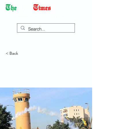
Democracy Dies with Dictatorship
< Back