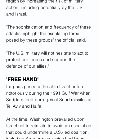
region by increasing the risk of military 
action, including potentially by the U.S. 
and Israel.
"The sophistication and frequency of these 
attacks highlight the escalating threat 
posed by these groups" the official said.
"The U.S. military will not hesitate to act to 
protect our forces and support the 
defence of our allies."
'FREE HAND'
Iraq has posed a threat to Israel before - 
notoriously during the 1991 Gulf War when 
Saddam fired barrages of Scud missiles at 
Tel Aviv and Haifa.
At the time, Washington prevailed upon 
Israel not to retaliate to avoid an escalation 
that could undermine a U.S.-led coalition, 
including Arab armies, which had been 