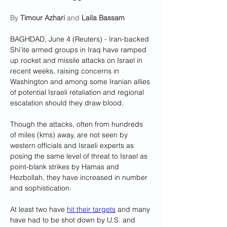
By 
Timour Azhari
 and 
Laila Bassam
BAGHDAD, June 4 (Reuters) - Iran-backed 
Shi'ite armed groups in Iraq have ramped 
up rocket and missile attacks on Israel in 
recent weeks, raising concerns in 
Washington and among some Iranian allies 
of potential Israeli retaliation and regional 
escalation should they draw blood.
Though the attacks, often from hundreds 
of miles (kms) away, are not seen by 
western officials and Israeli experts as 
posing the same level of threat to Israel as 
point-blank strikes by Hamas and 
Hezbollah, they have increased in number 
and sophistication.
At least two have 
hit their targets
 and many 
have had to be shot down by U.S. and 