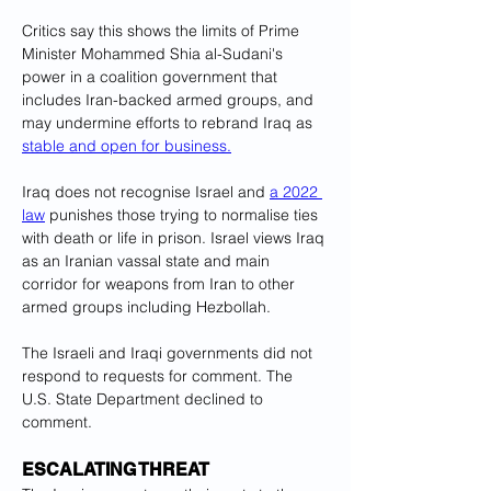
Critics say this shows the limits of Prime 
Minister Mohammed Shia al-Sudani's 
power in a coalition government that 
includes Iran-backed armed groups, and 
may undermine efforts to rebrand Iraq as 
stable and open for business.
Iraq does not recognise Israel and 
a 2022 
law
 punishes those trying to normalise ties 
with death or life in prison. Israel views Iraq 
as an Iranian vassal state and main 
corridor for weapons from Iran to other 
armed groups including Hezbollah.
The Israeli and Iraqi governments did not 
respond to requests for comment. The 
U.S. State Department declined to 
comment.
ESCALATING THREAT