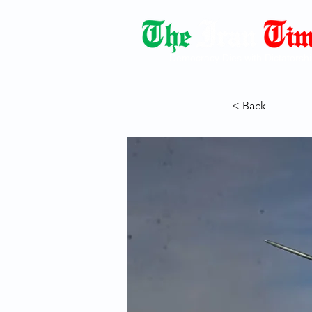
Democracy Dies with Dictatorshi
< Back