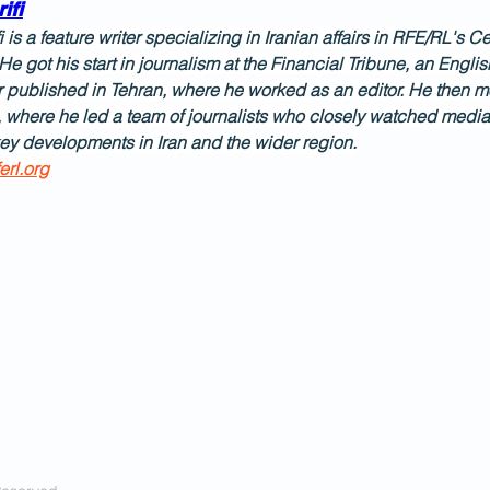
ifi
i is a feature writer specializing in Iranian affairs in RFE/RL's
He got his start in journalism at the Financial Tribune, an Engl
published in Tehran, where he worked as an editor. He then 
, where he led a team of journalists who closely watched media
ey developments in Iran and the wider region.
erl.org