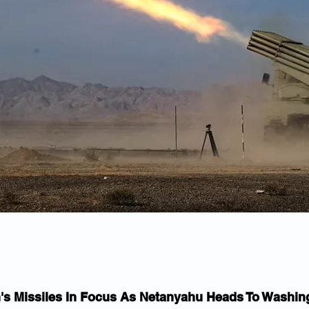
n's Missiles In Focus As Netanyahu Heads To Washin