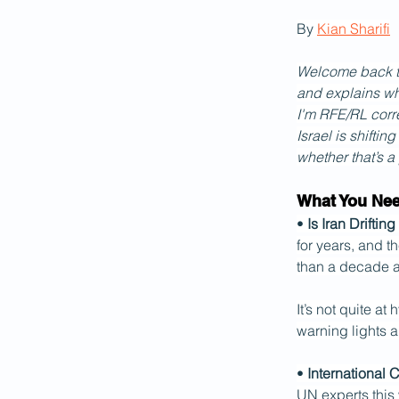
By 
Kian Sharifi
Welcome back to 
and explains wh
I'm RFE/RL corre
Israel is shiftin
whether that’s a
What You Ne
• 
Is Iran Drifti
for years, and t
than a decade a
It’s not quite a
warning lights a
• 
International 
UN experts this