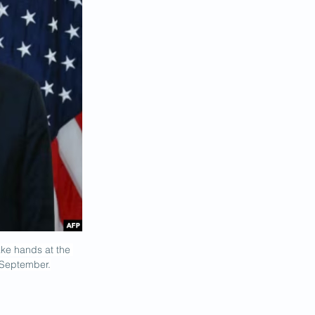
ke hands at the 
n September.