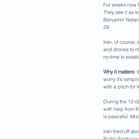
For weeks now Is
They see it as I
Benjamin Netany
29.
Iran, of course,
and drones to ma
no time to esta
Why it matters:
 
worry it’s rampi
with a pitch for 
During the 12-da
with help from t
is peaceful. Mis
Iran fired off a
Radio Farda say 