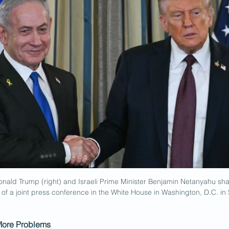
nald Trump (right) and Israeli Prime Minister Benjamin Netanyahu sha
 of a joint press conference in the White House in Washington, D.C. i
More Problems