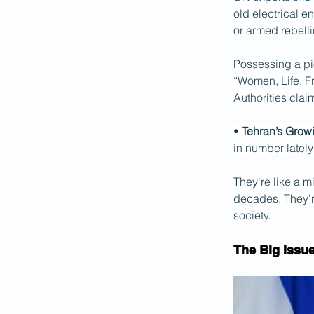
old electrical e
or armed rebelli
Possessing a pi
“Women, Life, Fr
Authorities clai
• 
Tehran’s Grow
in number lately
They're like a mi
decades. They’re
society. 
The Big Issu