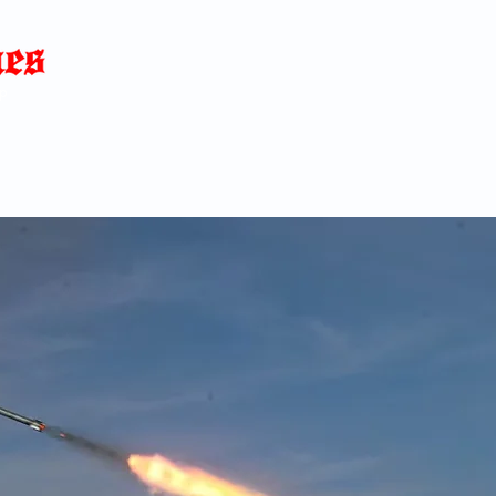
Home
News
Blog
About
C
p