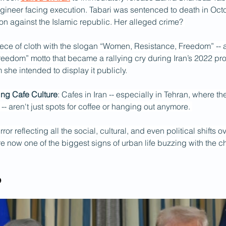
ngineer facing execution. Tabari was sentenced to death in Octo
on against the Islamic republic. Her alleged crime? 
ece of cloth with the slogan “Women, Resistance, Freedom” -- a
eedom” motto that became a rallying cry during Iran’s 2022 prot
m she intended to display it publicly.
ing Cafe Culture
: Cafes in Iran -- especially in Tehran, where t
 -- aren't just spots for coffee or hanging out anymore. 
rror reflecting all the social, cultural, and even political shifts o
 now one of the biggest signs of urban life buzzing with the c
e