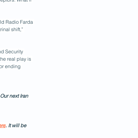
old Radio Farda 
nal shift,” 
nd Security 
he real play is 
or ending 
 Our next Iran 
ere
. It will be 