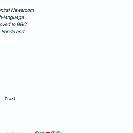
 Central Newsroom 
ish-language 
moved to BBC 
 trends and 
Next