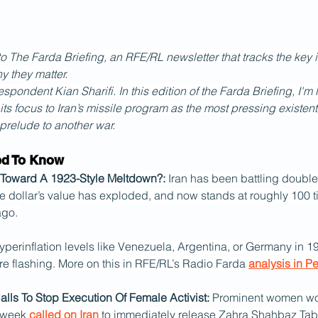
The Farda Briefing, an RFE/RL newsletter that tracks the key i
y they matter.
spondent Kian Sharifi. In this edition of the Farda Briefing, I'm
g its focus to Iran’s missile program as the most pressing existent
 prelude to another war.
ed To Know
ng Toward A 1923-Style Meltdown?: 
Iran has been battling double-d
he dollar’s value has exploded, and now stands at roughly 100 t
go. 
t hyperinflation levels like Venezuela, Argentina, or Germany in 19
re flashing. More on this in RFE/RL’s Radio Farda 
analysis in P
Calls To Stop Execution Of Female Activist: 
Prominent women wo
 week 
called on Iran
 to immediately release Zahra Shahbaz Taba