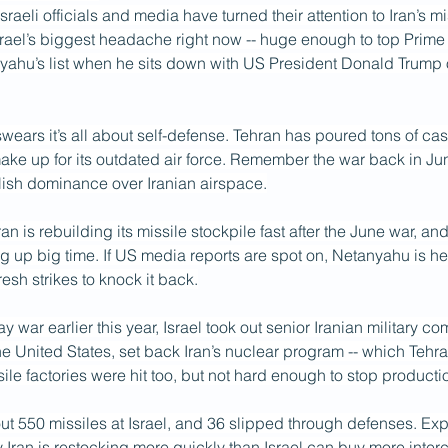
raeli officials and media have turned their attention to Iran’s m
srael’s biggest headache right now -- huge enough to top Prime 
ahu’s list when he sits down with US President Donald Trum
 swears it’s all about self-defense. Tehran has poured tons of cas
ke up for its outdated air force. Remember the war back in June
blish dominance over Iranian airspace.
Iran is rebuilding its missile stockpile fast after the June war, and
ng up big time. If US media reports are spot on, Netanyahu is h
fresh strikes to knock it back.
y war earlier this year, Israel took out senior Iranian military 
he United States, set back Iran’s nuclear program -- which Tehran
sile factories were hit too, but not hard enough to stop producti
bout 550 missiles at Israel, and 36 slipped through defenses. Expe
Iran is restocking more quickly than Israel can buy more interc