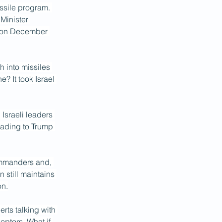
issile program. 
Minister 
p on December 
h into missiles 
? It took Israel 
 Israeli leaders 
eading to Trump 
commanders and, 
 still maintains 
on.
rts talking with 
eptors. What if 