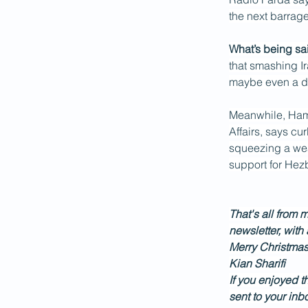
the next barrag
What’s being sai
that smashing Ir
maybe even a da
Meanwhile, Hamid
Affairs, says cu
squeezing a wea
support for Hez
That's all from m
newsletter, with
Merry Christmas
Kian Sharifi
If you enjoyed t
sent to your inb