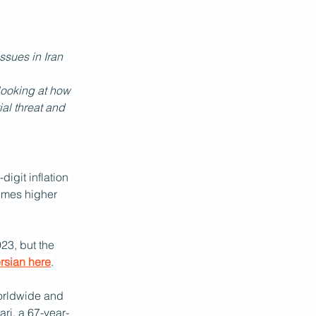
ssues in Iran 
 looking at how 
ial threat and 
igit inflation 
imes higher 
23, but the 
ersian here
.
rldwide and 
ri, a 67-year-