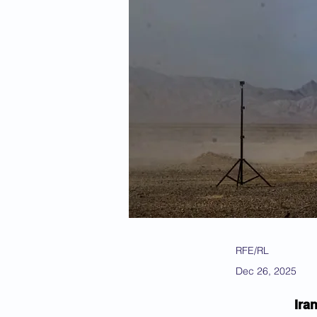
RFE/RL
Dec 26, 2025
Ira