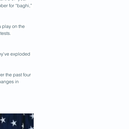
ber for “baghi,” 
 play on the 
ests. 
hey've exploded 
ver the past four 
hanges in 