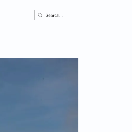
ontact