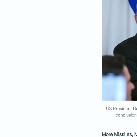
US President Do
conclusion
More Missiles, 