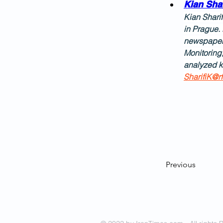
Kian Shar
Kian Sharif
in Prague. 
newspaper 
Monitoring
analyzed k
SharifiK@rf
Previous