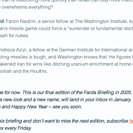
e overwhelms everything?
d: 
Farzin Nadimi, a senior fellow at The Washington Institute, t
an’s missile game could force a “surrender or fundamental doctri
sh for nukes.
reza Azizi, a fellow at the German Institute for International a
rbing missiles is tough, and Washington knows that. He figures t
kened Iran for wins like ditching uranium enrichment at home 
bollah and the Houthis.
e for now. This is our final edition of the Farda Briefing in 2025.
 a new look and a new name, will land in your inbox in January.
 and Happy New Year -- see you soon.
his briefing and don't want to miss the next edition, subscribe 
h
ox every Friday.