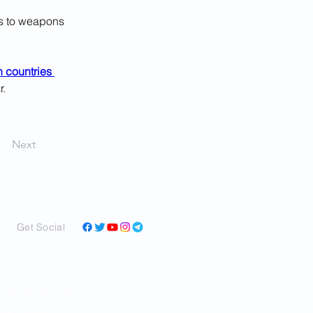
s to weapons 
 countries 
r.
Next
Get Social
and perspectives in a
ar as we can learn it,