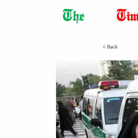
Democracy Dies with Dictatorshi
< Back