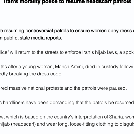
Iran's morality police to resume headscarf patrols
are resuming controversial patrols to ensure women obey dress
in public, state media reports.
lice" will return to the streets to enforce Iran's hijab laws, a sp
ths after a young woman, Mahsa Amini, died in custody followin
gedly breaking the dress code.
ered massive national protests and the patrols were paused.
c hardliners have been demanding that the patrols be resumed 
w, which is based on the country's interpretation of Sharia, w
 hijab (headscarf) and wear long, loose-fitting clothing to disguis