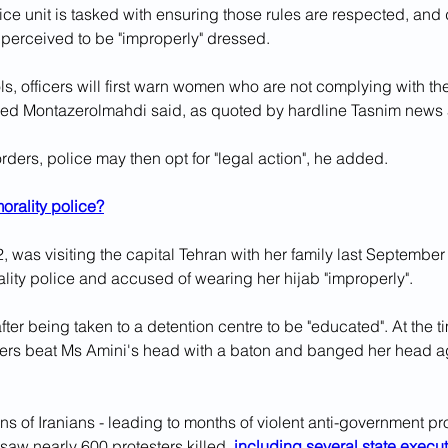
ice unit is tasked with ensuring those rules are respected, and 
perceived to be "improperly" dressed.
ls, officers will first warn women who are not complying with the
d Montazerolmahdi said, as quoted by hardline Tasnim news
orders, police may then opt for "legal action", he added.
orality police?
, was visiting the capital Tehran with her family last Septembe
lity police and accused of wearing her hijab "improperly".
ter being taken to a detention centre to be "educated". At the t
ficers beat Ms Amini's head with a baton and banged her head ag
ons of Iranians - leading to months of violent anti-government pr
 saw nearly 600 protesters killed, 
including several state execu