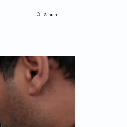
ontact