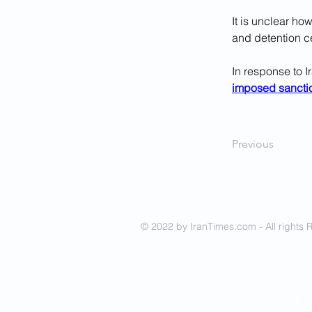
It is unclear h
and detention ce
In response to I
imposed sancti
Previous
© 2022 by IranTimes.com - All rights 
- Committed to delive
IRAN to readers all ov
- Our mission is to tel