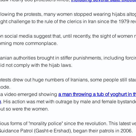
ollowing the protests, many women stopped wearing hijabs altoge
ght challenge to the rule of the clerics in Iran since the 1979 re
 social media suggest that, until recently, the sight of women 
coming more commonplace.
 Iranian authorities brought in stiffer punishments, including for
 did not comply with the hijab laws.
otests drew out huge numbers of Iranians, some people still sta
 code.
r, a video emerged showing 
a man throwing a tub of yoghurt in t
n
. His action was met with outrage by male and female bystand
 but so were the women.
ious forms of "morality police" since the revolution. This latest 
Guidance Patrol (Gasht-e Ershad), began their patrols in 2006.