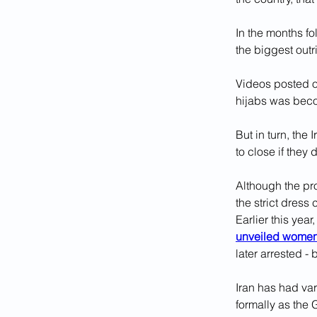
In the months f
the biggest outri
Videos posted on
hijabs was be
But in turn, the
to close if they
Although the pr
the strict dress
Earlier this yea
unveiled wome
later arrested -
Iran has had var
formally as the 