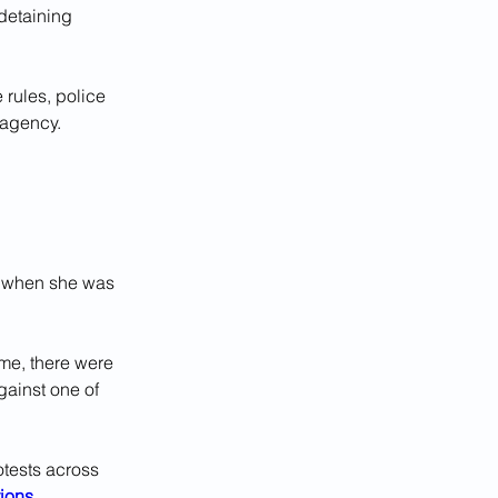
detaining 
 rules, police 
 agency.
r when she was 
ime, there were 
ainst one of 
otests across 
tions
.