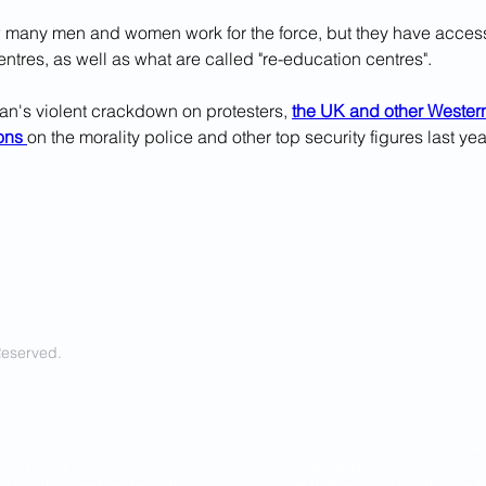
ow many men and women work for the force, but they have acces
ntres, as well as what are called "re-education centres".
ran's violent crackdown on protesters, 
the UK and other Western
ons 
on the morality police and other top security figures last yea
Reserved.
ring real time, unbiased news about
- Cover a diverse range of topics 
er the world.
sincere, relatable voice.
l the truth as nearly as the truth can
- We shall tell ALL the truth so f