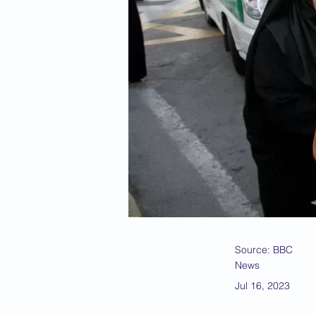
Source: BBC
News
Jul 16, 2023