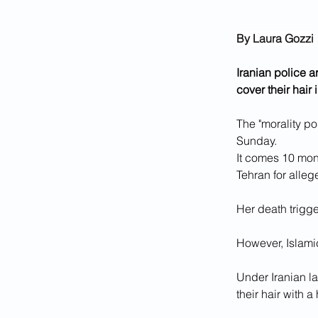
By Laura Gozzi
Iranian police 
cover their hair 
The "morality po
Sunday.
It comes 10 mon
Tehran for alle
Her death trigg
However, Islami
Under Iranian la
their hair with a