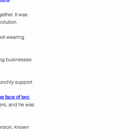
ther. It was 
volution.
not wearing 
cing businesses 
unchly support 
he face of two 
ers, and he was 
version, known 