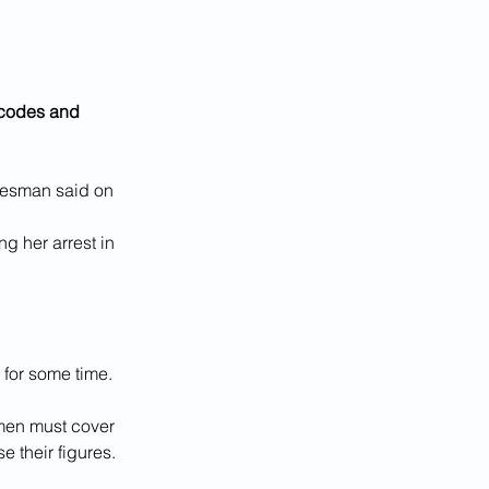
 codes and 
okesman said on 
g her arrest in 
for some time.
omen must cover 
e their figures.