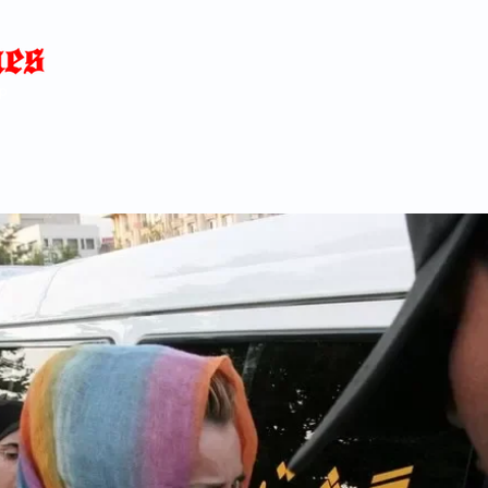
Home
News
Blog
About
C
p