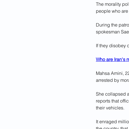
The morality pol
people who are 
During the patro
spokesman Saee
If they disobey 
Who are Iran's m
Mahsa Amini, 22
arrested by mora
She collapsed af
reports that of
their vehicles.
It enraged milli
the country, that