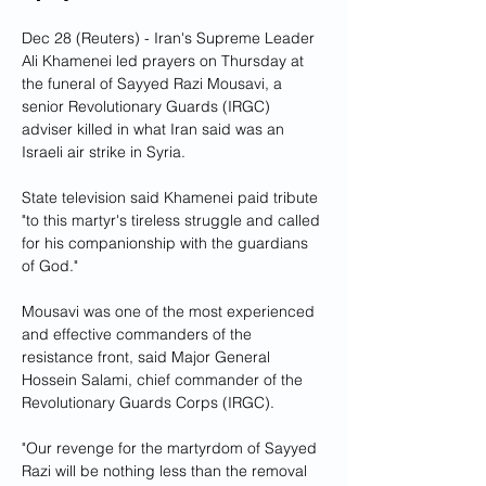
Dec 28 (Reuters) - Iran's Supreme Leader 
Ali Khamenei led prayers on Thursday at 
the funeral of Sayyed Razi Mousavi, a 
senior Revolutionary Guards (IRGC) 
adviser killed in what Iran said was an 
Israeli air strike in Syria.
State television said Khamenei paid tribute 
"to this martyr's tireless struggle and called 
for his companionship with the guardians 
of God."
Mousavi was one of the most experienced 
and effective commanders of the 
resistance front, said Major General 
Hossein Salami, chief commander of the 
Revolutionary Guards Corps (IRGC).
"Our revenge for the martyrdom of Sayyed 
Razi will be nothing less than the removal 