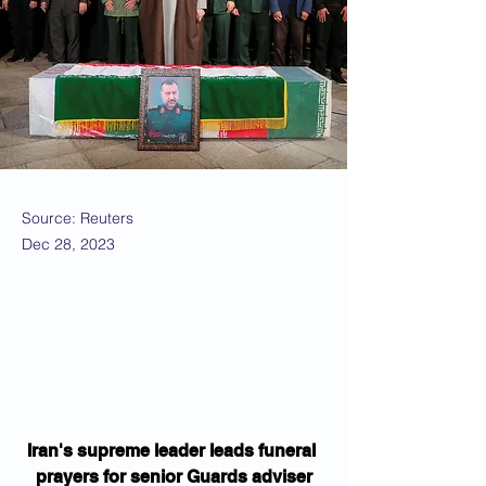
Source: Reuters
Dec 28, 2023
Iran's supreme leader leads funeral 
prayers for senior Guards adviser