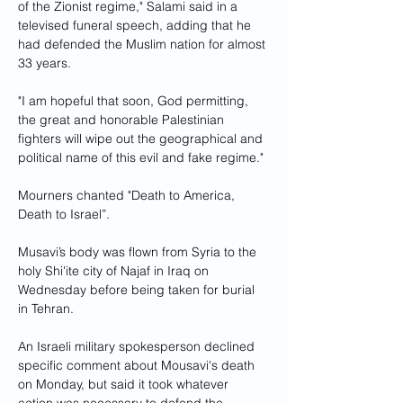
of the Zionist regime," Salami said in a 
televised funeral speech, adding that he 
had defended the Muslim nation for almost 
33 years.
"I am hopeful that soon, God permitting, 
the great and honorable Palestinian 
fighters will wipe out the geographical and 
political name of this evil and fake regime."
Mourners chanted "Death to America, 
Death to Israel”.
Musavi’s body was flown from Syria to the 
holy Shi'ite city of Najaf in Iraq on 
Wednesday before being taken for burial 
in Tehran.
An Israeli military spokesperson declined 
specific comment about Mousavi's death 
on Monday, but said it took whatever 