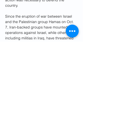
action was necessary to defend the 
country.
Since the eruption of war between Israel 
and the Palestinian group Hamas on Oct. 
7, Iran-backed groups have mounted 
operations against Israel, while others, 
including militias in Iraq, have threatened 
U.S. interests.
For years, Israel has carried out attacks 
against what it describes as Iran-linked 
targets in Syria, where Tehran's influence 
has grown since it backed President 
Bashar al-Assad in the civil war that 
erupted in 2011.
Editing by Raju Gopalakrishnan and 
Clarence Fernandez
Previous
Next