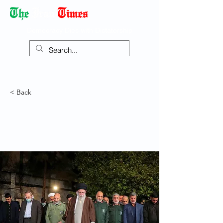
Democracy Dies with Dictatorship
< Back