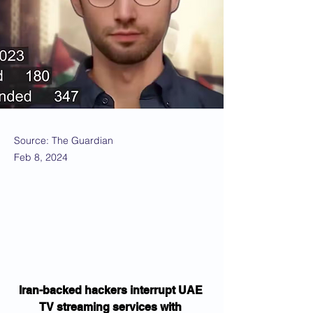
Source: The Guardian
Feb 8, 2024
Iran-backed hackers interrupt UAE 
TV streaming services with 