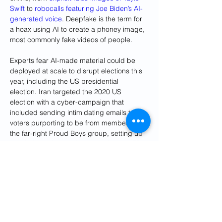
Swift
 to 
robocalls featuring Joe Biden’s AI-
generated voice
. Deepfake is the term for 
a hoax using AI to create a phoney image, 
most commonly fake videos of people.
Experts fear AI-made material could be 
deployed at scale to disrupt elections this 
year, including the US presidential 
election. Iran targeted the 2020 US 
election with a cyber-campaign that 
included sending intimidating emails to 
voters purporting to be from members of 
the far-right Proud Boys group, setting up 
a website inciting violence against the FBI 
director, Christopher Wray, and others, and 
spreading disinformation about voting 
infrastructure.
Microsoft said: “As we look forward to the 
2024 US presidential election, Iranian 
activities could build on what happened in 