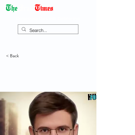
Democracy Dies with Dictatorship
< Back