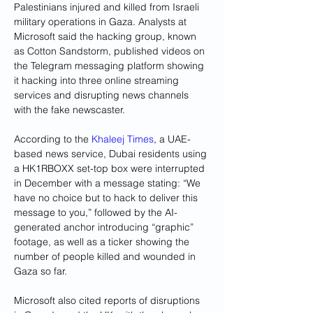
Palestinians injured and killed from Israeli 
military operations in Gaza. Analysts at 
Microsoft said the hacking group, known 
as Cotton Sandstorm, published videos on 
the Telegram messaging platform showing 
it hacking into three online streaming 
services and disrupting news channels 
with the fake newscaster.
According to the 
Khaleej Times
, a UAE-
based news service, Dubai residents using 
a HK1RBOXX set-top box were interrupted 
in December with a message stating: “We 
have no choice but to hack to deliver this 
message to you,” followed by the AI-
generated anchor introducing “graphic” 
footage, as well as a ticker showing the 
number of people killed and wounded in 
Gaza so far.
Microsoft also cited reports of disruptions 