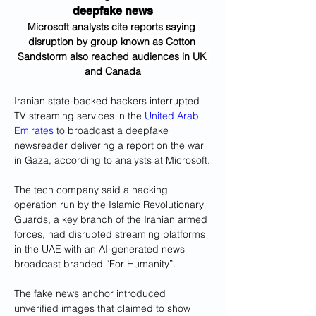
deepfake news
Microsoft analysts cite reports saying 
disruption by group known as Cotton 
Sandstorm also reached audiences in UK 
and Canada
Iranian state-backed hackers interrupted 
TV streaming services in the 
United Arab 
Emirates
 to broadcast a deepfake 
newsreader delivering a report on the war 
in Gaza, according to analysts at Microsoft.
The tech company said a hacking 
operation run by the Islamic Revolutionary 
Guards, a key branch of the Iranian armed 
forces, had disrupted streaming platforms 
in the UAE with an AI-generated news 
broadcast branded “For Humanity”.
The fake news anchor introduced 
unverified images that claimed to show 