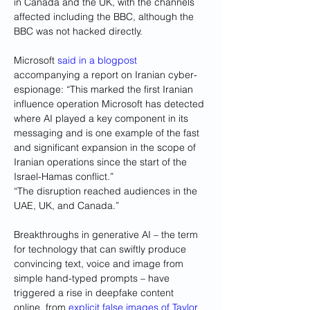
in Canada and the UK, with the channels 
affected including the BBC, although the 
BBC was not hacked directly.
Microsoft 
said in a blogpost
accompanying a report on Iranian cyber-
espionage: “This marked the first Iranian 
influence operation Microsoft has detected 
where AI played a key component in its 
messaging and is one example of the fast 
and significant expansion in the scope of 
Iranian operations since the start of the 
Israel-Hamas conflict.”
“The disruption reached audiences in the 
UAE, UK, and Canada.”
Breakthroughs in generative AI – the term 
for technology that can swiftly produce 
convincing text, voice and image from 
simple hand-typed prompts – have 
triggered a rise in deepfake content 
online, from 
explicit false images of Taylor 