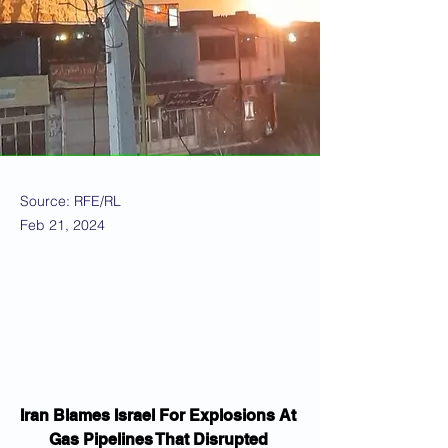
Source: RFE/RL
Feb 21, 2024
Iran Blames Israel For Explosions At 
Gas Pipelines That Disrupted 