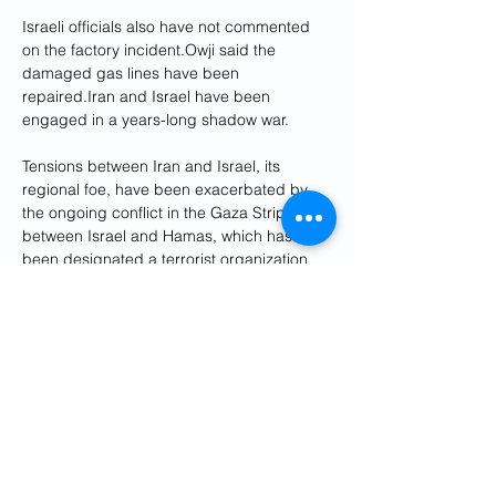
Israeli officials also have not commented 
on the factory incident.Owji said the 
damaged gas lines have been 
repaired.Iran and Israel have been 
engaged in a years-long shadow war. 
Tensions between Iran and Israel, its 
regional foe, have been exacerbated by 
the ongoing conflict in the Gaza Strip 
between Israel and Hamas, which has 
been designated a terrorist organization 
by the United States and the European 
Union.
The collapse of a 2015 nuclear deal 
between Iran and world powers has also 
added to regional tensions as Tehran 
reduces its commitments and expands its 
nuclear activities.
Talks to revive the deal that curbs Iran's 