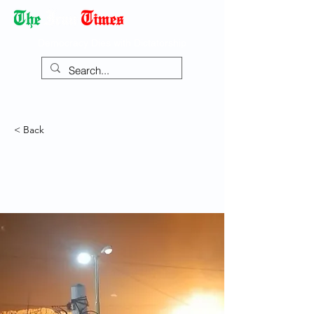
Democracy Dies with Dictatorship
< Back