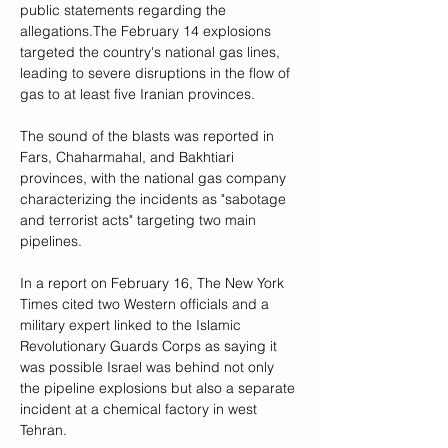
public statements regarding the 
allegations.The February 14 explosions 
targeted the country's national gas lines, 
leading to severe disruptions in the flow of 
gas to at least five Iranian provinces. 
The sound of the blasts was reported in 
Fars, Chaharmahal, and Bakhtiari 
provinces, with the national gas company 
characterizing the incidents as "sabotage 
and terrorist acts" targeting two main 
pipelines. 
In a report on February 16, The New York 
Times cited two Western officials and a 
military expert linked to the Islamic 
Revolutionary Guards Corps as saying it 
was possible Israel was behind not only 
the pipeline explosions but also a separate 
incident at a chemical factory in west 
Tehran.