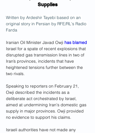
Supplies
Written by Ardeshir Tayebi based on an 
original story in Persian by RFE/RL's Radio 
Farda
Iranian Oil Minister Javad Owji 
has blamed
Israel for a spate of recent explosions that 
disrupted gas transmission lines in two of 
Iran’s provinces, incidents that have 
heightened tensions further between the 
two rivals.
Speaking to reporters on February 21, 
Owji described the incidents as a 
deliberate act orchestrated by Israel, 
aimed at undermining Iran's domestic gas 
supply in major provinces. Owji provided 
no evidence to support his claims.
Israeli authorities have not made any 