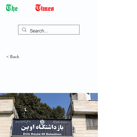
Democracy Dies with Dictatorship
< Back