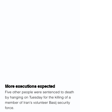
More executions expected
Five other people were sentenced to death 
by hanging on Tuesday for the killing of a 
member of Iran's volunteer Basij security 
force.