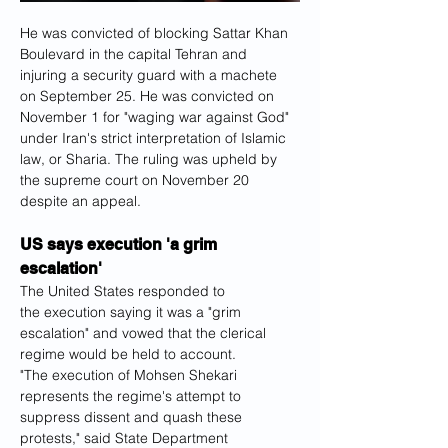
He was convicted of blocking Sattar Khan 
Boulevard in the capital Tehran and 
injuring a security guard with a machete 
on September 25. He was convicted on 
November 1 for "waging war against God" 
under Iran's strict interpretation of Islamic 
law, or Sharia. The ruling was upheld by 
the supreme court on November 20 
despite an appeal.
US says execution 'a grim 
escalation'
The United States responded to 
the execution saying it was a "grim 
escalation" and vowed that the clerical 
regime would be held to account.
"The execution of Mohsen Shekari 
represents the regime's attempt to 
suppress dissent and quash these 
protests," said State Department 