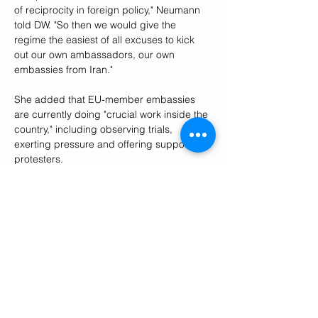
of reciprocity in foreign policy," Neumann 
told DW. "So then we would give the 
regime the easiest of all excuses to kick 
out our own ambassadors, our own 
embassies from Iran."
She added that EU-member embassies 
are currently doing "crucial work inside the 
country," including observing trials, 
exerting pressure and offering support to 
protesters.
"And all of this would have to stop or would 
stop if our ambassadors would be kicked 
out," she said.
Neumann also said that EU embassies 
have been a crucial source of reliable 
information in the country 
where media is 
highly restricted
.