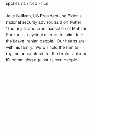
spokesman Ned Price.
Jake Sullivan, US President Joe Biden's 
national security advisor, said on Twitter: 
"The unjust and cruel execution of Mohsen 
Shekari is a cynical attempt to intimidate 
the brave Iranian people.  Our hearts are 
with his family.  We will hold the Iranian 
regime accountable for the brutal violence 
it’s committing against its own people."