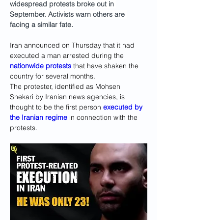
widespread protests broke out in 
September. Activists warn others are 
facing a similar fate.
Iran announced on Thursday that it had 
executed a man arrested during the 
nationwide protests
 that have shaken the 
country for several months.
The protester, identified as Mohsen 
Shekari by Iranian news agencies, is 
thought to be the first person 
executed by 
the Iranian regime
 in connection with the 
protests.