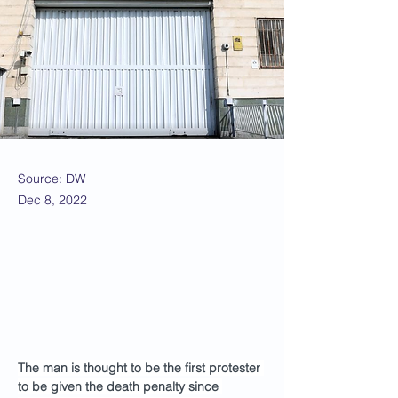
Source: DW
Dec 8, 2022
The man is thought to be the first protester 
to be given the death penalty since 