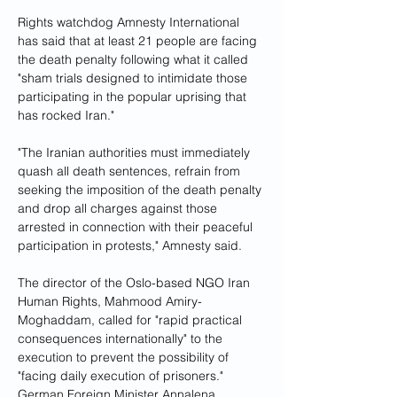
Rights watchdog Amnesty International 
has said that at least 21 people are facing 
the death penalty following what it called 
"sham trials designed to intimidate those 
participating in the popular uprising that 
has rocked Iran."
"The Iranian authorities must immediately 
quash all death sentences, refrain from 
seeking the imposition of the death penalty 
and drop all charges against those 
arrested in connection with their peaceful 
participation in protests," Amnesty said.
The director of the Oslo-based NGO Iran 
Human Rights, Mahmood Amiry-
Moghaddam, called for "rapid practical 
consequences internationally" to the 
execution to prevent the possibility of 
"facing daily execution of prisoners."
German Foreign Minister Annalena 