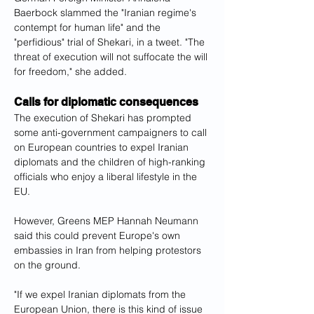
Baerbock slammed the "Iranian regime's 
contempt for human life" and the 
"perfidious" trial of Shekari, in a tweet. "The 
threat of execution will not suffocate the will 
for freedom," she added.
Calls for diplomatic consequences
The execution of Shekari has prompted 
some anti-government campaigners to call 
on European countries to expel Iranian 
diplomats and the children of high-ranking 
officials who enjoy a liberal lifestyle in the 
EU.
However, Greens MEP Hannah Neumann 
said this could prevent Europe's own 
embassies in Iran from helping protestors 
on the ground.
"If we expel Iranian diplomats from the 
European Union, there is this kind of issue 