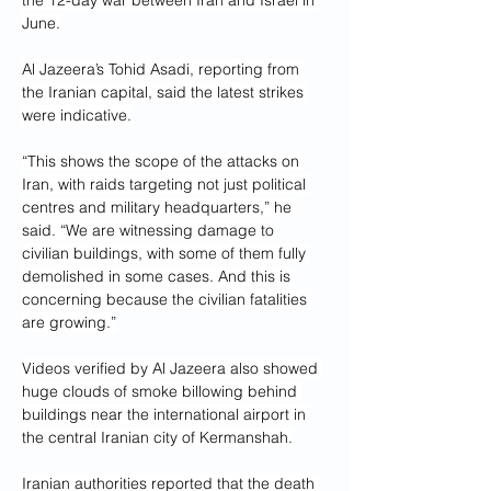
the 12-day war between Iran and Israel in 
June.
Al Jazeera’s Tohid Asadi, reporting from 
the Iranian capital, said the latest strikes 
were indicative.
“This shows the scope of the attacks on 
Iran, with raids targeting not just political 
centres and military headquarters,” he 
said. “We are witnessing damage to 
civilian buildings, with some of them fully 
demolished in some cases. And this is 
concerning because the civilian fatalities 
are growing.”
Videos verified by Al Jazeera also showed 
huge clouds of smoke billowing behind 
buildings near the international airport in 
the central Iranian city of Kermanshah.
Iranian authorities reported that the death 