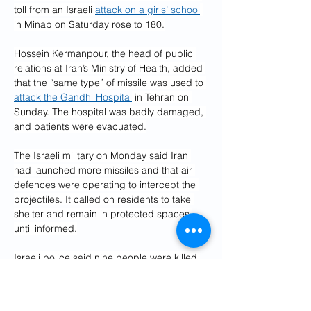
toll from an Israeli 
attack on a girls’ school
in Minab on Saturday rose to 180.
Hossein Kermanpour, the head of public 
relations at Iran’s Ministry of Health, added 
that the “same type” of missile was used to 
attack the Gandhi Hospital
 in Tehran on 
Sunday. The hospital was badly damaged, 
and patients were evacuated.
The Israeli military on Monday said Iran 
had launched more missiles and that air 
defences were operating to intercept the 
projectiles. It called on residents to take 
shelter and remain in protected spaces 
until informed.
Israeli police said nine people were killed 
after an Iranian missile attack on the 
central city of 
Beit Shemesh
. Eleven 
people were reported missing as rescuers 