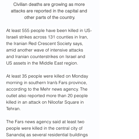
Civilian deaths are growing as more 
attacks are reported in the capital and 
other parts of the country.
At least 555 people have been killed in US-
Israeli strikes across 131 counties in Iran, 
the Iranian Red Crescent Society says, 
amid another wave of intensive attacks 
and Iranian counterstrikes on Israel and 
US assets in the Middle East region.
At least 35 people were killed on Monday 
morning in southern Iran’s Fars province, 
according to the Mehr news agency. The 
outlet also reported more than 20 people 
killed in an attack on Niloofar Square in 
Tehran.
The Fars news agency said at least two 
people were killed in the central city of 
Sanandaj as several residential buildings 