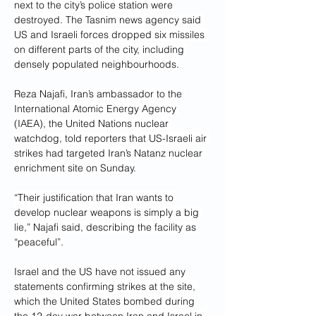
next to the city’s police station were 
destroyed. The Tasnim news agency said 
US and Israeli forces dropped six missiles 
on different parts of the city, including 
densely populated neighbourhoods.
Reza Najafi, Iran’s ambassador to the 
International Atomic Energy Agency 
(IAEA), the United Nations nuclear 
watchdog, told reporters that US-Israeli air 
strikes had targeted Iran’s Natanz nuclear 
enrichment site on Sunday.
“Their justification that Iran wants to 
develop nuclear weapons is simply a big 
lie,” Najafi said, describing the facility as 
“peaceful”.
Israel and the US have not issued any 
statements confirming strikes at the site, 
which the United States bombed during 