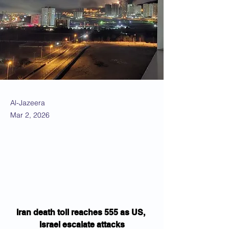
Al-Jazeera
Mar 2, 2026
Iran death toll reaches 555 as US, 
Israel escalate attacks