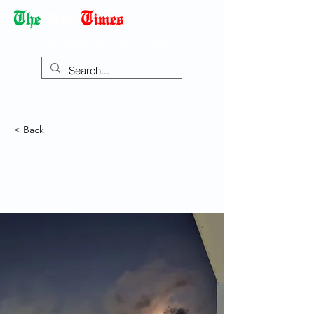
Democracy Dies with Dictatorship
< Back