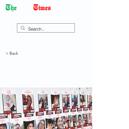
Democracy Dies with Dictatorship
< Back