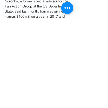
Noronha, a former special advisor for the 
Iran Action Group at the US Department of 
State, said last month, Iran was giving 
Hamas $100 million a year in 2017 and 
with the Trump administration's maximum 
pressure policy on Iran, the Islamist group 
had to adopt austerity measures, but 
today “Hamas is getting $350 million from 
Iran that is 93 percent of its budget.”
The information was uncovered during the 
interrogation of Hamas militants who 
participated in the October 7 massacre, 
codenamed operation al-Aqsa flood 
(storm in Persian). The US considers 
Iran 
"at least complicit”
 in the attack, the State 
Department said last month but insisted it 
had no evidence of Tehran's direct 
involvement. Caspit noted that the 
information "might not have reached 
decision-makers or passed a validity test. 
But it did reach the ears of interrogators.”