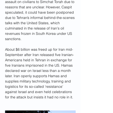
assault on civilians to Simchat Torah due to 
reasons that are unclear. However, Caspit 
speculated, it could have been postponed 
due to Tehran’s informal behind-the-scenes 
talks with the United States, which 
culminated in the release of Iran's oil 
revenues frozen in South Korea under US 
sanctions. 
About $6 billion was freed up for Iran mid-
September after Iran released five Iranian-
Americans held in Tehran in exchange for 
five Iranians imprisoned in the US. Hamas 
declared war on Israel less than a month 
later. Iran openly supports Hamas and 
supplies military technology, training and 
logistics for its so-called ‘resistance’ 
against Israel and even held celebrations 
for the attack but insists it had no role in it. 