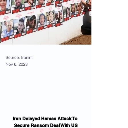
Source: Iranintl
Nov 6, 2023
Iran Delayed Hamas Attack To 
Secure Ransom Deal With US