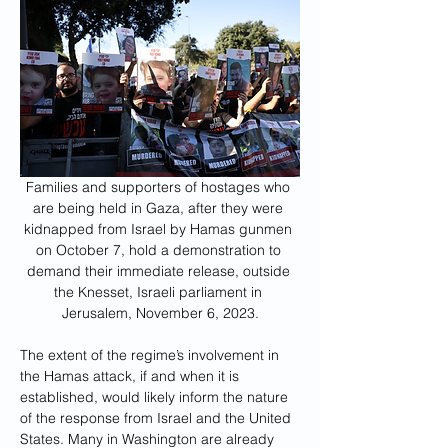
Families and supporters of hostages who 
are being held in Gaza, after they were 
kidnapped from Israel by Hamas gunmen 
on October 7, hold a demonstration to 
demand their immediate release, outside 
the Knesset, Israeli parliament in 
Jerusalem, November 6, 2023.
The extent of the regime’s involvement in 
the Hamas attack, if and when it is 
established, would likely inform the nature 
of the response from Israel and the United 
States. Many in Washington are already 