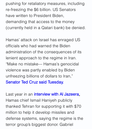
pushing for retaliatory measures, including 
re-freezing the $6 billion. US Senators 
have written to President Biden, 
demanding that access to the money 
(currently held in a Qatari bank) be denied.
Hamas’ attack on Israel has enraged US 
officials who had warned the Biden 
administration of the consequences of its 
lenient approach to the regime in Iran. 
“Make no mistake— Hamas's genocidal 
violence was partly enabled by Biden 
unfreezing billions of dollars to Iran,”
Senator Ted Cruz said Tuesday.
Last year in an 
interview with Al Jazeera
,
Hamas chief Ismail Haniyeh publicly 
thanked Tehran for supporting it with $70 
million to help it develop missiles and 
defense systems, saying the regime is the 
terror group’s biggest donor. Gabriel 