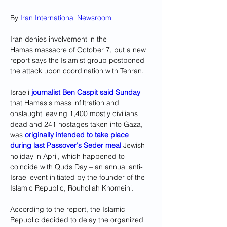
By 
Iran International Newsroom
Iran denies involvement in the 
Hamas massacre of October 7, but a new 
report says the Islamist group postponed 
the attack upon coordination with Tehran. 
Israeli 
journalist Ben Caspit said Sunday
that Hamas's mass infiltration and 
onslaught leaving 1,400 mostly civilians 
dead and 241 hostages taken into Gaza, 
was 
originally intended to take place 
during last Passover's Seder meal 
Jewish 
holiday in April, which happened to 
coincide with Quds Day – an annual anti-
Israel event initiated by the founder of the 
Islamic Republic, Rouhollah Khomeini. 
According to the report, the Islamic 
Republic decided to delay the organized 