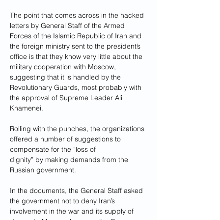
The point that comes across in the hacked 
letters by General Staff of the Armed 
Forces of the Islamic Republic of Iran and 
the foreign ministry sent to the president’s 
office is that they know very little about the 
military cooperation with Moscow, 
suggesting that it is handled by the 
Revolutionary Guards, most probably with 
the approval of Supreme Leader Ali 
Khamenei. 
Rolling with the punches, the organizations 
offered a number of suggestions to 
compensate for the “loss of 
dignity” by making demands from the 
Russian government.
In the documents, the General Staff asked 
the government not to deny Iran’s 
involvement in the war and its supply of 