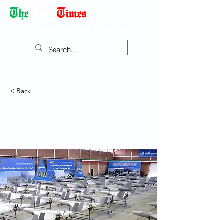
Democracy Dies with Dictatorship
< Back