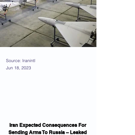
Source: Iranintl
Jun 18, 2023
Iran Expected Consequences For 
Sending Arms To Russia – Leaked 