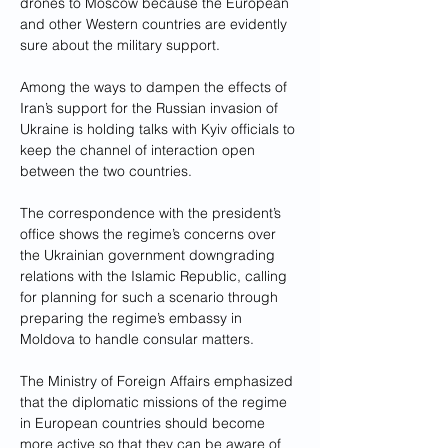
drones to Moscow because the European 
and other Western countries are evidently 
sure about the military support. 
Among the ways to dampen the effects of 
Iran’s support for the Russian invasion of 
Ukraine is holding talks with Kyiv officials to 
keep the channel of interaction open 
between the two countries. 
The correspondence with the president’s 
office shows the regime’s concerns over 
the Ukrainian government downgrading 
relations with the Islamic Republic, calling 
for planning for such a scenario through 
preparing the regime’s embassy in 
Moldova to handle consular matters.
The Ministry of Foreign Affairs emphasized 
that the diplomatic missions of the regime 
in European countries should become 
more active so that they can be aware of 