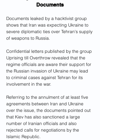
Documents
Documents leaked by a hacktivist group 
shows that Iran was expecting Ukraine to 
severe diplomatic ties over Tehran's supply 
of weapons to Russia. 
Confidential letters published by the group 
Uprising till Overthrow revealed that the 
regime officials are aware their support for 
the Russian invasion of Ukraine may lead 
to criminal cases against Tehran for its 
involvement in the war. 
Referring to the annulment of at least five 
agreements between Iran and Ukraine 
over the issue, the documents pointed out 
that Kiev has also sanctioned a large 
number of Iranian officials and also 
rejected calls for negotiations by the 
Islamic Republic. 