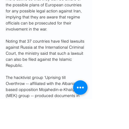
the possible plans of European countries 
for any possible legal action against Iran, 
implying that they are aware that regime 
officials can be prosecuted for their 
involvement in the war. 
Noting that 37 countries have filed lawsuits 
against Russia at the International Criminal 
Court, the ministry said that such a lawsuit 
can also be filed against the Islamic 
Republic. 
The hacktivist group ‘Uprising till 
Overthrow -- affiliated with the Albania-
based opposition Mojahedin-e-Khalq 
(MEK) group -- produced documents in 
May showing that it breached 120 servers 
of the presidential office, getting access to 
internal communications, meetings 
minutes, President Ebrahim Raisi’s online 
conference platforms and about 1,300 