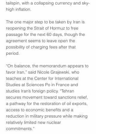
tailspin, with a collapsing currency and sky-
high inflation.
The one major step to be taken by Iran is 
reopening the Strait of Hormuz to free 
passage for the next 60 days, though the 
agreement seems to leave open the 
possibility of charging fees after that 
period.
“On balance, the memorandum appears to 
favor Iran,” said Nicole Grajewski, who 
teaches at the Center for International 
Studies at Sciences Po in France and 
studies Iran’s foreign policy. “Tehran 
secures movement toward sanctions relief, 
a pathway for the restoration of oil exports, 
access to economic benefits and a 
reduction in military pressure while making 
relatively limited new nuclear 
commitments.”