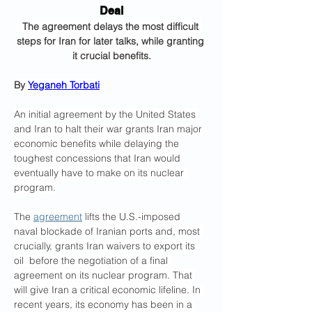
Deal
The agreement delays the most difficult 
steps for Iran for later talks, while granting 
it crucial benefits.
By 
Yeganeh Torbati
An initial agreement by the United States 
and Iran to halt their war grants Iran major 
economic benefits while delaying the 
toughest concessions that Iran would 
eventually have to make on its nuclear 
program.
The 
agreement
 lifts the U.S.-imposed 
naval blockade of Iranian ports and, most 
crucially, grants Iran waivers to export its 
oil  before the negotiation of a final 
agreement on its nuclear program. That 
will give Iran a critical economic lifeline. In 
recent years, its economy has been in a 