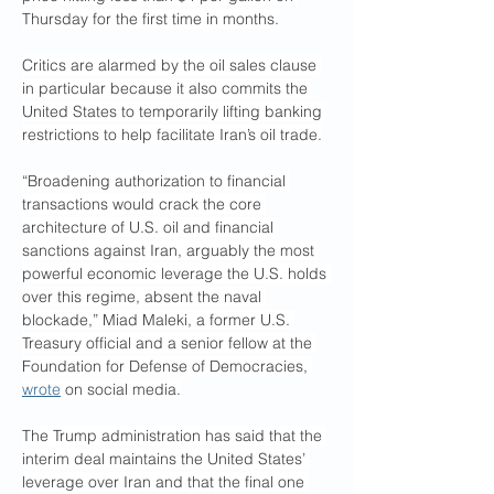
Thursday for the first time in months.
Critics are alarmed by the oil sales clause 
in particular because it also commits the 
United States to temporarily lifting banking 
restrictions to help facilitate Iran’s oil trade.
“Broadening authorization to financial 
transactions would crack the core 
architecture of U.S. oil and financial 
sanctions against Iran, arguably the most 
powerful economic leverage the U.S. holds 
over this regime, absent the naval 
blockade,” Miad Maleki, a former U.S. 
Treasury official and a senior fellow at the 
Foundation for Defense of Democracies, 
wrote
 on social media.
The Trump administration has said that the 
interim deal maintains the United States’ 
leverage over Iran and that the final one 