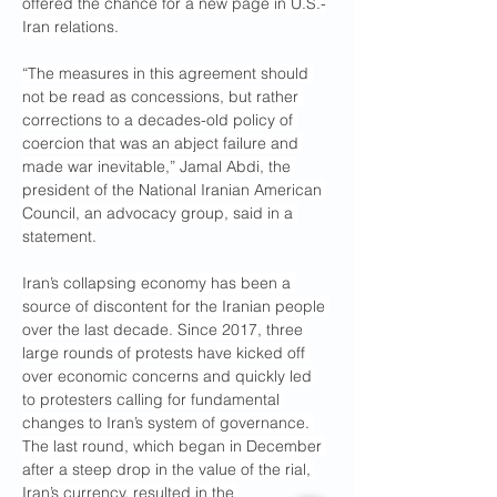
offered the chance for a new page in U.S.-
Iran relations.
“The measures in this agreement should 
not be read as concessions, but rather 
corrections to a decades-old policy of 
coercion that was an abject failure and 
made war inevitable,” Jamal Abdi, the 
president of the National Iranian American 
Council, an advocacy group, said in a 
statement.
Iran’s collapsing economy has been a 
source of discontent for the Iranian people 
over the last decade. Since 2017, three 
large rounds of protests have kicked off 
over economic concerns and quickly led 
to protesters calling for fundamental 
changes to Iran’s system of governance. 
The last round, which began in December 
after a steep drop in the value of the rial, 
Iran’s currency, resulted in the 