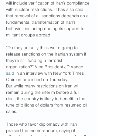
will include verification of Iran’s compliance 
with nuclear restrictions. It has also said 
that removal of all sanctions depends on a 
fundamental transformation of Iran’s 
behavior, including ending its support for 
militant groups abroad.
“Do they actually think we’re going to 
release sanctions on the Iranian system if 
they’re still funding a terrorist 
organization?” Vice President JD Vance 
said
 in an interview with New York Times 
Opinion published on Thursday.
But while many restrictions on Iran will 
remain during the interim before a full 
deal, the country is likely to benefit to the 
tune of billions of dollars from resumed oil 
sales.
Those who favor diplomacy with Iran 
praised the memorandum, saying it 