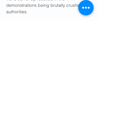
demonstrations being brutally crushed by 
authorities.
Increased oil revenues would help shore 
up the rial’s value and ease pressure on 
the government’s budget, giving Iranian 
consumers and taxpayers some relief. But 
government corruption and 
mismanagement are also major causes of 
Iran’s economic woes and are likely to 
remain so in the immediate term.
Some analysts were puzzled over why a 
similar agreement could not have been 
made before a monthslong war that has 
killed Iranian civilians, destroyed parts of 
the country’s infrastructure and enabled 
Iran to exert leverage over the global 
economy.
“It’s difficult to escape the conclusion that 