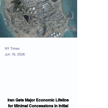
NY Times
Jun 18, 2026
Iran Gets Major Economic Lifeline 
for Minimal Concessions in Initial 