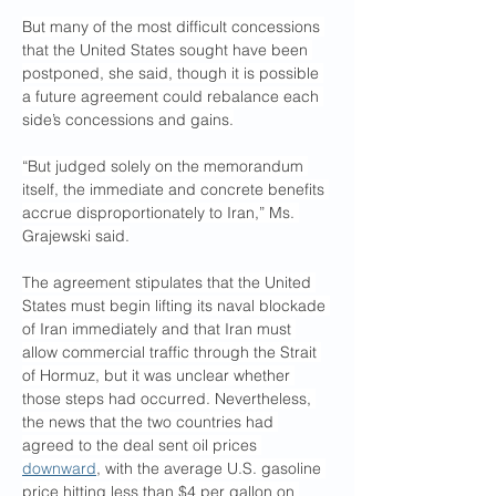
But many of the most difficult concessions 
that the United States sought have been 
postponed, she said, though it is possible 
a future agreement could rebalance each 
side’s concessions and gains.
“But judged solely on the memorandum 
itself, the immediate and concrete benefits 
accrue disproportionately to Iran,” Ms. 
Grajewski said.
The agreement stipulates that the United 
States must begin lifting its naval blockade 
of Iran immediately and that Iran must 
allow commercial traffic through the Strait 
of Hormuz, but it was unclear whether 
those steps had occurred. Nevertheless, 
the news that the two countries had 
agreed to the deal sent oil prices 
downward
, with the average U.S. gasoline 
price hitting less than $4 per gallon on 