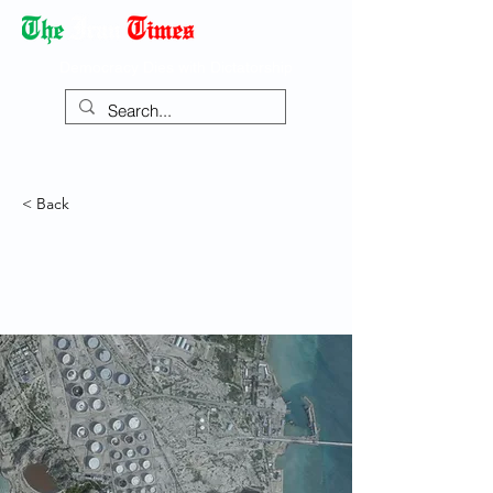
Democracy Dies with Dictatorship
< Back