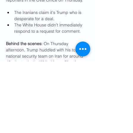
reporters in the Oval Office on Thursday.
The Iranians claim it's Trump who is 
desperate for a deal.
The White House didn't immediately 
respond to a request for comment.
Behind the scenes:
 On Thursday 
afternoon, Trump huddled with his top 
national security team on Iran for around 
45 minutes in the White House Situation 
Room.
Vice President Vance, Secretary of 
State Marco Rubio, Secretary of 
Defense Pete Hegseth, CIA Director 
John Ratcliffe and Witkoff attended.
CENTCOM commander Adm. Brad 
Cooper and Joint Chiefs Chairman 
Gen. Dan Caine briefed Trump and his 
team on new plans for possible 
military action against Iran, two U.S. 