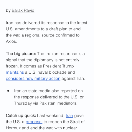
by 
Barak Ravid
Iran has delivered its response to the latest 
U.S. amendments to a draft plan to end 
the war, a regional source confirmed to 
Axios.
The big picture: 
The Iranian response is a 
signal that the diplomacy is not entirely 
frozen. It comes as President Trump 
maintains
 a U.S. naval blockade and 
considers new military action
 against Iran.
Iranian state media also reported on 
the response delivered to the U.S. on 
Thursday via Pakistani mediators.
Catch up quick:
 Last weekend, 
Iran
 gave 
the U.S. a 
proposal
 to reopen the Strait of 
Hormuz and end the war, with nuclear 