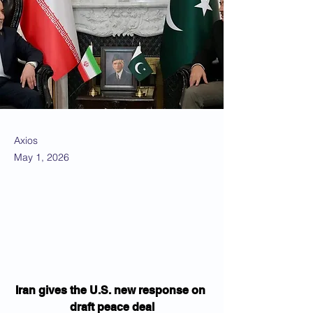
Axios
May 1, 2026
Iran gives the U.S. new response on 
draft peace deal