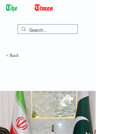
Democracy Dies with Dictatorship
< Back