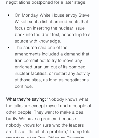
negotiations postponed for a later stage.
On Monday, White House envoy Steve 
Witkoff sent a list of amendments that 
focus on inserting the nuclear issue 
back into the draft text, according to a 
source with knowledge.
The source said one of the 
amendments included a demand that 
Iran commit not to try to move any 
enriched uranium out of its bombed 
nuclear facilities, or restart any activity 
at those sites, as long as negotiations 
continue.
What they're saying: 
"Nobody knows what 
the talks are except myself and a couple of 
other people. They want to make a deal 
badly. We have a problem because 
nobody knows for sure who the leaders 
are. It's a little bit of a problem," Trump told 