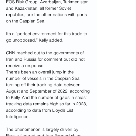
EOS Risk Group. Azerbaijan, Turkmenistan 
and Kazakhstan, all former Soviet 
republics, are the other nations with ports 
on the Caspian Sea.
It’s a “perfect environment for this trade to 
go unopposed,” Kelly added.
CNN reached out to the governments of 
Iran and Russia for comment but did not 
receive a response.
There’s been an overall jump in the 
number of vessels in the Caspian Sea 
turning off their tracking data between 
August and September of 2022, according 
to Kelly. And the number of gaps in ships’ 
tracking data remains high so far in 2023, 
according to data from Lloyd’s List 
Intelligence.
The phenomenon is largely driven by 
Russia-flagged and Iran-flagged ships 