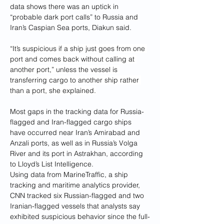
data shows there was an uptick in 
“probable dark port calls” to Russia and 
Iran’s Caspian Sea ports, Diakun said.
“It’s suspicious if a ship just goes from one 
port and comes back without calling at 
another port,” unless the vessel is 
transferring cargo to another ship rather 
than a port, she explained.
Most gaps in the tracking data for Russia-
flagged and Iran-flagged cargo ships 
have occurred near Iran’s Amirabad and 
Anzali ports, as well as in Russia’s Volga 
River and its port in Astrakhan, according 
to Lloyd’s List Intelligence.
Using data from MarineTraffic, a ship 
tracking and maritime analytics provider, 
CNN tracked six Russian-flagged and two 
Iranian-flagged vessels that analysts say 
exhibited suspicious behavior since the full-