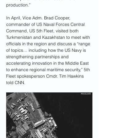
production.”
In April, Vice Adm. Brad Cooper, 
commander of US Naval Forces Central 
Command, US 5th Fleet, visited both 
Turkmenistan and Kazakhstan to meet with 
officials in the region and discuss a “range 
of topics… including how the US Navy is 
strengthening partnerships and 
accelerating innovation in the Middle East 
to enhance regional maritime security,” 5th 
Fleet spokesperson Cmdr. Tim Hawkins 
told CNN.