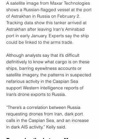
A satellite image from Maxar Technologies 
shows a Russian-flagged vessel at the port 
of Astrakhan in Russia on February 2. 
Tracking data show this tanker arrived at 
Astrakhan after leaving Iran's Amirabad 
port in early January. Experts say the ship 
could be linked to the arms trade.
Although analysts say that it’s difficult 
definitively to know what cargo is on these 
ships, barring eyewitness accounts or 
satellite imagery, the patterns in suspected 
nefarious activity in the Caspian Sea 
support Western intelligence reports of 
Iran’s drone exports to Russia.
“There’s a correlation between Russia 
requesting drones from Iran, dark port 
calls in the Caspian Sea, and an increase 
in dark AIS activity,” Kelly said.