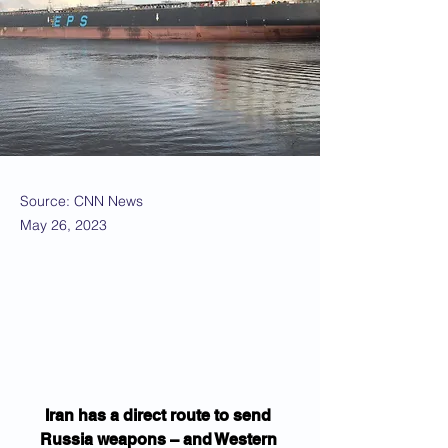
Source: CNN News
May 26, 2023
Iran has a direct route to send 
Russia weapons – and Western 