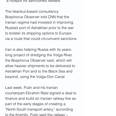
“a hotspot for sanctioned vessels.”
The Istanbul-based consultancy 
Bosphorus Observer told CNN that the 
Iranian regime had invested in improving 
Russia’s port of Astrakhan prior to the war 
to bolster its shipping options to Europe 
via a route that could circumvent sanctions.
Iran is also helping Russia with its years-
long project of dredging the Volga River, 
the Bosphorus Observer said, which will 
allow heavier shipments to be delivered to 
Astrakhan Port and to the Black Sea and 
beyond, using the Volga-Don Canal.
Last week, Putin and his Iranian 
counterpart Ebrahim Raisi signed a deal to 
finance and build an Iranian railway line as 
part of the early stages of creating a 
“North-South transport artery,” according 
to the Kremlin. Putin said the railway – 