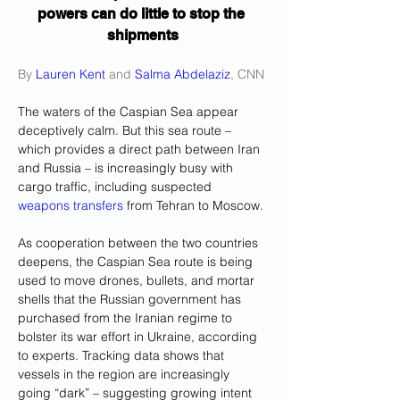
powers can do little to stop the 
shipments
By 
Lauren Kent
 and 
Salma Abdelaziz
, CNN
The waters of the Caspian Sea appear 
deceptively calm. But this sea route – 
which provides a direct path between Iran 
and Russia – is increasingly busy with 
cargo traffic, including suspected 
weapons transfers
 from Tehran to Moscow.
As cooperation between the two countries 
deepens, the Caspian Sea route is being 
used to move drones, bullets, and mortar 
shells that the Russian government has 
purchased from the Iranian regime to 
bolster its war effort in Ukraine, according 
to experts. Tracking data shows that 
vessels in the region are increasingly 
going “dark” – suggesting growing intent 