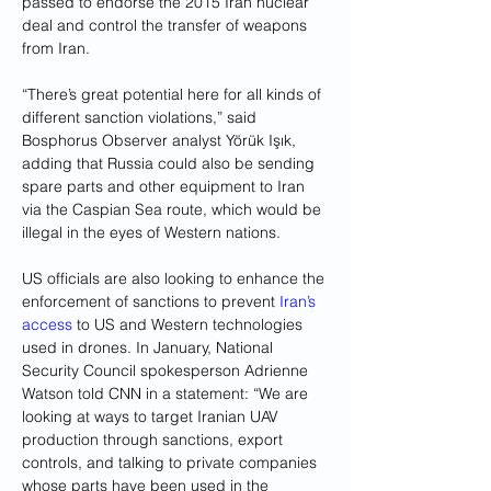
passed to endorse the 2015 Iran nuclear 
deal and control the transfer of weapons 
from Iran.
“There’s great potential here for all kinds of 
different sanction violations,” said 
Bosphorus Observer analyst Yörük Işık, 
adding that Russia could also be sending 
spare parts and other equipment to Iran 
via the Caspian Sea route, which would be 
illegal in the eyes of Western nations.
US officials are also looking to enhance the 
enforcement of sanctions to prevent 
Iran’s 
access
 to US and Western technologies 
used in drones. In January, National 
Security Council spokesperson Adrienne 
Watson told CNN in a statement: “We are 
looking at ways to target Iranian UAV 
production through sanctions, export 
controls, and talking to private companies 
whose parts have been used in the 