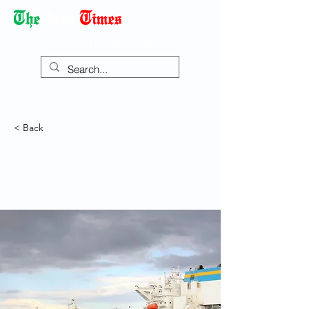
Democracy Dies with Dictatorship
< Back