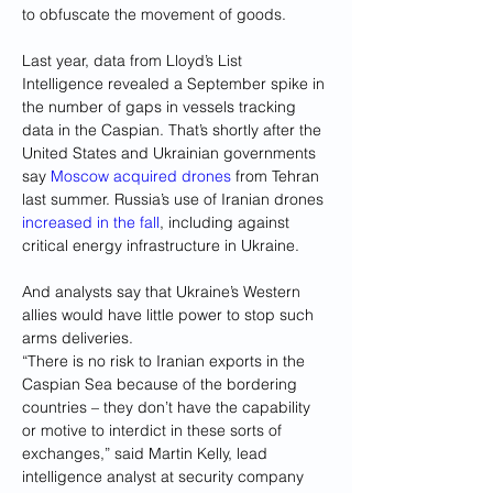
to obfuscate the movement of goods.
Last year, data from Lloyd’s List 
Intelligence revealed a September spike in 
the number of gaps in vessels tracking 
data in the Caspian. That’s shortly after the 
United States and Ukrainian governments 
say 
Moscow acquired drones
 from Tehran 
last summer. Russia’s use of Iranian drones 
increased in the fall
, including against 
critical energy infrastructure in Ukraine.
And analysts say that Ukraine’s Western 
allies would have little power to stop such 
arms deliveries.
“There is no risk to Iranian exports in the 
Caspian Sea because of the bordering 
countries – they don’t have the capability 
or motive to interdict in these sorts of 
exchanges,” said Martin Kelly, lead 
intelligence analyst at security company 