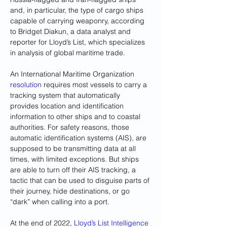
and, in particular, the type of cargo ships 
capable of carrying weaponry, according 
to Bridget Diakun, a data analyst and 
reporter for Lloyd’s List, which specializes 
in analysis of global maritime trade.
An International Maritime Organization 
resolution
 requires most vessels to carry a 
tracking system that automatically 
provides location and identification 
information to other ships and to coastal 
authorities. For safety reasons, those 
automatic identification systems (AIS), are 
supposed to be transmitting data at all 
times, with limited exceptions. But ships 
are able to turn off their AIS tracking, a 
tactic that can be used to disguise parts of 
their journey, hide destinations, or go 
“dark” when calling into a port.
At the end of 2022,
 Lloyd’s List Intelligence