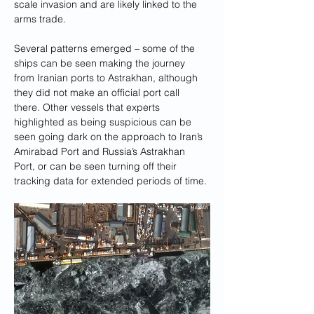
scale invasion and are likely linked to the 
arms trade.
Several patterns emerged – some of the 
ships can be seen making the journey 
from Iranian ports to Astrakhan, although 
they did not make an official port call 
there. Other vessels that experts 
highlighted as being suspicious can be 
seen going dark on the approach to Iran’s 
Amirabad Port and Russia’s Astrakhan 
Port, or can be seen turning off their 
tracking data for extended periods of time.