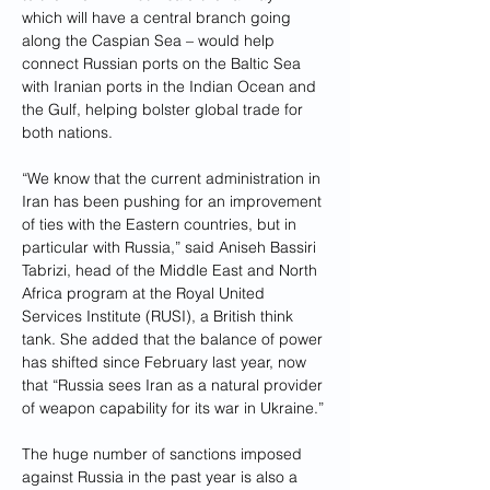
which will have a central branch going 
along the Caspian Sea – would help 
connect Russian ports on the Baltic Sea 
with Iranian ports in the Indian Ocean and 
the Gulf, helping bolster global trade for 
both nations.
“We know that the current administration in 
Iran has been pushing for an improvement 
of ties with the Eastern countries, but in 
particular with Russia,” said Aniseh Bassiri 
Tabrizi, head of the Middle East and North 
Africa program at the Royal United 
Services Institute (RUSI), a British think 
tank. She added that the balance of power 
has shifted since February last year, now 
that “Russia sees Iran as a natural provider 
of weapon capability for its war in Ukraine.”
The huge number of sanctions imposed 
against Russia in the past year is also a 