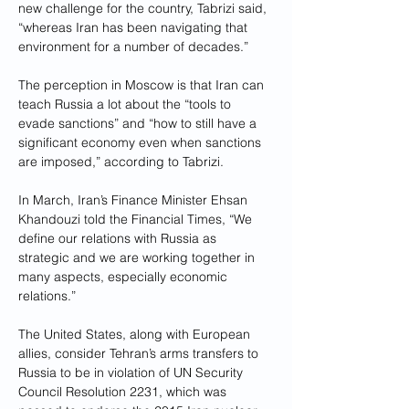
new challenge for the country, Tabrizi said, 
“whereas Iran has been navigating that 
environment for a number of decades.”
The perception in Moscow is that Iran can 
teach Russia a lot about the “tools to 
evade sanctions” and “how to still have a 
significant economy even when sanctions 
are imposed,” according to Tabrizi.
In March, Iran’s Finance Minister Ehsan 
Khandouzi told the Financial Times, “We 
define our relations with Russia as 
strategic and we are working together in 
many aspects, especially economic 
relations.”
The United States, along with European 
allies, consider Tehran’s arms transfers to 
Russia to be in violation of UN Security 
Council Resolution 2231, which was 