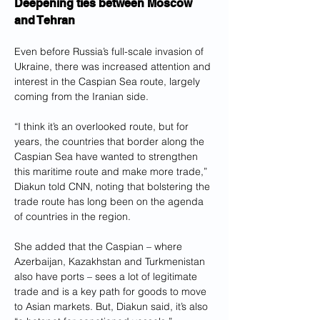
Deepening ties between Moscow 
and Tehran
Even before Russia’s full-scale invasion of 
Ukraine, there was increased attention and 
interest in the Caspian Sea route, largely 
coming from the Iranian side.
“I think it’s an overlooked route, but for 
years, the countries that border along the 
Caspian Sea have wanted to strengthen 
this maritime route and make more trade,” 
Diakun told CNN, noting that bolstering the 
trade route has long been on the agenda 
of countries in the region.
She added that the Caspian – where 
Azerbaijan, Kazakhstan and Turkmenistan 
also have ports – sees a lot of legitimate 
trade and is a key path for goods to move 
to Asian markets. But, Diakun said, it’s also 