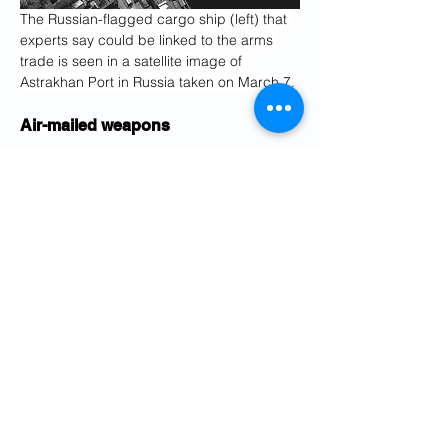
The Russian-flagged cargo ship (left) that 
experts say could be linked to the arms 
trade is seen in a satellite image of 
Astrakhan Port in Russia taken on March 7.
Air-mailed weapons
Iran has also been accused by Ukraine, 
Western governments and security 
analysts of sending weapons and supplies 
to Russia by plane.
Three Iranian state-owned airlines and 
“one supposedly private one” called 
Mahan Air have delivered drones “and 
instructors” to Moscow, according to a 
March 2022 statement from the National 
Resistance Center of Ukraine, an official 
body. In 2011, the U.S. Treasury 
Department sanctioned Mahan Air for 
transporting weapons, fighters and 