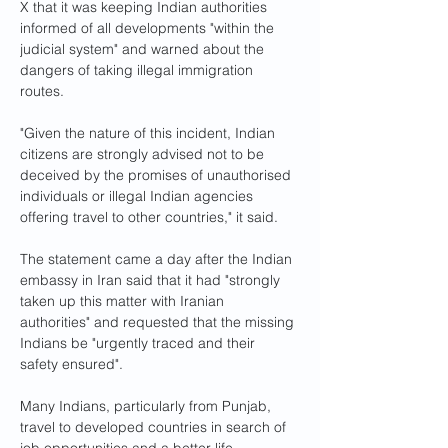
X that it was keeping Indian authorities 
informed of all developments "within the 
judicial system" and warned about the 
dangers of taking illegal immigration 
routes.
"Given the nature of this incident, Indian 
citizens are strongly advised not to be 
deceived by the promises of unauthorised 
individuals or illegal Indian agencies 
offering travel to other countries," it said.
The statement came a day after the Indian 
embassy in Iran said that it had "strongly 
taken up this matter with Iranian 
authorities" and requested that the missing 
Indians be "urgently traced and their 
safety ensured".
Many Indians, particularly from Punjab, 
travel to developed countries in search of 