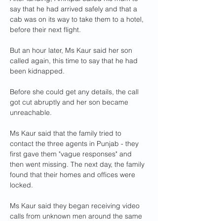
say that he had arrived safely and that a 
cab was on its way to take them to a hotel, 
before their next flight.
But an hour later, Ms Kaur said her son 
called again, this time to say that he had 
been kidnapped.
Before she could get any details, the call 
got cut abruptly and her son became 
unreachable.
Ms Kaur said that the family tried to 
contact the three agents in Punjab - they 
first gave them "vague responses" and 
then went missing. The next day, the family 
found that their homes and offices were 
locked.
Ms Kaur said they began receiving video 
calls from unknown men around the same 