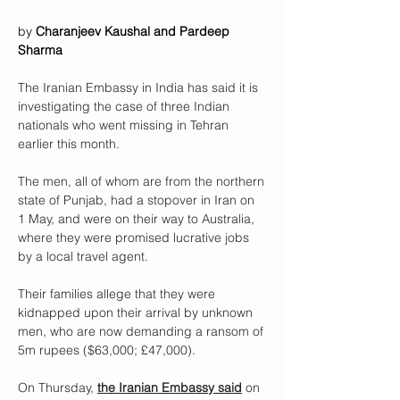
by 
Charanjeev Kaushal and Pardeep 
Sharma
The Iranian Embassy in India has said it is 
investigating the case of three Indian 
nationals who went missing in Tehran 
earlier this month.
The men, all of whom are from the northern 
state of Punjab, had a stopover in Iran on 
1 May, and were on their way to Australia, 
where they were promised lucrative jobs 
by a local travel agent.
Their families allege that they were 
kidnapped upon their arrival by unknown 
men, who are now demanding a ransom of 
5m rupees ($63,000; £47,000).
On Thursday, 
the Iranian Embassy said
 on 