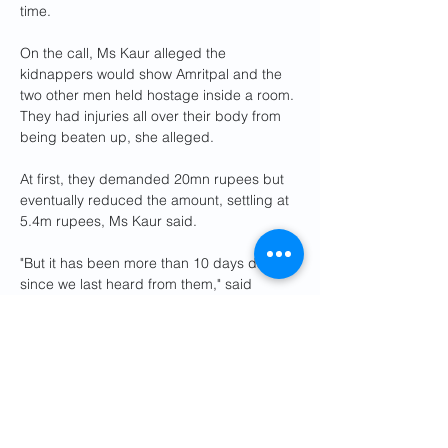
time.
On the call, Ms Kaur alleged the 
kidnappers would show Amritpal and the 
two other men held hostage inside a room. 
They had injuries all over their body from 
being beaten up, she alleged.
At first, they demanded 20mn rupees but 
eventually reduced the amount, settling at 
5.4m rupees, Ms Kaur said.
"But it has been more than 10 days days 
since we last heard from them," said 
Gurdev Singh, Amritpal's uncle. The family 
has not paid any ransom till now.
A police complaint has since been filed 
against the travel agents and an 
investigation is under way.