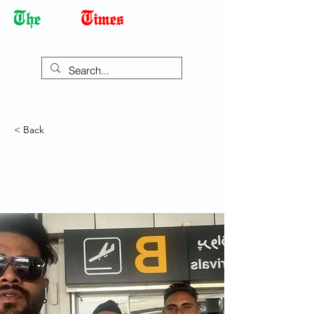
Democracy Dies with Dictatorship
< Back