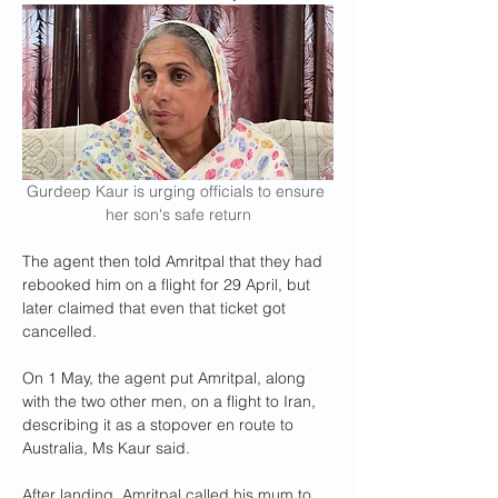
Gurdeep Kaur is urging officials to ensure 
her son's safe return
The agent then told Amritpal that they had 
rebooked him on a flight for 29 April, but 
later claimed that even that ticket got 
cancelled.
On 1 May, the agent put Amritpal, along 
with the two other men, on a flight to Iran, 
describing it as a stopover en route to 
Australia, Ms Kaur said.
After landing, Amritpal called his mum to 