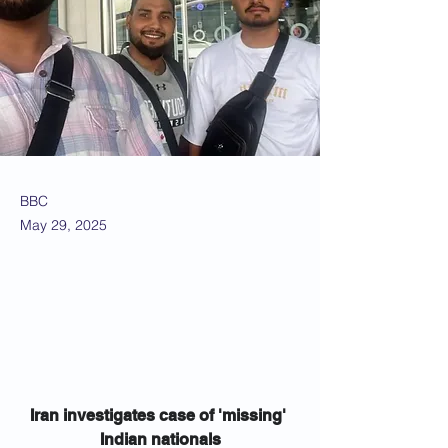
BBC
May 29, 2025
Iran investigates case of 'missing' 
Indian nationals