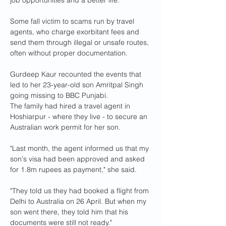
job opportunities and a better life.
Some fall victim to scams run by travel 
agents, who charge exorbitant fees and 
send them through illegal or unsafe routes, 
often without proper documentation.
Gurdeep Kaur recounted the events that 
led to her 23-year-old son Amritpal Singh 
going missing to BBC Punjabi.
The family had hired a travel agent in 
Hoshiarpur - where they live - to secure an 
Australian work permit for her son.
"Last month, the agent informed us that my 
son's visa had been approved and asked 
for 1.8m rupees as payment," she said.
"They told us they had booked a flight from 
Delhi to Australia on 26 April. But when my 
son went there, they told him that his 
documents were still not ready."