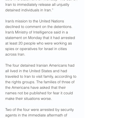
Iran to immediately release all unjustly 
detained individuals in Iran.”
Iran’s mission to the United Nations 
declined to comment on the detentions. 
Iran’s Ministry of Intelligence said in a 
statement on Monday that it had arrested 
at least 20 people who were working as 
spies or operatives for Israel in cities 
across Iran.
The four detained Iranian Americans had 
all lived in the United States and had 
traveled to Iran to visit family, according to 
the rights groups. The families of three of 
the Americans have asked that their 
names not be published for fear it could 
make their situations worse.
Two of the four were arrested by security 
agents in the immediate aftermath of 