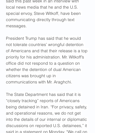
said this past week in an interview with 
local news media that he and the U.S. 
special envoy, Steve Witkoff, have been 
communicating directly through text 
messages.
President Trump has said that he would 
not tolerate countries’ wrongful detention 
of Americans and that their release is a top 
priority for his administration. Mr. Witkoff’s 
office did not respond to a question on 
whether the detention of dual American 
citizens was brought up in 
communications with Mr. Araghchi.
The State Department has said that it is 
“closely tracking” reports of Americans 
being detained in Iran. “For privacy, safety, 
and operational reasons, we do not get 
into the details of our internal or diplomatic 
discussions on reported U.S. detainees,” it 
said in a statement on Monday. “We call on 