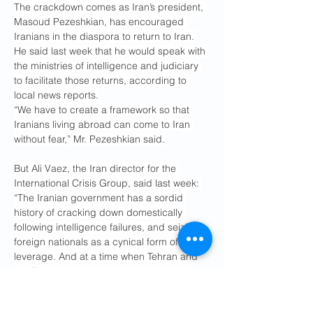
The crackdown comes as Iran’s president, 
Masoud Pezeshkian, has encouraged 
Iranians in the diaspora to return to Iran. 
He said last week that he would speak with 
the ministries of intelligence and judiciary 
to facilitate those returns, according to 
local news reports.
“We have to create a framework so that 
Iranians living abroad can come to Iran 
without fear,” Mr. Pezeshkian said.
But Ali Vaez, the Iran director for the 
International Crisis Group, said last week: 
“The Iranian government has a sordid 
history of cracking down domestically 
following intelligence failures, and seizing 
foreign nationals as a cynical form of 
leverage. And at a time when Tehran and 
the Trump administration are already at 
loggerheads over nuclear diplomacy, the 
arrests could add another significant area 