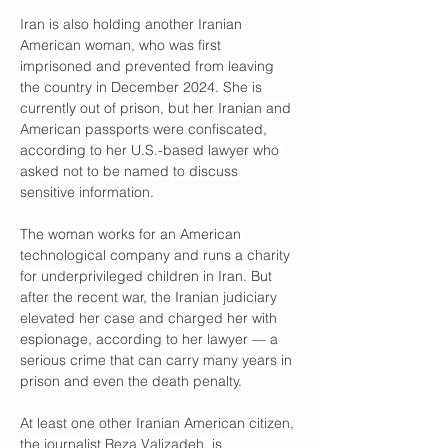
Iran is also holding another Iranian 
American woman, who was first 
imprisoned and prevented from leaving 
the country in December 2024. She is 
currently out of prison, but her Iranian and 
American passports were confiscated, 
according to her U.S.-based lawyer who 
asked not to be named to discuss 
sensitive information.
The woman works for an American 
technological company and runs a charity 
for underprivileged children in Iran. But 
after the recent war, the Iranian judiciary 
elevated her case and charged her with 
espionage, according to her lawyer — a 
serious crime that can carry many years in 
prison and even the death penalty.
At least one other Iranian American citizen, 
the journalist Reza Valizadeh, is 