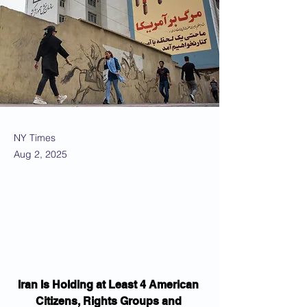
NY Times
Aug 2, 2025
Iran Is Holding at Least 4 American 
Citizens, Rights Groups and 