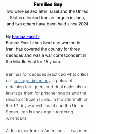
Families Say
Two were seized after Israel and the United 
States attacked Iranian targets in June, 
and two others have been held since 2024.
By 
Farnaz Fassihi
Farnaz Fassihi has lived and worked in 
Iran, has covered the country for three 
decades and was a war correspondent in 
the Middle East for 15 years.
Iran has for decades practiced what critics 
call 
hostage diplomacy,
 a policy of 
detaining foreigners and dual nationals to 
leverage them for prisoner swaps and the 
release of frozen funds. In the aftermath of 
the 12-day war with Israel and the United 
States, Iran is once again targeting 
Americans.
At least four Iranian Americans — two men 