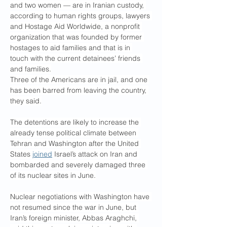
and two women — are in Iranian custody, 
according to human rights groups, lawyers 
and Hostage Aid Worldwide, a nonprofit 
organization that was founded by former 
hostages to aid families and that is in 
touch with the current detainees’ friends 
and families.
Three of the Americans are in jail, and one 
has been barred from leaving the country, 
they said.
The detentions are likely to increase the 
already tense political climate between 
Tehran and Washington after the United 
States 
joined
 Israel’s attack on Iran and 
bombarded and severely damaged three 
of its nuclear sites in June.
Nuclear negotiations with Washington have 
not resumed since the war in June, but 
Iran’s foreign minister, Abbas Araghchi, 