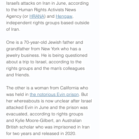
Israel’s attacks on Iran in June, according 
to the Human Rights Activists News 
Agency (or 
HRANA
) and 
Hengaw
, 
independent rights groups based outside 
of Iran.
One is a 70-year-old Jewish father and 
grandfather from New York who has a 
jewelry business. He is being questioned 
about a trip to Israel, according to the 
rights groups and the man’s colleagues 
and friends.
The other is a woman from California who 
was held in 
the notorious Evin prison
. But 
her whereabouts is now unclear after Israel 
attacked Evin in June and the prison was 
evacuated, according to rights groups 
and Kylie Moore-Gilbert, an Australian 
British scholar who was imprisoned in Iran 
for two years and released in 2020.