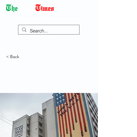
Democracy Dies with Dictatorship
< Back