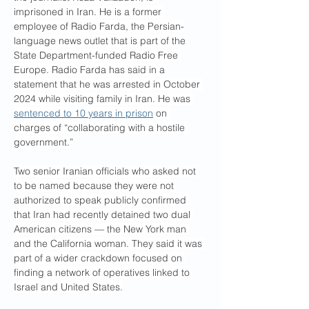
imprisoned in Iran. He is a former 
employee of Radio Farda, the Persian-
language news outlet that is part of the 
State Department-funded Radio Free 
Europe. Radio Farda has said in a 
statement that he was arrested in October 
2024 while visiting family in Iran. He was 
sentenced to 10 years in prison
 on 
charges of “collaborating with a hostile 
government.”
Two senior Iranian officials who asked not 
to be named because they were not 
authorized to speak publicly confirmed 
that Iran had recently detained two dual 
American citizens — the New York man 
and the California woman. They said it was 
part of a wider crackdown focused on 
finding a network of operatives linked to 
Israel and United States.