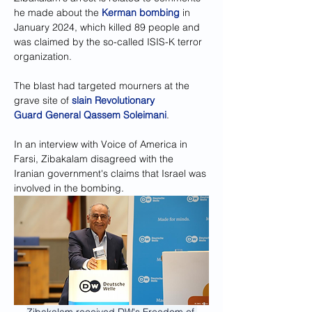
he made about the 
Kerman bombing
 in 
January 2024, which killed 89 people and 
was claimed by the so-called ISIS-K terror 
organization.
The blast had targeted mourners at the 
grave site of 
slain Revolutionary 
Guard General Qassem Soleimani
.
In an interview with Voice of America in 
Farsi, Zibakalam disagreed with the 
Iranian government's claims that Israel was 
involved in the bombing.