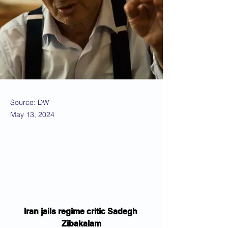
Source: DW
May 13, 2024
Iran jails regime critic Sadegh 
Zibakalam