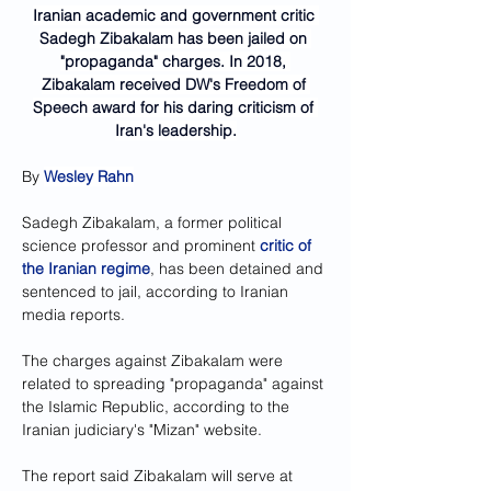
Iranian academic and government critic 
Sadegh Zibakalam has been jailed on 
"propaganda" charges. In 2018, 
Zibakalam received DW's Freedom of 
Speech award for his daring criticism of 
Iran's leadership.
By 
Wesley Rahn
Sadegh Zibakalam, a former political 
science professor and prominent 
critic of 
the Iranian regime
, has been detained and 
sentenced to jail, according to Iranian 
media reports.
The charges against Zibakalam were 
related to spreading "propaganda" against 
the Islamic Republic, according to the 
Iranian judiciary's "Mizan" website.
The report said Zibakalam will serve at 