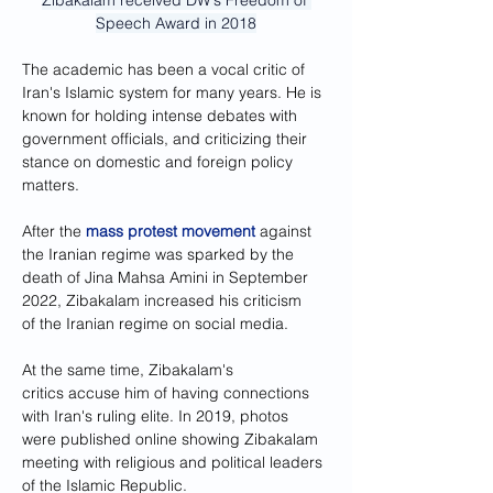
Zibakalam received DW's Freedom of 
Speech Award in 2018
The academic has been a vocal critic of 
Iran's Islamic system for many years. He is 
known for holding intense debates with 
government officials, and criticizing their 
stance on domestic and foreign policy 
matters.
After the 
mass protest movement
 against 
the Iranian regime was sparked by the 
death of Jina Mahsa Amini in September 
2022, Zibakalam increased his criticism 
of the Iranian regime on social media.
At the same time, Zibakalam's 
critics accuse him of having connections 
with Iran's ruling elite. In 2019, photos 
were published online showing Zibakalam 
meeting with religious and political leaders 
of the Islamic Republic.