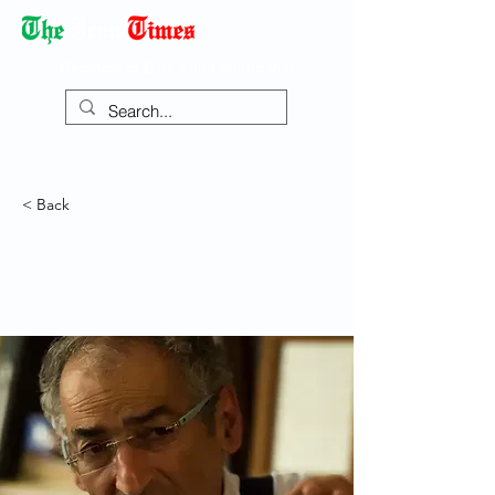
Democracy Dies with Dictatorship
< Back