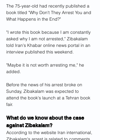
The 75-year-old had recently published a 
book titled "Why Don't They Arrest You and 
What Happens in the End?"
"I wrote this book because I am constantly 
asked why I am not arrested," Zibakalam 
told Iran's Khabar online news portal in an 
interview published this weekend.
"Maybe it is not worth arresting me," he 
added.
Before the news of his arrest broke on 
Sunday, Zibakalam was expected to 
attend the book's launch at a Tehran book 
fair.
What do we know about the case 
against Zibakalam?
According to the website Iran international, 
Zibakalam's arrest is related to comments 