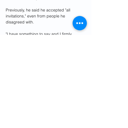
Previously, he said he accepted "all 
invitations," even from people he 
disagreed with.
"I have something to say and I firmly 
believe that we need dialogue," he said in 
a 2016 video recorded in his office.
DW Freedom of Speech Award 
laureate
Zibakalam is one of the few remaining 
critics of Iran's political system still based 
in the country.
In 2018, 
Zibakalam received DW's 
Freedom of Speech Award
.
At the time, he was facing a jail sentence 
over an earlier interview he had given 
DW. His comments were focusing on 