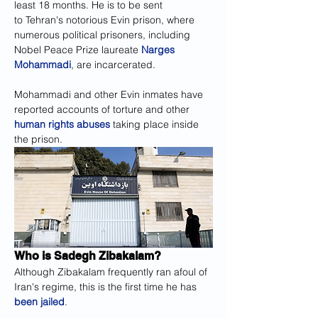
least 18 months. He is to be sent 
to Tehran's notorious Evin prison, where 
numerous political prisoners, including 
Nobel Peace Prize laureate 
Narges 
Mohammadi
, are incarcerated.
Mohammadi and other Evin inmates have 
reported accounts of torture and other 
human rights abuses
 taking place inside 
the prison.
Who is Sadegh Zibakalam?
Although Zibakalam frequently ran afoul of 
Iran's regime, this is the first time he has 
been jailed
.