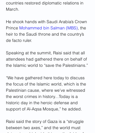
countries restored diplomatic relations in 
March.
He shook hands with Saudi Arabia’s Crown 
Prince 
Mohammed bin Salman (MBS)
, the 
heir to the Saudi throne and the country’s 
de facto ruler.
Speaking at the summit, Raisi said that all 
attendees had gathered there on behalf of 
the Islamic world to “save the Palestinians.”
“We have gathered here today to discuss 
the focus of the Islamic world, which is the 
Palestinian cause, where we’ve witnessed 
the worst crimes in history…Today is a 
historic day in the heroic defense and 
support of Al-Aqsa Mosque,” he added.
Raisi said the story of Gaza is a “struggle 
between two axes,” and the world must 