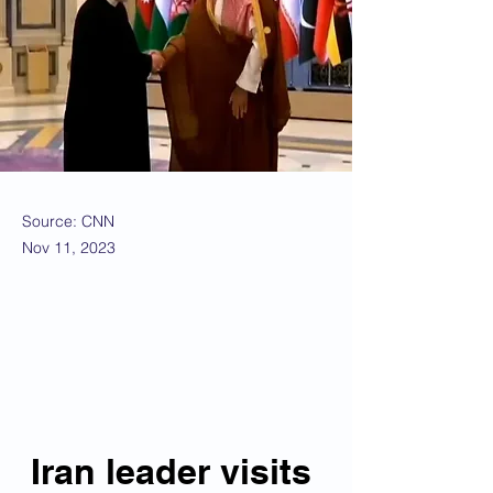
Source: CNN
Nov 11, 2023
Iran leader visits 