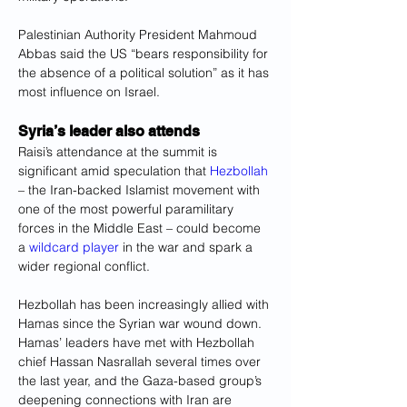
Palestinian Authority President Mahmoud 
Abbas said the US “bears responsibility for 
the absence of a political solution” as it has 
most influence on Israel.
Syria’s leader also attends
Raisi’s attendance at the summit is 
significant amid speculation that 
Hezbollah
– the Iran-backed Islamist movement with 
one of the most powerful paramilitary 
forces in the Middle East – could become 
a 
wildcard player
 in the war and spark a 
wider regional conflict.
Hezbollah has been increasingly allied with 
Hamas since the Syrian war wound down. 
Hamas’ leaders have met with Hezbollah 
chief Hassan Nasrallah several times over 
the last year, and the Gaza-based group’s 
deepening connections with Iran are 