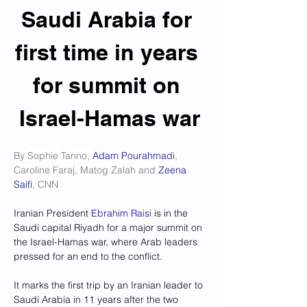
Saudi Arabia for 
first time in years 
for summit on 
Israel-Hamas war
By Sophie Tanno, 
Adam Pourahmadi
, 
Caroline Faraj, Matog Zalah and 
Zeena 
Saifi
, CNN
Iranian President 
Ebrahim Raisi
 is in the 
Saudi capital Riyadh for a major summit on 
the Israel-Hamas war, where Arab leaders 
pressed for an end to the conflict.
It marks the first trip by an Iranian leader to 
Saudi Arabia in 11 years after the two 