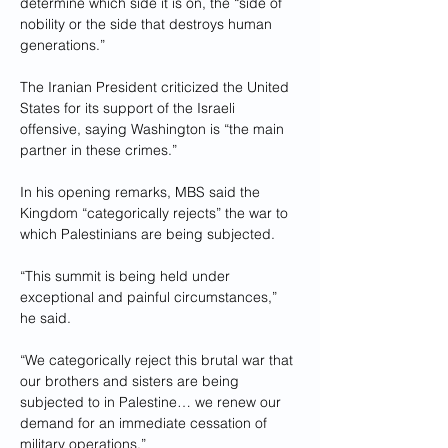
determine which side it is on, the “side of 
nobility or the side that destroys human 
generations.”
The Iranian President criticized the United 
States for its support of the Israeli 
offensive, saying Washington is “the main 
partner in these crimes.”
In his opening remarks, MBS said the 
Kingdom “categorically rejects” the war to 
which Palestinians are being subjected.
“This summit is being held under 
exceptional and painful circumstances,” 
he said.
“We categorically reject this brutal war that 
our brothers and sisters are being 
subjected to in Palestine… we renew our 
demand for an immediate cessation of 
military operations.”