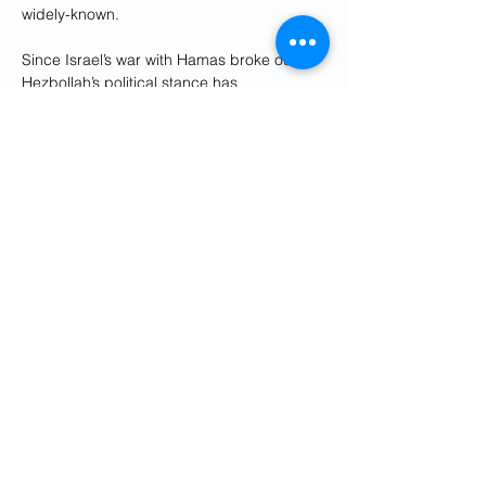
widely-known.
Since Israel’s war with Hamas broke out, 
Hezbollah’s political stance has 
unequivocally supported the Palestinian 
militants. It has sponsored rallies in 
support of Palestinian groups and has 
roundly condemned Israel’s large-scale 
airstrikes on Gaza.
A significant number of Arab leaders are 
attending the emergency gathering 
Saturday, titled the Joint Arab Islamic 
Extraordinary Summit.
The summit is being hosted by Saudi 
Arabia in response to the “unprecedented 
circumstances in Gaza,” according to 
a 
statement
 released by the Saudi Ministry 
of Foreign Affairs.