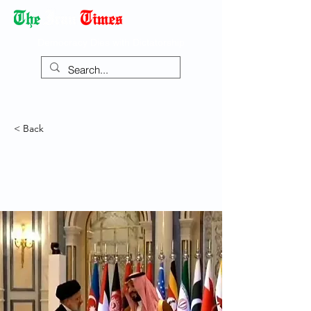
Democracy Dies with Dictatorship
< Back