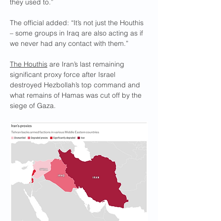
they used to.”
The official added: “It’s not just the Houthis 
– some groups in Iraq are also acting as if 
we never had any contact with them.”
The Houthis
 are Iran’s last remaining 
significant proxy force after Israel 
destroyed Hezbollah’s top command and 
what remains of Hamas was cut off by the 
siege of Gaza.