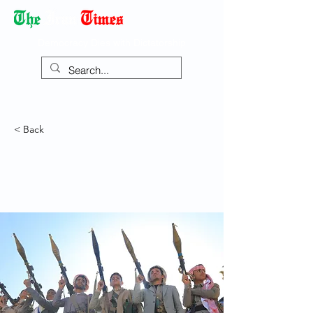
Democracy Dies with Dictatorship
< Back