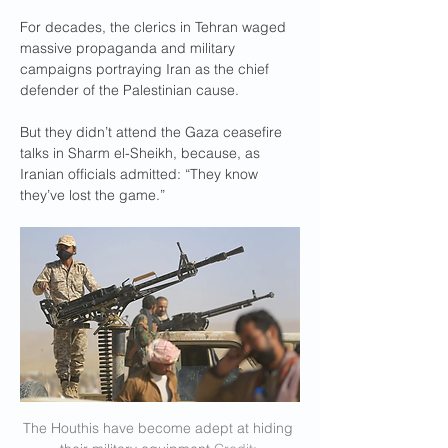
For decades, the clerics in Tehran waged 
massive propaganda and military 
campaigns portraying Iran as the chief 
defender of the Palestinian cause.
But they didn’t attend the Gaza ceasefire 
talks in Sharm el-Sheikh, because, as 
Iranian officials admitted: “They know 
they’ve lost the game.”
The Houthis have become adept at hiding 