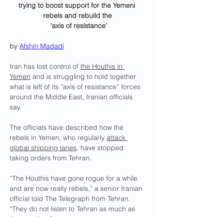
trying to boost support for the Yemeni 
rebels and rebuild the
 ‘axis of resistance’
by 
Afshin Madadi
Iran has lost control of 
the Houthis in 
Yemen
 and is struggling to hold together 
what is left of its “axis of resistance” forces 
around the Middle East, Iranian officials 
say.
The officials have described how the 
rebels in Yemen, who regularly 
attack 
global shipping lanes
, have stopped 
taking orders from Tehran.
“The Houthis have gone rogue for a while 
and are now really rebels,” a senior Iranian 
official told The Telegraph from Tehran. 
“They do not listen to Tehran as much as 