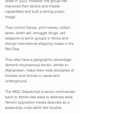
Israel in 2023, however, the group has 
improved their tactics and missile 
capabilities and built a strong public 
image.
They control Sanaa, print money, collect 
taxes, divert aid, smuggle drugs, sell 
weapons to terror groups in Africa and 
disrupt international shipping routes in the 
Red Sea.
They also have a geographic advantage. 
Yemen’s mountainous terrain, similar to 
Afghanistan, helps them hide stockpiles of 
missiles and drones in caves and 
underground.
The IRGC dispatched a senior commander 
back to Yemen last week to address what 
Yemeni opposition media describe as a 
leadership crisis within the Houthis.