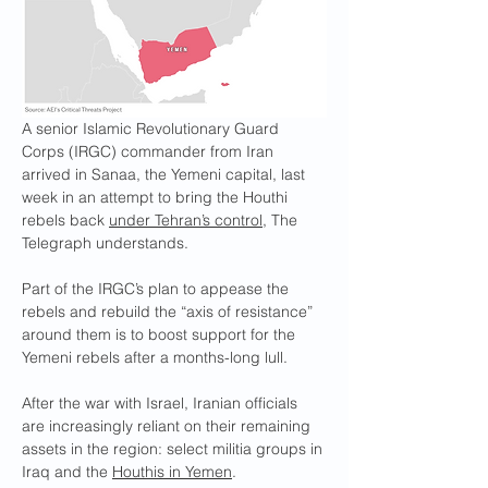
A senior Islamic Revolutionary Guard 
Corps (IRGC) commander from Iran 
arrived in Sanaa, the Yemeni capital, last 
week in an attempt to bring the Houthi 
rebels back 
under Tehran’s control
, The 
Telegraph understands.
Part of the IRGC’s plan to appease the 
rebels and rebuild the “axis of resistance” 
around them is to boost support for the 
Yemeni rebels after a months-long lull.
After the war with Israel, Iranian officials 
are increasingly reliant on their remaining 
assets in the region: select militia groups in 
Iraq and the 
Houthis in Yemen
.