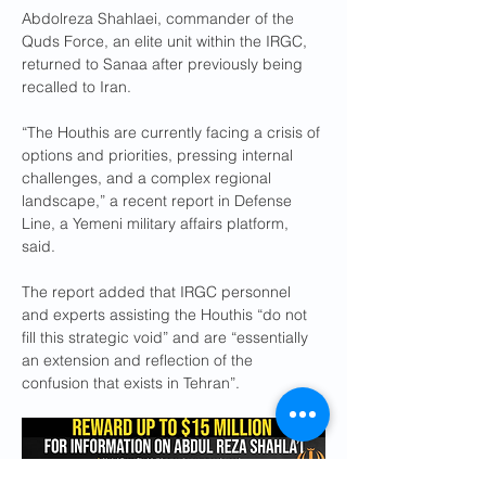
Abdolreza Shahlaei, commander of the 
Quds Force, an elite unit within the IRGC, 
returned to Sanaa after previously being 
recalled to Iran.
“The Houthis are currently facing a crisis of 
options and priorities, pressing internal 
challenges, and a complex regional 
landscape,” a recent report in Defense 
Line, a Yemeni military affairs platform, 
said.
The report added that IRGC personnel 
and experts assisting the Houthis “do not 
fill this strategic void” and are “essentially 
an extension and reflection of the 
confusion that exists in Tehran”.