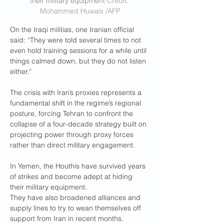
their military equipment 
Credit: 
Mohammed Huwais /AFP
On the Iraqi militias, one Iranian official 
said: “They were told several times to not 
even hold training sessions for a while until 
things calmed down, but they do not listen 
either.”
The crisis with Iran’s proxies represents a 
fundamental shift in the regime’s regional 
posture, forcing Tehran to confront the 
collapse of a four-decade strategy built on 
projecting power through proxy forces 
rather than direct military engagement.
In Yemen, the Houthis have survived years 
of strikes and become adept at hiding 
their military equipment.
They have also broadened alliances and 
supply lines to try to wean themselves off 
support from Iran in recent months.