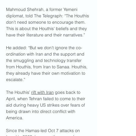
Mahmoud Shehrah, a former Yemeni 
diplomat, told The Telegraph: “The Houthis 
don’t need someone to encourage them. 
This is about the Houthis’ beliefs and they 
have their literature and their narratives.”
He added: “But we don’t ignore the co-
ordination with Iran and the support and 
the smuggling and technology transfer 
from Houthis, from Iran to Sanaa. Houthis, 
they already have their own motivation to 
escalate.”
The Houthis’ 
rift with Iran
 goes back to 
April, when Tehran failed to come to their 
aid during heavy US strikes over fears of 
being drawn into direct conflict with 
America.
Since the Hamas-led Oct 7 attacks on 