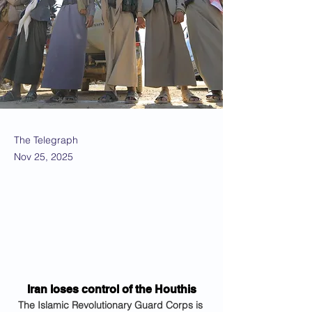
The Telegraph
Nov 25, 2025
Iran loses control of the Houthis
The Islamic Revolutionary Guard Corps is 