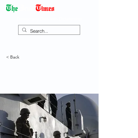
Democracy Dies with Dictatorship
< Back