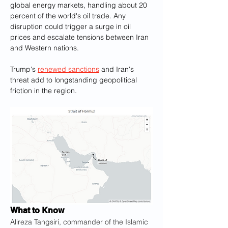
global energy markets, handling about 20 
percent of the world's oil trade. Any 
disruption could trigger a surge in oil 
prices and escalate tensions between Iran 
and Western nations. 
Trump's 
renewed sanctions
 and Iran's 
threat add to longstanding geopolitical 
friction in the region.
What to Know
Alireza Tangsiri, commander of the Islamic 