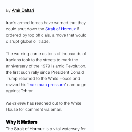
By 
Amir Daftari
Iran's armed forces have warned that they 
could shut down the 
Strait of Hormuz
 if 
ordered by top officials, a move that would 
disrupt global oil trade.
The warning came as tens of thousands of 
Iranians took to the streets to mark the 
anniversary of the 1979 Islamic Revolution, 
the first such rally since President Donald 
Trump returned to the White House and 
revived his "
maximum pressure
" campaign 
against Tehran.
Newsweek
 has reached out to the White 
House for comment via email.
Why It Matters
The Strait of Hormuz is a vital waterway for 