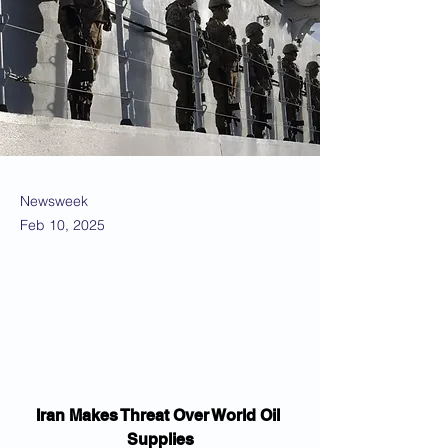
Newsweek
Feb 10, 2025
Iran Makes Threat Over World Oil 
Supplies