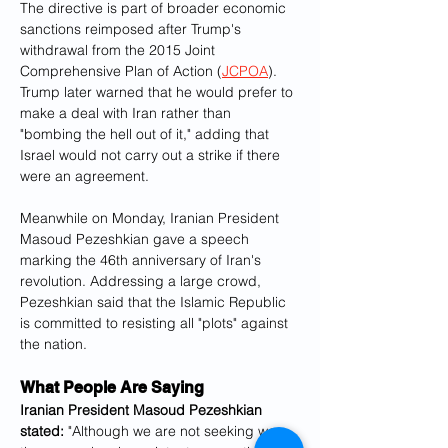
The directive is part of broader economic 
sanctions reimposed after Trump's 
withdrawal from the 2015 Joint 
Comprehensive Plan of Action (
JCPOA
). 
Trump later warned that he would prefer to 
make a deal with Iran rather than 
"bombing the hell out of it," adding that 
Israel would not carry out a strike if there 
were an agreement.
Meanwhile on Monday, Iranian President 
Masoud Pezeshkian gave a speech 
marking the 46th anniversary of Iran's 
revolution. Addressing a large crowd, 
Pezeshkian said that the Islamic Republic 
is committed to resisting all "plots" against 
the nation.
What People Are Saying
Iranian President Masoud Pezeshkian 
stated:
 "Although we are not seeking war, 