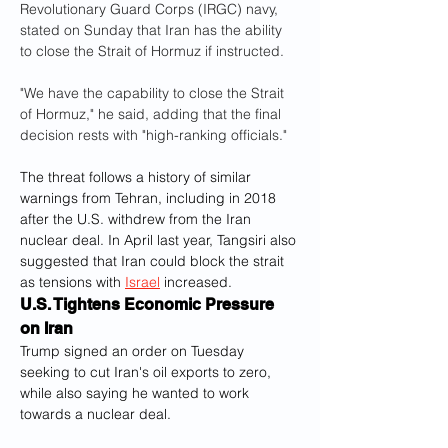
Revolutionary Guard Corps (IRGC) navy, 
stated on Sunday that Iran has the ability 
to close the Strait of Hormuz if instructed.
"We have the capability to close the Strait 
of Hormuz," he said, adding that the final 
decision rests with "high-ranking officials."
The threat follows a history of similar 
warnings from Tehran, including in 2018 
after the U.S. withdrew from the Iran 
nuclear deal. In April last year, Tangsiri also 
suggested that Iran could block the strait 
as tensions with 
Israel
 increased.
U.S. Tightens Economic Pressure 
on Iran
Trump signed an order on Tuesday 
seeking to cut Iran's oil exports to zero, 
while also saying he wanted to work 
towards a nuclear deal. 