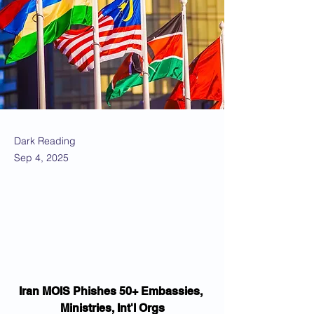
Dark Reading
Sep 4, 2025
Iran MOIS Phishes 50+ Embassies, 
Ministries, Int'l Orgs