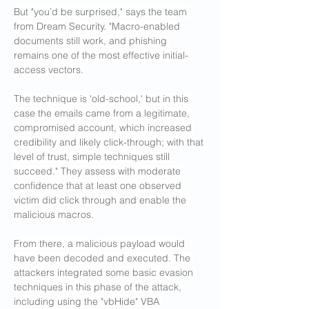
But "you’d be surprised," says the team 
from Dream Security. "Macro-enabled 
documents still work, and phishing 
remains one of the most effective initial-
access vectors. 
The technique is 'old-school,' but in this 
case the emails came from a legitimate, 
compromised account, which increased 
credibility and likely click-through; with that 
level of trust, simple techniques still 
succeed." They assess with moderate 
confidence that at least one observed 
victim did click through and enable the 
malicious macros.
From there, a malicious payload would 
have been decoded and executed. The 
attackers integrated some basic evasion 
techniques in this phase of the attack, 
including using the "vbHide" VBA 