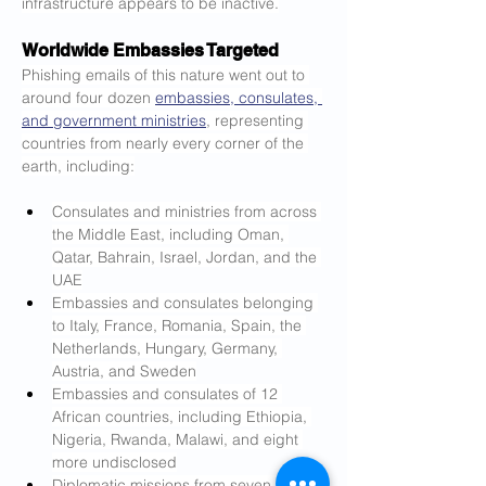
infrastructure appears to be inactive.
Worldwide Embassies Targeted
Phishing emails of this nature went out to 
around four dozen 
embassies, consulates, 
and government ministries
, representing 
countries from nearly every corner of the 
earth, including:
Consulates and ministries from across 
the Middle East, including Oman, 
Qatar, Bahrain, Israel, Jordan, and the 
UAE
Embassies and consulates belonging 
to Italy, France, Romania, Spain, the 
Netherlands, Hungary, Germany, 
Austria, and Sweden
Embassies and consulates of 12 
African countries, including Ethiopia, 
Nigeria, Rwanda, Malawi, and eight 
more undisclosed
Diplomatic missions from seven 
Asian 