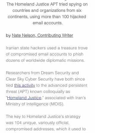
The Homeland Justice APT tried spying on 
countries and organizations from six 
continents, using more than 100 hijacked 
email accounts.
by 
Nate Nelson, Contributing Writer
Iranian state hackers used a treasure trove 
of compromised email accounts to phish 
dozens of worldwide diplomatic missions.
Researchers from Dream Security and 
Clear Sky Cyber Security have both since 
tied 
this activity
 to the advanced persistent 
threat (APT) known colloquially as 
"
Homeland Justice
," associated with Iran's 
Ministry of Intelligence (MOIS). 
The key to Homeland Justice's strategy 
was 104 unique, variously official, 
compromised addresses, which it used to 