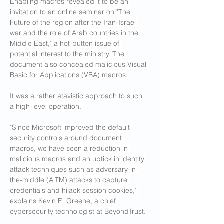
Enabling macros revealed it to be an 
invitation to an online seminar on "The 
Future of the region after the Iran-Israel 
war and the role of Arab countries in the 
Middle East," a hot-button issue of 
potential interest to the ministry. The 
document also concealed malicious Visual 
Basic for Applications (VBA) macros.
It was a rather atavistic approach to such 
a high-level operation. 
"Since Microsoft improved the default 
security controls around document 
macros, we have seen a reduction in 
malicious macros and an uptick in identity 
attack techniques such as adversary-in-
the-middle (AiTM) attacks to capture 
credentials and hijack session cookies," 
explains Kevin E. Greene, a chief 
cybersecurity technologist at BeyondTrust.