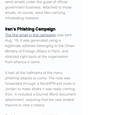
send emails under the guise of official 
government business. Attached to those 
emails, of course, were files carrying 
infostealing malware.
Iran's Phishing Campaign
The first email in this campaign
 was sent 
Aug. 19. It was generated using a 
legitimate address belonging to the Oman 
Ministry of Foreign Affairs in Paris, and 
directed right back at the organization 
from whence it came.
It had all the hallmarks of the many 
phishing attacks to come. The note was 
forwarded through a NordVPN exit node in 
Jordan to mask where it was really coming 
from. It included a blurred Word document 
attachment, requiring that the user enable 
macros to view it clearly. 