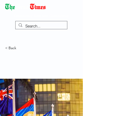
Democracy Dies with Dictatorship
< Back