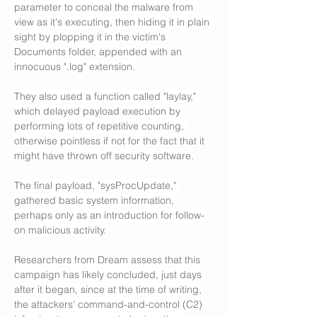
parameter to conceal the malware from 
view as it's executing, then hiding it in plain 
sight by plopping it in the victim's 
Documents folder, appended with an 
innocuous ".log" extension. 
They also used a function called "laylay," 
which delayed payload execution by 
performing lots of repetitive counting, 
otherwise pointless if not for the fact that it 
might have thrown off security software.
The final payload, "sysProcUpdate," 
gathered basic system information, 
perhaps only as an introduction for follow-
on malicious activity.
Researchers from Dream assess that this 
campaign has likely concluded, just days 
after it began, since at the time of writing, 
the attackers' command-and-control (C2) 