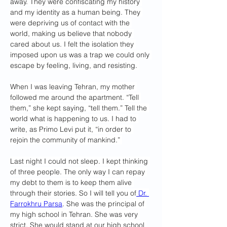
away. They were confiscating my history 
and my identity as a human being. They 
were depriving us of contact with the 
world, making us believe that nobody 
cared about us. I felt the isolation they 
imposed upon us was a trap we could only 
escape by feeling, living, and resisting. 
When I was leaving Tehran, my mother 
followed me around the apartment. “Tell 
them,” she kept saying, “tell them.” Tell the 
world what is happening to us. I had to 
write, as Primo Levi put it, “in order to 
rejoin the community of mankind.” 
Last night I could not sleep. I kept thinking 
of three people. The only way I can repay 
my debt to them is to keep them alive 
through their stories. So I will tell you of
 Dr. 
Farrokhru Parsa
. She was the principal of 
my high school in Tehran. She was very 
strict. She would stand at our high school 