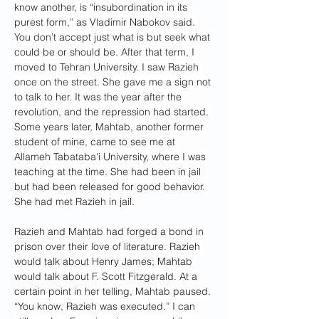
know another, is “insubordination in its 
purest form,” as Vladimir Nabokov said. 
You don’t accept just what is but seek what 
could be or should be. After that term, I 
moved to Tehran University. I saw Razieh 
once on the street. She gave me a sign not 
to talk to her. It was the year after the 
revolution, and the repression had started. 
Some years later, Mahtab, another former 
student of mine, came to see me at 
Allameh Tabataba'i University, where I was 
teaching at the time. She had been in jail 
but had been released for good behavior. 
She had met Razieh in jail.
Razieh and Mahtab had forged a bond in 
prison over their love of literature. Razieh 
would talk about Henry James; Mahtab 
would talk about F. Scott Fitzgerald. At a 
certain point in her telling, Mahtab paused. 
“You know, Razieh was executed.” I can 