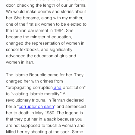
door, checking the length of our uniforms. 
We would make poems and stories about 
her. She became, along with my mother, 
one of the first six women to be elected to 
the Iranian parliament in 1964. She 
became the minister of education, 
changed the representation of women in 
school textbooks, and significantly 
advanced the education of girls and 
women in Iran.
The Islamic Republic came for her. They 
charged her with crimes from 
“propagating corruption
 and
 prostitution” 
to “violating Islamic morality.” A 
revolutionary tribunal in Tehran declared 
her a “
corruptor on earth
” and sentenced 
her to death in May 1980. The legend is 
that they put her in a sack because you 
are not supposed to touch a woman and 
killed her by shooting at the sack. Some 