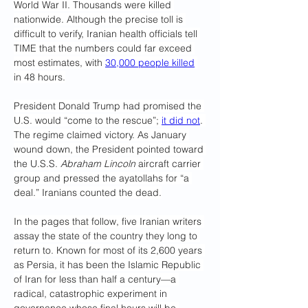
World War II. Thousands were killed 
nationwide. Although the precise toll is 
difficult to verify, Iranian health officials tell 
TIME that the numbers could far exceed 
most estimates, with 
30,000 people killed
in 48 hours.
President Donald Trump had promised the 
U.S. would “come to the rescue”; 
it did not
. 
The regime claimed victory. As January 
wound down, the President pointed toward 
the U.S.S. 
Abraham Lincoln
 aircraft carrier 
group and pressed the ayatollahs for “a 
deal.” Iranians counted the dead.
In the pages that follow, five Iranian writers 
assay the state of the country they long to 
return to. Known for most of its 2,600 years 
as Persia, it has been the Islamic Republic 
of Iran for less than half a century—a 
radical, catastrophic experiment in 