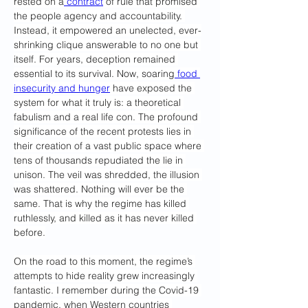
rested on a
 contract
 of rule that promised 
the people agency and accountability. 
Instead, it empowered an unelected, ever-
shrinking clique answerable to no one but 
itself. For years, deception remained 
essential to its survival. Now, soaring
 food 
insecurity and hunger
 have exposed the 
system for what it truly is: a theoretical 
fabulism and a real life con. The profound 
significance of the recent protests lies in 
their creation of a vast public space where 
tens of thousands repudiated the lie in 
unison. The veil was shredded, the illusion 
was shattered. Nothing will ever be the 
same. That is why the regime has killed 
ruthlessly, and killed as it has never killed 
before.
On the road to this moment, the regime’s 
attempts to hide reality grew increasingly 
fantastic. I remember during the Covid-19 
pandemic, when Western countries 