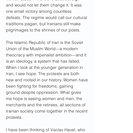
and would not let them change it. It was 
one small victory among countless 
defeats. The regime would call our cultural 
traditions pagan, but Iranians still make 
pilgrimages to the shrines of our poets.
The Islamic Republic of Iran is the Soviet 
Union of the Muslim World—a modern 
theocracy with imperialist ambition—and it 
is an ideology, a system that has failed. 
When I look at the younger generation in 
Iran, I see hope. The protests are both 
new and rooted in our history. Women have 
been fighting for freedoms, gaining 
ground despite oppression. What gives 
me hope is seeing women and men, the 
merchants and the retirees, all sections of 
Iranian society come together in the recent 
protests.
I have been thinking of Vaclav Havel, who 