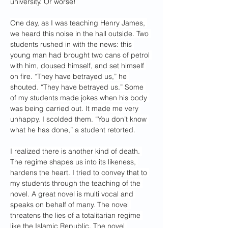
university. Or worse!
One day, as I was teaching Henry James, 
we heard this noise in the hall outside. Two 
students rushed in with the news: this 
young man had brought two cans of petrol 
with him, doused himself, and set himself 
on fire. “They have betrayed us,” he 
shouted. “They have betrayed us.” Some 
of my students made jokes when his body 
was being carried out. It made me very 
unhappy. I scolded them. “You don’t know 
what he has done,” a student retorted.
I realized there is another kind of death. 
The regime shapes us into its likeness, 
hardens the heart. I tried to convey that to 
my students through the teaching of the 
novel. A great novel is multi vocal and 
speaks on behalf of many. The novel 
threatens the lies of a totalitarian regime 
like the Islamic Republic. The novel 