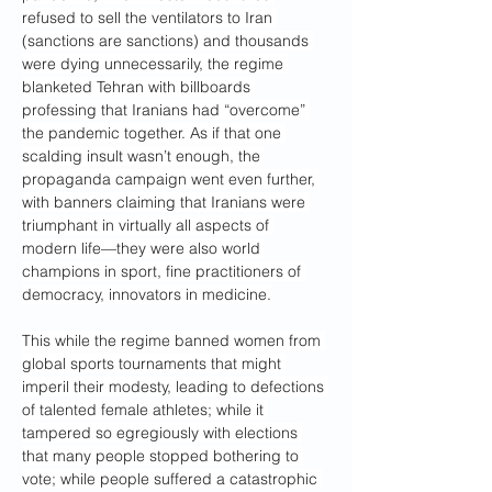
refused to sell the ventilators to Iran 
(sanctions are sanctions) and thousands 
were dying unnecessarily, the regime 
blanketed Tehran with billboards 
professing that Iranians had “overcome” 
the pandemic together. As if that one 
scalding insult wasn’t enough, the 
propaganda campaign went even further, 
with banners claiming that Iranians were 
triumphant in virtually all aspects of 
modern life—they were also world 
champions in sport, fine practitioners of 
democracy, innovators in medicine.
This while the regime banned women from 
global sports tournaments that might 
imperil their modesty, leading to defections 
of talented female athletes; while it 
tampered so egregiously with elections 
that many people stopped bothering to 
vote; while people suffered a catastrophic 