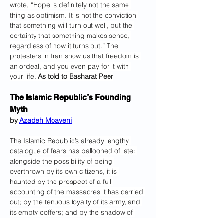
wrote, “Hope is definitely not the same 
thing as optimism. It is not the conviction 
that something will turn out well, but the 
certainty that something makes sense, 
regardless of how it turns out.” The 
protesters in Iran show us that freedom is 
an ordeal, and you even pay for it with 
your life. 
As told to Basharat Peer
The Islamic Republic’s Founding 
Myth
by 
Azadeh Moaveni
The Islamic Republic’s already lengthy 
catalogue of fears has ballooned of late: 
alongside the possibility of being 
overthrown by its own citizens, it is 
haunted by the prospect of a full 
accounting of the massacres it has carried 
out; by the tenuous loyalty of its army, and 
its empty coffers; and by the shadow of 