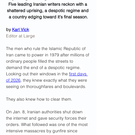
Five leading Iranian writers reckon with a 
shattered uprising, a despotic regime and 
a country edging toward it's final season.
by 
Karl Vick
Editor at Large
The men who rule the Islamic Republic of 
Iran came to power in 1979 after millions of 
ordinary people filled the streets to 
demand the end of a despotic regime. 
Looking out their windows in the 
first days 
of 2026
, they knew exactly what they were 
seeing on thoroughfares and boulevards.
They also knew how to clear them.
On Jan. 8, Iranian authorities shut down 
the internet and gave security forces their 
orders. What followed was one of the most 
intensive massacres by gunfire since 