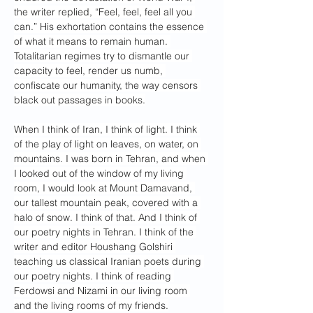
the writer replied, “Feel, feel, feel all you 
can.” His exhortation contains the essence 
of what it means to remain human. 
Totalitarian regimes try to dismantle our 
capacity to feel, render us numb, 
confiscate our humanity, the way censors 
black out passages in books.
When I think of Iran, I think of light. I think 
of the play of light on leaves, on water, on 
mountains. I was born in Tehran, and when 
I looked out of the window of my living 
room, I would look at Mount Damavand, 
our tallest mountain peak, covered with a 
halo of snow. I think of that. And I think of 
our poetry nights in Tehran. I think of the 
writer and editor Houshang Golshiri 
teaching us classical Iranian poets during 
our poetry nights. I think of reading 
Ferdowsi and Nizami in our living room 
and the living rooms of my friends.