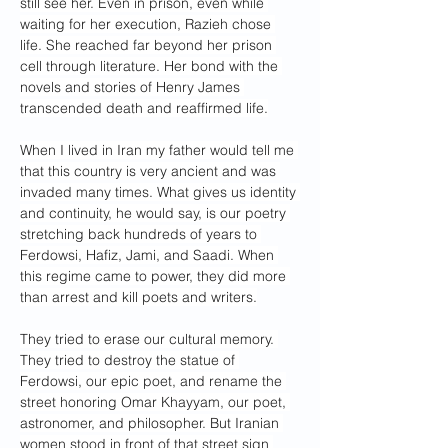
still see her. Even in prison, even while 
waiting for her execution, Razieh chose 
life. She reached far beyond her prison 
cell through literature. Her bond with the 
novels and stories of Henry James 
transcended death and reaffirmed life.
When I lived in Iran my father would tell me 
that this country is very ancient and was 
invaded many times. What gives us identity 
and continuity, he would say, is our poetry 
stretching back hundreds of years to 
Ferdowsi, Hafiz, Jami, and Saadi. When 
this regime came to power, they did more 
than arrest and kill poets and writers.
They tried to erase our cultural memory. 
They tried to destroy the statue of 
Ferdowsi, our epic poet, and rename the 
street honoring Omar Khayyam, our poet, 
astronomer, and philosopher. But Iranian 
women stood in front of that street sign 