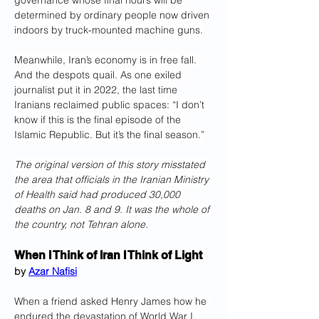
governance whose final hours will be 
determined by ordinary people now driven 
indoors by truck-mounted machine guns.
Meanwhile, Iran’s economy is in free fall. 
And the despots quail. As one exiled 
journalist put it in 2022, the last time 
Iranians reclaimed public spaces: “I don’t 
know if this is the final episode of the 
Islamic Republic. But it’s the final season.”
The original version of this story misstated 
the area that officials in the Iranian Ministry 
of Health said had produced 30,000 
deaths on Jan. 8 and 9. It was the whole of 
the country, not Tehran alone.
When I Think of Iran I Think of Light
by 
Azar Nafisi
When a friend asked Henry James how he 
endured the devastation of World War I, 