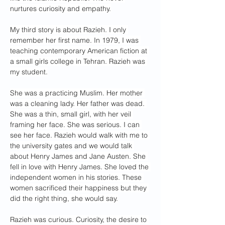
nurtures curiosity and empathy.
My third story is about Razieh. I only 
remember her first name. In 1979, I was 
teaching contemporary American fiction at 
a small girls college in Tehran. Razieh was 
my student.
She was a practicing Muslim. Her mother 
was a cleaning lady. Her father was dead. 
She was a thin, small girl, with her veil 
framing her face. She was serious. I can 
see her face. Razieh would walk with me to 
the university gates and we would talk 
about Henry James and Jane Austen. She 
fell in love with Henry James. She loved the 
independent women in his stories. These 
women sacrificed their happiness but they 
did the right thing, she would say.
Razieh was curious. Curiosity, the desire to 