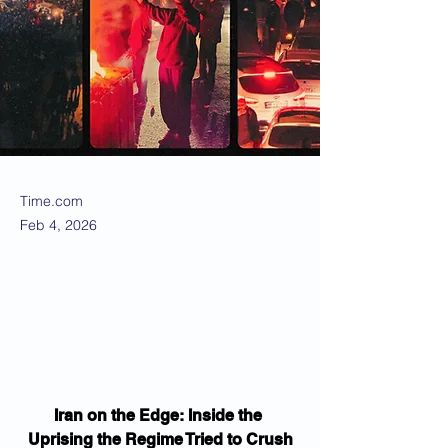
Time.com
Feb 4, 2026
Iran on the Edge: Inside the 
Uprising the Regime Tried to Crush