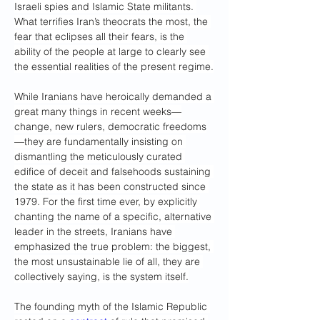
Israeli spies and Islamic State militants. 
What terrifies Iran’s theocrats the most, the 
fear that eclipses all their fears, is the 
ability of the people at large
to clearly see 
the essential realities of the present regime.
While Iranians have heroically demanded a 
great many things in recent weeks—
change, new rulers, democratic freedoms
—they are fundamentally insisting on 
dismantling the meticulously curated 
edifice of deceit and falsehoods sustaining 
the state as it has been constructed since 
1979. For the first time ever, by explicitly 
chanting the name of a specific, alternative 
leader in the streets, Iranians have 
emphasized the true problem: the biggest, 
the most unsustainable lie of all, they are 
collectively saying, is the system itself.
The founding myth of the Islamic Republic 