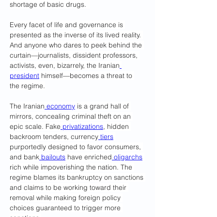
shortage of basic drugs.  
Every facet of life and governance is 
presented as the inverse of its lived reality. 
And anyone who dares to peek behind the 
curtain—journalists, dissident professors, 
activists, even, bizarrely, the Iranian
president
 himself—becomes a threat to 
the regime.
The Iranian
 economy
 is a grand hall of 
mirrors, concealing criminal theft on an 
epic scale. Fake
 privatizations
, hidden 
backroom tenders, currency
 tiers
purportedly designed to favor consumers, 
and bank
 bailouts
 have enriched
 oligarchs
rich while impoverishing the nation. The 
regime blames its bankruptcy on sanctions 
and claims to be working toward their 
removal while making foreign policy 
choices guaranteed to trigger more 