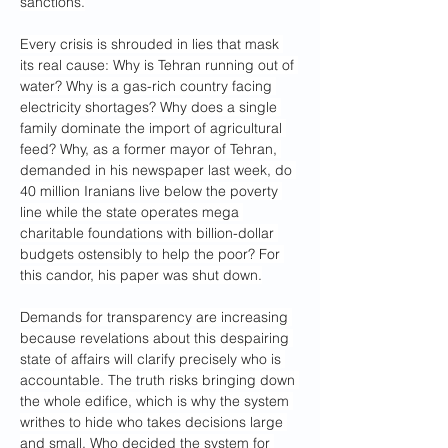
sanctions.
Every crisis is shrouded in lies that mask 
its real cause: Why is Tehran running out of 
water? Why is a gas-rich country facing 
electricity shortages? Why does a single 
family dominate the import of agricultural 
feed? Why, as a former mayor of Tehran, 
demanded in his newspaper last week, do 
40 million Iranians live below the poverty 
line while the state operates mega 
charitable foundations with billion-dollar 
budgets ostensibly to help the poor? For 
this candor, his paper was shut down.
Demands for transparency are increasing 
because revelations about this despairing 
state of affairs will clarify precisely who is 
accountable. The truth risks bringing down 
the whole edifice, which is why the system 
writhes to hide who takes decisions large 
and small. Who decided the system for 