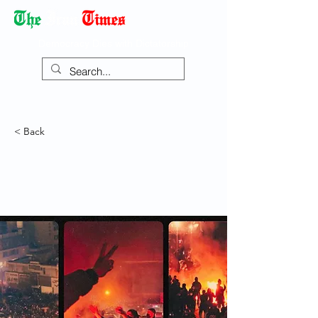
Democracy Dies with Dictatorship
< Back