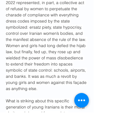
2022 represented, in part, a collective act 
of refusal by women to perpetuate the 
charade of compliance with everything 
dress codes imposed by the state 
symbolized: ersatz piety, state hypocrisy, 
control over Iranian women’s bodies, and 
the manifest absence of the rule of the law. 
Women and girls had long defied the hijab 
law, but finally, fed up, they rose up and 
wielded the power of mass disobedience 
to extend their freedom into spaces 
symbolic of state control: schools, airports, 
and banks. It was as much a revolt by 
young girls and women against this façade 
as anything else.
What is striking about this specific 
generation of young Iranians is their moral 
clarity and demand for complete 
transparency. They have concluded that 
pragmatically maneuvering around lies, 