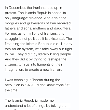
In December, the Iranians rose up in 
protest. The Islamic Republic spoke its 
only language: violence. And again the 
morgues and graveyards of Iran received 
fathers and sons, mothers and daughters. 
For me, as for millions of Iranians, this 
struggle is not political. It is existential. The 
first thing the Islamic Republic did, like any 
totalitarian system, was take away our right 
to live. They did it by literally killing people. 
And they did it by trying to reshape the 
citizens, turn us into figments of their 
imagination, to create a new Iranian.
I was teaching in Tehran during the 
revolution in 1979. I didn’t know myself at 
the time.
The Islamic Republic made me 
understand a lot of things by taking them 