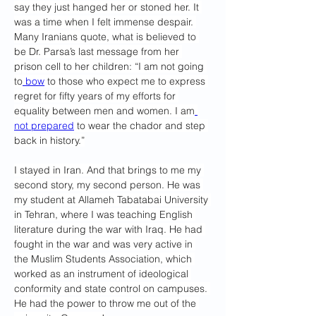
say they just hanged her or stoned her. It 
was a time when I felt immense despair. 
Many Iranians quote, what is believed to 
be Dr. Parsa’s last message from her 
prison cell to her children: “I am not going 
to
 bow
 to those who expect me to express 
regret for fifty years of my efforts for 
equality between men and women. I am
not prepared
 to wear the chador and step 
back in history.”
I stayed in Iran. And that brings to me my 
second story, my second person. He was 
my student at Allameh Tabatabai University 
in Tehran, where I was teaching English 
literature during the war with Iraq. He had 
fought in the war and was very active in 
the Muslim Students Association, which 
worked as an instrument of ideological 
conformity and state control on campuses. 
He had the power to throw me out of the 