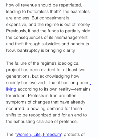
how oil revenue should be repatriated, 
leading to bottomless theft? The examples 
are endless. But concealment is 
expensive, and the regime is out of money. 
Previously, it had the funds to partially hide 
the consequences of its mismanagement 
and theft through subsidies and handouts. 
Now, bankruptcy is bringing clarity.
The failure of the regime’s ideological 
project has been evident for at least two 
generations, but acknowledging how 
society has evolved—that it has long been
living
 according to its own reality—remains 
forbidden. Protests in Iran are often 
symptoms of changes that have already 
occurred: a howling demand for these 
shifts to be recognized and for an end to 
the exhausting charade of pretense.
The “
Women, Life, Freedom
” protests of 