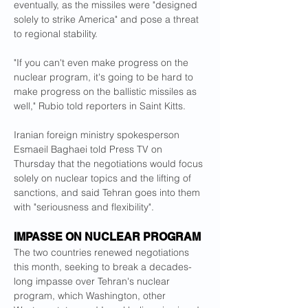
eventually, as the missiles were "designed 
solely to strike America" and pose a threat 
to regional stability.
"If you can't even make progress on the 
nuclear program, it's going to be hard to 
make progress on the ballistic missiles as 
well," Rubio told reporters in Saint Kitts.
Iranian foreign ministry spokesperson 
Esmaeil Baghaei told Press TV on 
Thursday that the negotiations would focus 
solely on nuclear topics and the lifting of 
sanctions, and said Tehran goes into them 
with "seriousness and flexibility".
IMPASSE ON NUCLEAR PROGRAM
The two countries renewed negotiations 
this month, seeking to break a decades-
long impasse over Tehran's nuclear 
program, which Washington, other 