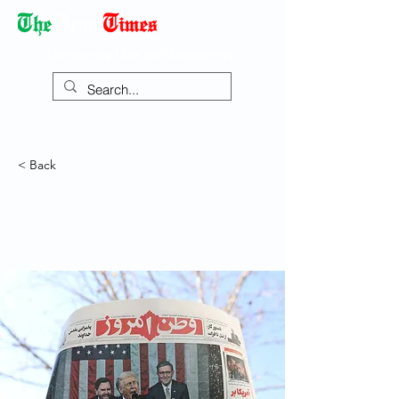
Democracy Dies with Dictatorship
< Back