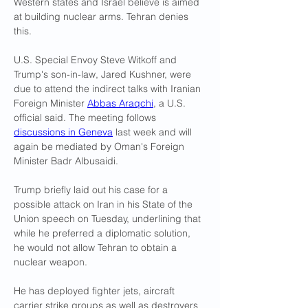
Western states and Israel believe is aimed 
at building nuclear arms. Tehran denies 
this.
U.S. Special Envoy Steve Witkoff and 
Trump's son-in-law, Jared Kushner, were 
due to attend the indirect talks with Iranian 
Foreign Minister 
Abbas Araqchi
, a U.S. 
official said. The meeting follows 
discussions in Geneva
 last week and will 
again be mediated by Oman's Foreign 
Minister Badr Albusaidi.
Trump briefly laid out his case for a 
possible attack on Iran in his State of the 
Union speech on Tuesday, underlining that 
while he preferred a diplomatic solution, 
he would not allow Tehran to obtain a 
nuclear weapon.
He has deployed fighter jets, aircraft 
carrier strike groups as well as destroyers 