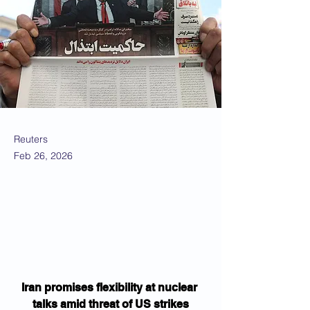
Reuters
Feb 26, 2026
Iran promises flexibility at nuclear 
talks amid threat of US strikes