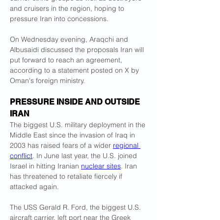
and cruisers in the region, hoping to 
pressure Iran into concessions.
On Wednesday evening, Araqchi and 
Albusaidi discussed the proposals Iran will 
put forward to reach an agreement, 
according to a statement posted on X by 
Oman's foreign ministry.
PRESSURE INSIDE AND OUTSIDE 
IRAN
The biggest U.S. military deployment in the 
Middle East since the invasion of Iraq in 
2003 has raised fears of a wider 
regional 
conflict
. In June last year, the U.S. joined 
Israel in hitting Iranian 
nuclear sites
. Iran 
has threatened to retaliate fiercely if 
attacked again.
The USS Gerald R. Ford, the biggest U.S. 
aircraft carrier, left port near the Greek 