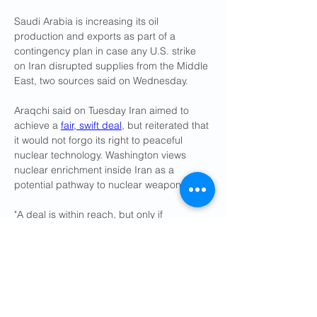
Saudi Arabia is increasing its oil 
production and exports as part of a 
contingency plan in case any U.S. strike 
on Iran disrupted supplies from the Middle 
East, two sources said on Wednesday.
Araqchi said on Tuesday Iran aimed to 
achieve a 
fair, swift deal
, but reiterated that 
it would not forgo its right to peaceful 
nuclear technology. Washington views 
nuclear enrichment inside Iran as a 
potential pathway to nuclear weapons.
"A deal is within reach, but only if 
diplomacy is given priority," Araqchi said in 
a statement on X.
Reuters reported on Sunday that Tehran 
was offering 
new concessions
 in return for 
removal of sanctions and recognition of its 
right to enrich uranium.