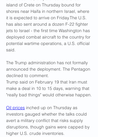
island of Crete on Thursday bound for 
shores near Haifa in northern Israel, where 
it is expected to arrive on Friday.The U.S. 
has also sent around a dozen F-22 fighter 
jets to Israel - the first time Washington has 
deployed combat aircraft to the country for 
potential wartime operations, a U.S. official 
said.
The Trump administration has not formally 
announced the deployment. The Pentagon 
declined to comment.
Trump said on February 19 that Iran must 
make a deal in 10 to 15 days, warning that 
"really bad things" would otherwise happen.
Oil prices
 inched up on Thursday as 
investors gauged whether the talks could 
avert a military conflict that risks supply 
disruptions, though gains were capped by 
higher U.S. crude inventories.