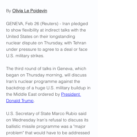
By 
Olivia Le Poidevin
GENEVA, Feb 26 (Reuters) - Iran pledged 
to show flexibility at indirect talks with the 
United States on their longstanding 
nuclear dispute on Thursday, with Tehran 
under pressure to agree to a deal or face 
U.S. military strikes.
The third round of talks in Geneva, which 
began on Thursday morning, will discuss 
Iran's nuclear programme against the 
backdrop of a huge U.S. military buildup in 
the Middle East ordered by 
President 
Donald Trump
.
U.S. Secretary of State Marco Rubio said 
on Wednesday Iran's refusal to discuss its 
ballistic missile programme was a "major 
problem" that would have to be addressed 