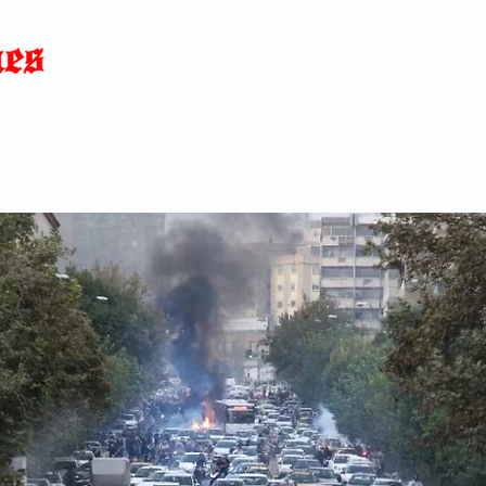
Home
News
Blog
About
C
p