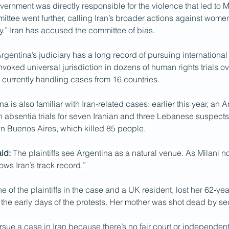
overnment was directly responsible for the violence that led to 
ttee went further, calling Iran’s broader actions against wome
y.” Iran has accused the committee of bias.
Argentina’s judiciary has a long record of pursuing international
invoked universal jurisdiction in dozens of human rights trials ov
currently handling cases from 16 countries.
a is also familiar with Iran-related cases: earlier this year, an A
 absentia trials for seven Iranian and three Lebanese suspects
in Buenos Aires, which killed 85 people.
id:
 The plaintiffs see Argentina as a natural venue. As Milani not
ows Iran’s track record.”
e of the plaintiffs in the case and a UK resident, lost her 62‑yea
 the early days of the protests. Her mother was shot dead by sec
sue a case in Iran because there’s no fair court or independent 