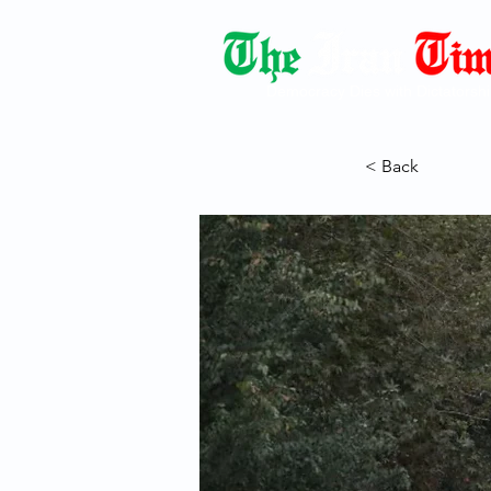
Democracy Dies with Dictatorshi
< Back