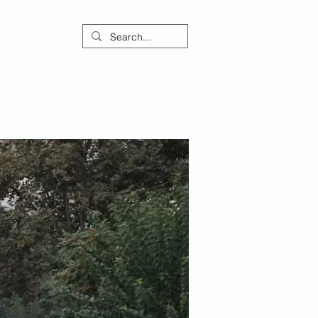
ontact