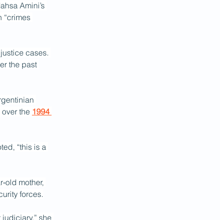
Mahsa Amini’s 
n “crimes 
 justice cases. 
er the past 
rgentinian 
 over the 
1994 
ed, “this is a 
r‑old mother, 
urity forces.
judiciary,” she 