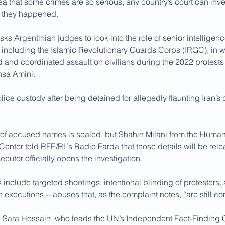
dea that some crimes are so serious, any country’s court can inve
e they happened.
ks Argentinian judges to look into the role of senior intelligenc
ls, including the Islamic Revolutionary Guards Corps (IRGC), in w
and coordinated assault on civilians during the 2022 protests 
hsa Amini. 
lice custody after being detained for allegedly flaunting Iran’s 
st of accused names is sealed, but Shahin Milani from the Human
enter told RFE/RL’s Radio Farda that those details will be rel
ecutor officially opens the investigation.
include targeted shootings, intentional blinding of protesters, ar
n executions -- abuses that, as the complaint notes, “are still co
t, Sara Hossain, who leads the UN’s Independent
Fact-Finding 