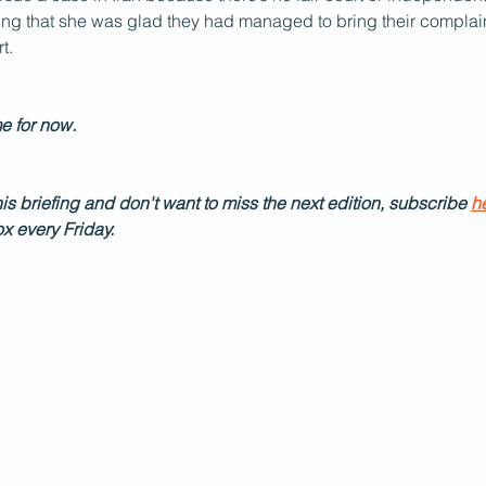
ing that she was glad they had managed to bring their complain
t.
me for now.
his briefing and don't want to miss the next edition, subscribe 
h
ox every Friday.