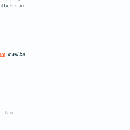
t before an 
ere
. It will be 
Next