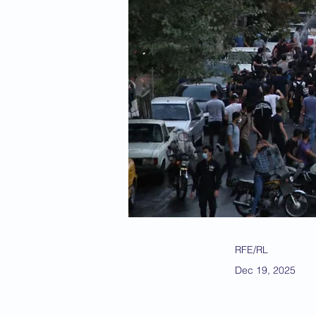
RFE/RL
Dec 19, 2025