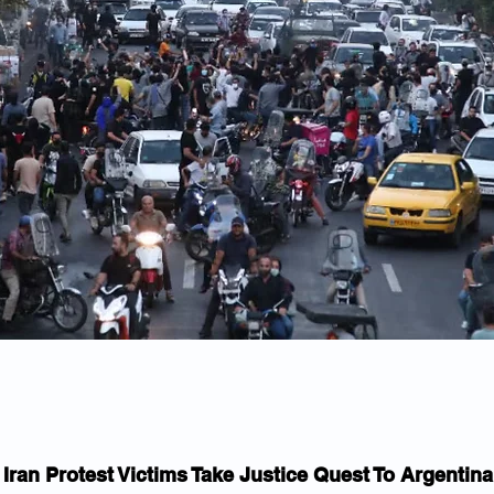
Iran Protest Victims Take Justice Quest To Argentina