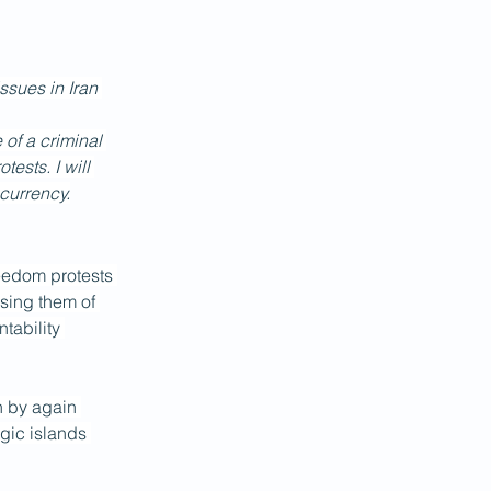
ssues in Iran 
 of a criminal 
ests. I will 
 currency.
Freedom protests 
using them of 
tability 
n by again 
gic islands 