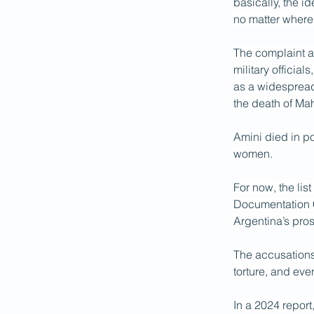
basically, the i
no matter wher
The complaint as
military officia
as a widespread 
the death of Ma
Amini died in po
women.
For now, the li
Documentation C
Argentina’s pros
The accusations 
torture, and eve
In a 2024 repor