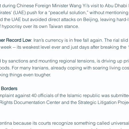
t during Chinese Foreign Minister Wang Yi’s visit to Abu Dhabi
ates' (UAE) push for a “peaceful solution,” without mentioning I
ized the UAE but avoided direct attacks on Beijing, leaving hard-
 hypocrisy over its own Taiwan stance.
ther Record Low
: Iran’s currency is in free fall again. The rial slid
s week -- its weakest level ever and just days after breaking the 
 by sanctions and mounting regional tensions, is driving up pri
ods. For many Iranians, already coping with soaring living cost
king things even tougher.
 Borders
plaint against 40 officials of the Islamic republic was submitte
ights Documentation Center and the Strategic Litigation Project
tina because its courts recognize something called universal j