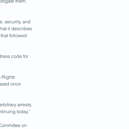
stigate them, 
e, security, and 
hat it describes 
that followed 
dress code for 
 Rights 
eased once 
bitrary arrests, 
ntinuing today.”
Committee on 