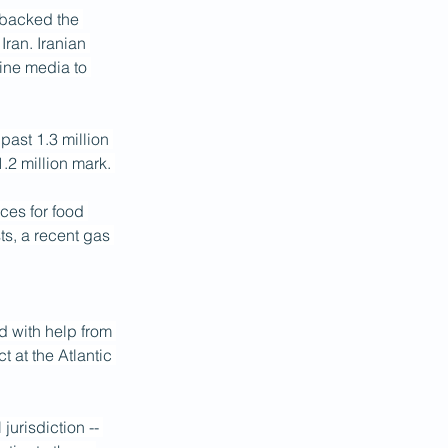
 backed the 
ran. Iranian 
line media to 
 past 1.3 million 
1.2 million mark. 
ces for food 
s, a recent gas 
d with help from 
 at the Atlantic 
urisdiction -- 