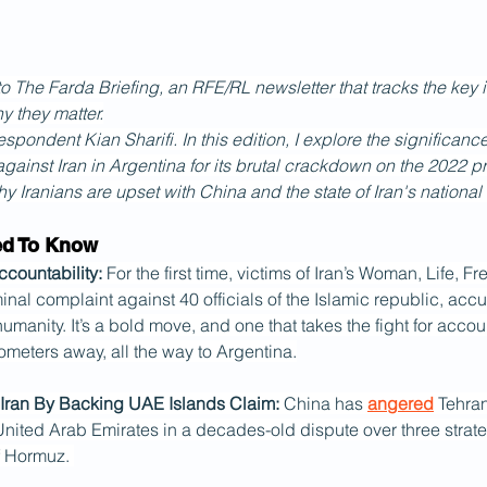
The Farda Briefing, an RFE/RL newsletter that tracks the key i
y they matter.
spondent Kian Sharifi. In this edition, I explore the significance
gainst Iran in Argentina for its brutal crackdown on the 2022 prot
y Iranians are upset with China and the state of Iran's national
ed To Know
ccountability:
 For the first time, victims of Iran’s Woman, Life, 
minal complaint against 40 officials of the Islamic republic, acc
umanity. It’s a bold move, and one that takes the fight for accoun
ometers away, all the way to Argentina.
Iran By Backing UAE Islands Claim: 
China has 
angered
 Tehra
United Arab Emirates in a decades-old dispute over three strate
of Hormuz. 