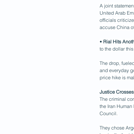
A joint statemen
United Arab Emir
officials critic
accuse China of
• 
Rial Hits Ano
to the dollar thi
The drop, fueled
and everyday go
price hike is ma
Justice Crosses
The criminal com
the Iran Human R
Council. 
They chose Argen