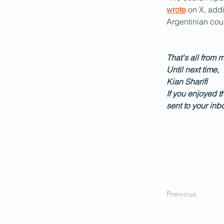
wrote
 on X, add
Argentinian cour
That's all from 
Until next time,
Kian Sharifi
If you enjoyed t
sent to your inb
Previous