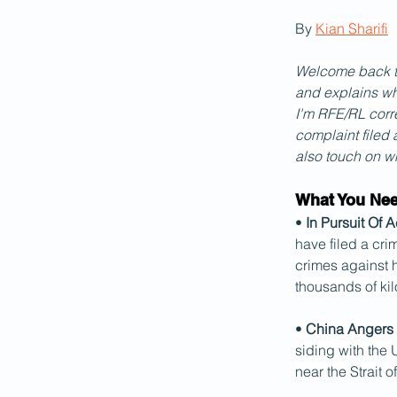
By 
Kian Sharifi
Welcome back to 
and explains wh
I'm RFE/RL corre
complaint filed a
also touch on wh
What You Ne
• 
In Pursuit Of A
have filed a cri
crimes against h
thousands of kil
• 
China Angers 
siding with the 
near the Strait 