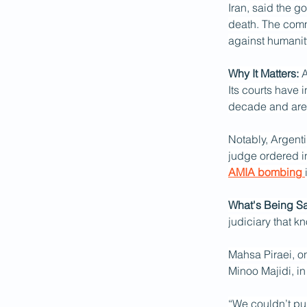
Iran, said the g
death. The commi
against humanit
Why It Matters:
 
Its courts have 
decade and are 
Notably, Argentin
judge ordered in
AMIA bombing 
What's Being Sa
judiciary that kn
Mahsa Piraei, on
Minoo Majidi, in
“We couldn’t pur